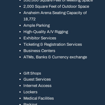
350,000 Square Feet of Meeting Space
2,000 Square Feet of Outdoor Space
Anaheim Arena Seating Capacity of
18,772
Ample Parking
High-Quality A/V Rigging
Exhibitor Services
Ticketing & Registration Services
Business Centers
ATMs, Banks & Currency exchange
Gift Shops
Guest Services
Internet Access
Lockers
Medical Facilities
Parking