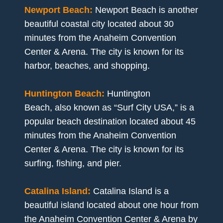
Newport Beach:
Newport Beach is another
beautiful coastal city located about 30
minutes from the Anaheim Convention
Center & Arena. The city is known for its
harbor, beaches, and shopping.
Huntington Beach:
Huntington
Beach, also known as “Surf City USA,” is a
popular beach destination located about 45
minutes from the Anaheim Convention
Center & Arena. The city is known for its
surfing, fishing, and pier.
Catalina Island:
Catalina Island is a
beautiful island located about one hour from
the Anaheim Convention Center & Arena by