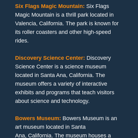
Six Flags Magic Mountain:
Six Flags
Magic Mountain is a thrill park located in
Valencia, California. The park is known for
its roller coasters and other high-speed
rides.
Discovery Science Center:
Discovery
Science Center is a science museum
located in Santa Ana, California. The
museum offers a variety of interactive
exhibits and programs that teach visitors
about science and technology.
Bowers Museum:
Bowers Museum is an
art museum located in Santa
Ana, California. The museum houses a