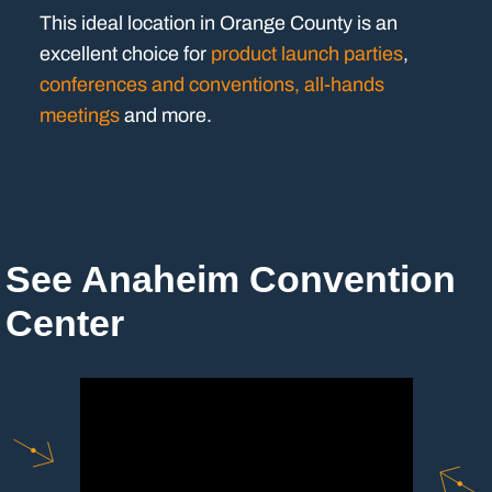
This ideal location in Orange County is an
excellent choice for
product launch parties
,
conferences and conventions, all-hands
meetings
and more.
See Anaheim Convention
Center