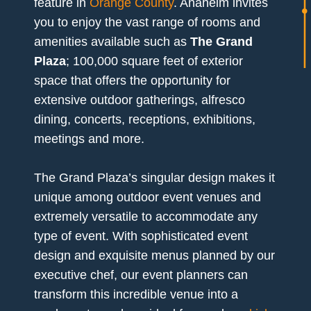
feature in
Orange County
. Anaheim invites
you to enjoy the vast range of rooms and
amenities available such as
The Grand
Plaza
; 100,000 square feet of exterior
space that offers the opportunity for
extensive outdoor gatherings, alfresco
dining, concerts, receptions, exhibitions,
meetings and more.
The Grand Plaza’s singular design makes it
unique among outdoor event venues and
extremely versatile to accommodate any
type of event. With sophisticated event
design and exquisite menus planned by our
executive chef, our event planners can
transform this incredible venue into a