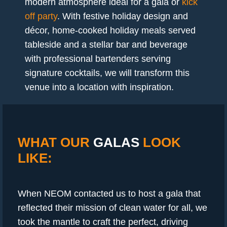
modern atmosphere ideal for a gala or
kick
off party
. With festive holiday design and
décor, home-cooked holiday meals served
tableside and a stellar bar and beverage
with professional bartenders serving
signature cocktails, we will transform this
venue into a location with inspiration.
WHAT OUR
GALAS
LOOK
LIKE:
When NEOM contacted us to host a gala that
reflected their mission of clean water for all, we
took the mantle to craft the perfect, driving