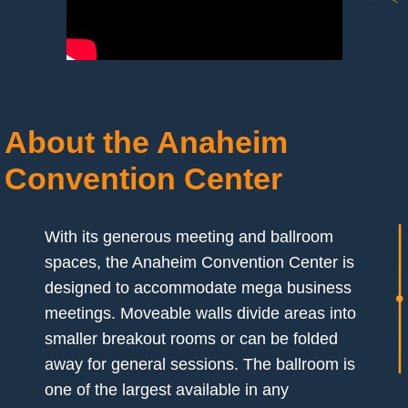
About the Anaheim
Convention Center
With its generous meeting and ballroom
spaces, the Anaheim Convention Center is
designed to accommodate mega business
meetings. Moveable walls divide areas into
smaller breakout rooms or can be folded
away for general sessions. The ballroom is
one of the largest available in any