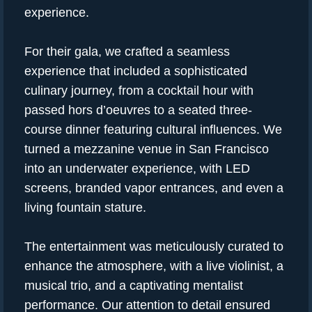
experience.
For their gala, we crafted a seamless
experience that included a sophisticated
culinary journey, from a cocktail hour with
passed hors d’oeuvres to a seated three-
course dinner featuring cultural influences. We
turned a mezzanine venue in San Francisco
into an underwater experience, with LED
screens, branded vapor entrances, and even a
living fountain stature.
The entertainment was meticulously curated to
enhance the atmosphere, with a live violinist, a
musical trio, and a captivating mentalist
performance. Our attention to detail ensured