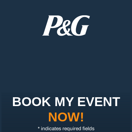
BOOK MY EVENT
NOW!
* indicates required fields