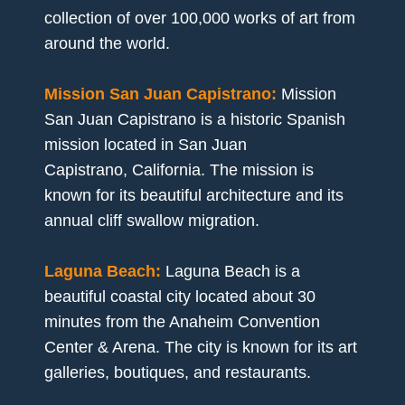
collection of over 100,000 works of art from
around the world.
Mission San Juan Capistrano:
Mission
San Juan Capistrano is a historic Spanish
mission located in San Juan
Capistrano, California. The mission is
known for its beautiful architecture and its
annual cliff swallow migration.
Laguna Beach:
Laguna Beach is a
beautiful coastal city located about 30
minutes from the Anaheim Convention
Center & Arena. The city is known for its art
galleries, boutiques, and restaurants.