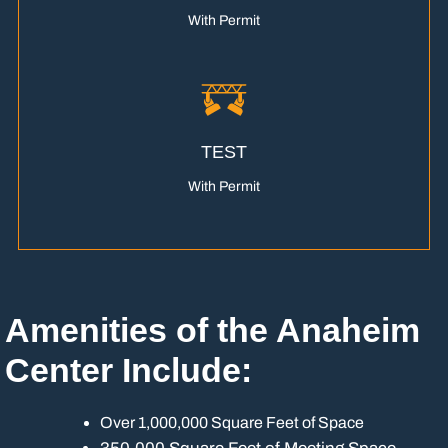
With Permit
TEST
With Permit
Amenities of the Anaheim
Center Include:
Over 1,000,000 Square Feet of Space