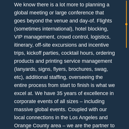
We know there is a lot more to planning a
global meeting or large conference that
goes beyond the venue and day-of. Flights
(sometimes international), hotel blocking,
VIP management, crowd control, logistics,
itinerary, off-site excursions and incentive
trips, kickoff parties, cocktail hours, ordering
products and printing service management
(lanyards, signs, flyers, brochures, swag,
etc), additional staffing, overseeing the
entire process from start to finish is what we
excel at. We have 35 years of excellence in
corporate events of all sizes – including
massive global events. Coupled with our
local connections in the Los Angeles and
Orange County area – we are the partner to