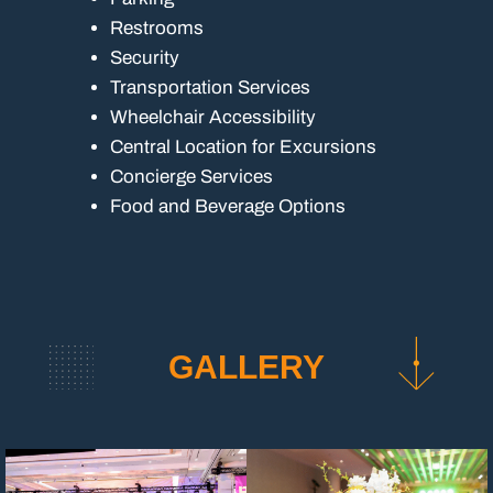
Restrooms
Security
Transportation Services
Wheelchair Accessibility
Central Location for Excursions
Concierge Services
Food and Beverage Options
GALLERY