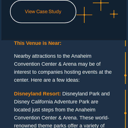
View Case Study
This Venue is Near:
Nearby attractions to the Anaheim
Convention Center & Arena may be of
interest to companies hosting events at the
center. Here are a few ideas:
Disneyland Resort:
Disneyland Park and
Disney California Adventure Park are
located just steps from the Anaheim
Convention Center & Arena. These world-
renowned theme parks offer a variety of