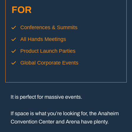
FOR
Conferences & Summits
All Hands Meetings
Product Launch Parties
Global Corporate Events
It is perfect for massive events.
If space is what you’re looking for, the Anaheim
Convention Center and Arena have plenty.