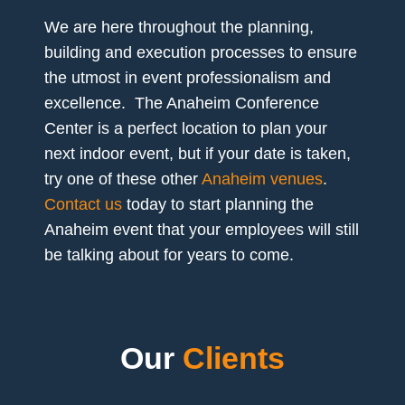
We are here throughout the planning,
building and execution processes to ensure
the utmost in event professionalism and
excellence. The Anaheim Conference
Center is a perfect location to plan your
next indoor event, but if your date is taken,
try one of these other
Anaheim venues
.
Contact us
today to start planning the
Anaheim event that your employees will still
be talking about for years to come.
Our
Clients