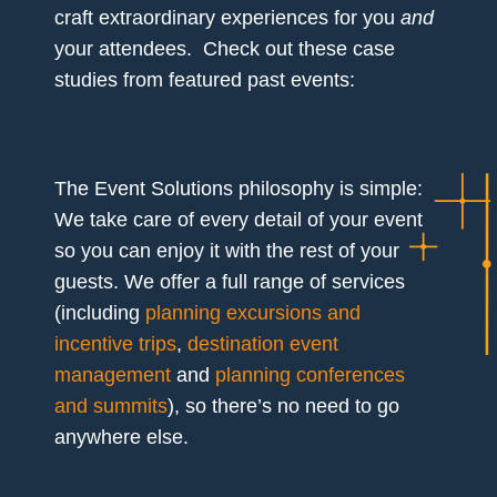
craft extraordinary experiences for you
and
your attendees. Check out these case
studies from featured past events:
The Event Solutions philosophy is simple:
We take care of every detail of your event
so you can enjoy it with the rest of your
guests. We offer a full range of services
(including
planning excursions and
incentive trips
,
destination event
management
and
planning conferences
and summits
), so there’s no need to go
anywhere else.