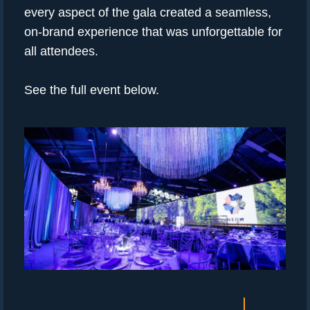
every aspect of the gala created a seamless,
on-brand experience that was unforgettable for
all attendees.
See the full event below.