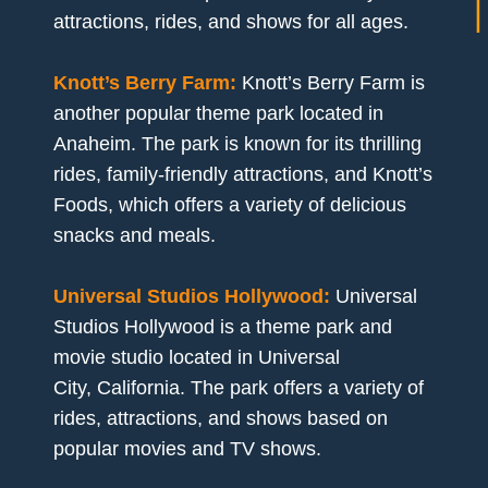
attractions, rides, and shows for all ages.
Knott’s Berry Farm:
Knott’s Berry Farm is
another popular theme park located in
Anaheim. The park is known for its thrilling
rides, family-friendly attractions, and Knott’s
Foods, which offers a variety of delicious
snacks and meals.
Universal Studios Hollywood:
Universal
Studios Hollywood is a theme park and
movie studio located in Universal
City, California. The park offers a variety of
rides, attractions, and shows based on
popular movies and TV shows.