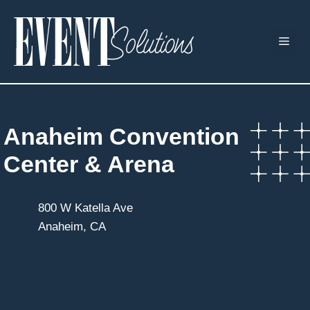
Skip
to
ME
content
Anaheim Convention
Center & Arena
800 W Katella Ave
Anaheim, CA