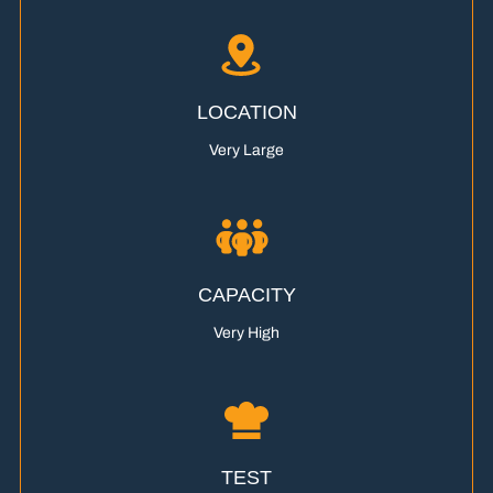
LOCATION
Very Large
CAPACITY
Very High
TEST