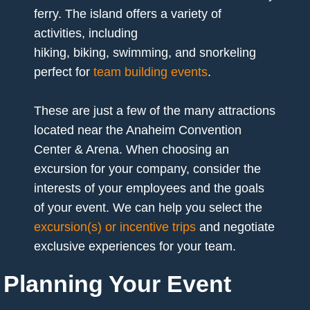
ferry. The island offers a variety of
activities, including
hiking, biking, swimming, and snorkeling
perfect for
team building events
.
These are just a few of the many attractions
located near the Anaheim Convention
Center & Arena. When choosing an
excursion for your company, consider the
interests of your employees and the goals
of your event. We can help you select the
excursion(s) or incentive trips
and negotiate
exclusive experiences for your team.
Planning Your Event