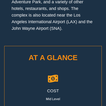
Adventure Park, and a variety of other
hotels, restaurants, and shops. The
complex is also located near the Los
Angeles International Airport (LAX) and the
John Wayne Airport (SNA).
AT A GLANCE
COST
Mid Level