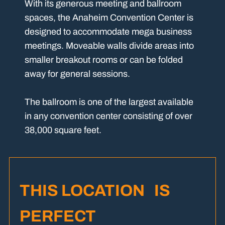
With its generous meeting and ballroom
spaces, the Anaheim Convention Center is
designed to accommodate mega business
meetings. Moveable walls divide areas into
smaller breakout rooms or can be folded
away for general sessions.
The ballroom is one of the largest available
in any convention center consisting of over
38,000 square feet.
THIS LOCATION IS
PERFECT