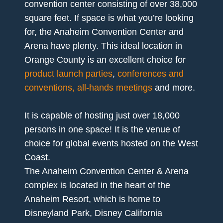
convention center consisting of over 38,000
square feet. If space is what you’re looking
for, the Anaheim Convention Center and
Arena have plenty. This ideal location in
Orange County is an excellent choice for
product launch parties
,
conferences and
conventions, all-hands meetings
and more.
It is capable of hosting just over 18,000
persons in one space! It is the venue of
choice for global events hosted on the West
Coast.
The Anaheim Convention Center & Arena
complex is located in the heart of the
Anaheim Resort, which is home to
Disneyland Park, Disney California