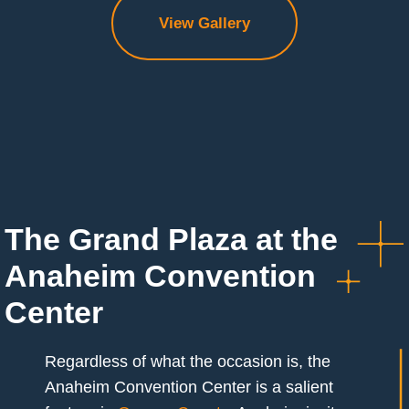
View Gallery
The Grand Plaza at the
Anaheim Convention
Center
Regardless of what the occasion is, the
Anaheim Convention Center is a salient