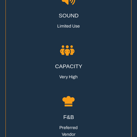
SOUND
Limited Use
CAPACITY
Very High
F&B
Preferred
Vendor