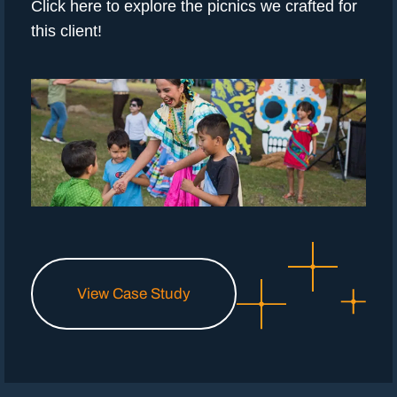
Click here to explore the picnics we crafted for
this client!
View Case Study