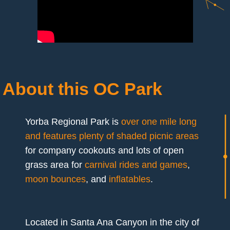
About this OC Park
Yorba Regional Park is
over one mile long
and features plenty of shaded picnic areas
for company cookouts and lots of open
grass area for
carnival rides and games
,
moon bounces
, and
inflatables
.
Located in Santa Ana Canyon in the city of