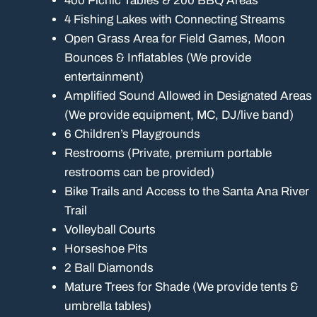
400 Picnic Tables & 200 BBQ Areas
4 Fishing Lakes with Connecting Streams
Open Grass Area for Field Games, Moon
Bounces & Inflatables (We provide
entertainment)
Amplified Sound Allowed in Designated Areas
(We provide equipment, MC, DJ/live band)
6 Children’s Playgrounds
Restrooms (Private, premium portable
restrooms can be provided)
Bike Trails and Access to the Santa Ana River
Trail
Volleyball Courts
Horseshoe Pits
2 Ball Diamonds
Mature Trees for Shade (We provide tents &
umbrella tables)