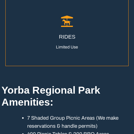
RIDES
Limited Use
Yorba Regional Park
Amenities:
7 Shaded Group Picnic Areas (We make
reservations & handle permits)