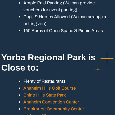
Ample Paid Parking (We can provide
vouchers for event parking)
Dogs & Horses Allowed (We can arrange a
petting zoo)
140 Acres of Open Space & Picnic Areas
Yorba Regional Park is
Close to:
Plenty of Restaurants
Anaheim Hills Golf Course
Chino Hills State Park
Anaheim Convention Center
Brookhurst Community Center