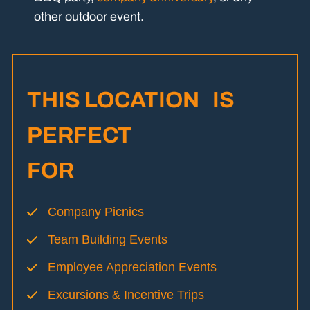
other outdoor event.
THIS LOCATION IS
PERFECT
FOR
Company Picnics
Team Building Events
Employee Appreciation Events
Excursions & Incentive Trips