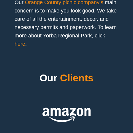
Our
Orange County picnic company’s
main
concern is to make you look good. We take
care of all the entertainment, decor, and
necessary permits and paperwork. To learn
more about Yorba Regional Park, click
here
.
Our
Clients