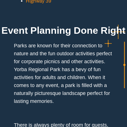
Highway 39
Event Planning Done Right
Parks are known for their connection to
nature and the fun outdoor activities perfect
for corporate picnics and other activities.
Yorba Regional Park has a bevy of fun
activities for adults and children. When it
comes to any event, a park is filled with a
naturally picturesque landscape perfect for
lasting memories.
There is always plenty of room for guests,