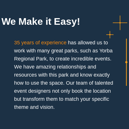
We Make it Easy!
35 years of experience
has allowed us to
work with many great parks, such as Yorba
Regional Park, to create incredible events.
We have amazing relationships and
resources with this park and know exactly
how to use the space. Our team of talented
event designers not only book the location
but transform them to match your specific
theme and vision.