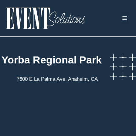
Skip
to
ME
content
Yorba Regional Park
7600 E La Palma Ave, Anaheim, CA