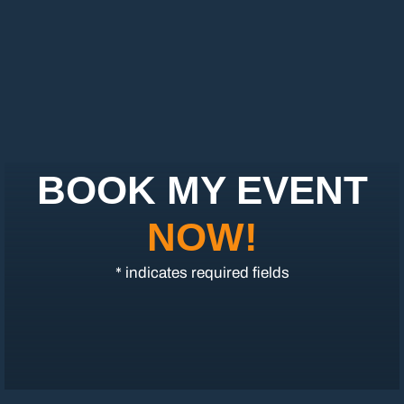
BOOK MY EVENT
NOW!
* indicates required fields