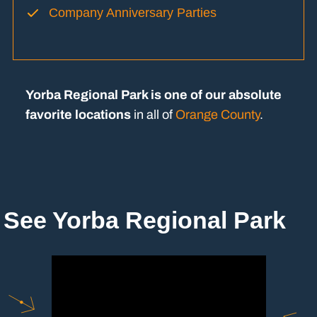
Company Anniversary Parties
Yorba Regional Park is one of our absolute
favorite locations
in all of
Orange County
.
See Yorba Regional Park