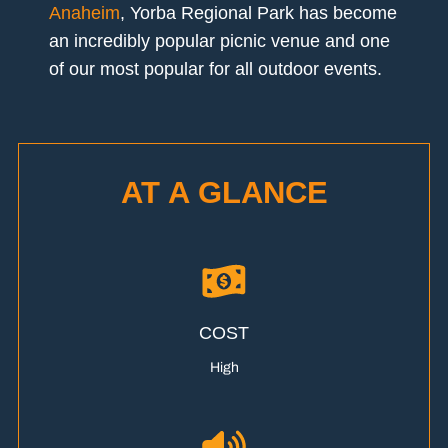
Anaheim
, Yorba Regional Park has become
an incredibly popular picnic venue and one
of our most popular for all outdoor events.
AT A GLANCE
COST
High