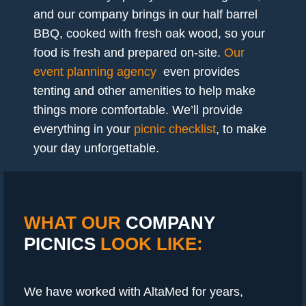
and our company brings in our half barrel
BBQ, cooked with fresh oak wood, so your
food is fresh and prepared on-site.
Our
event planning agency
even provides
tenting and other amenities to help make
things more comfortable. We’ll provide
everything in your
picnic checklist
, to make
your day unforgettable.
WHAT OUR
COMPANY
PICNICS
LOOK LIKE:
We have worked with AltaMed for years,