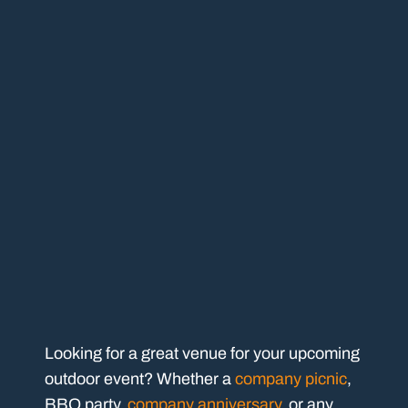
Looking for a great venue for your upcoming
outdoor event? Whether a
company picnic
,
BBQ party,
company anniversary
, or any