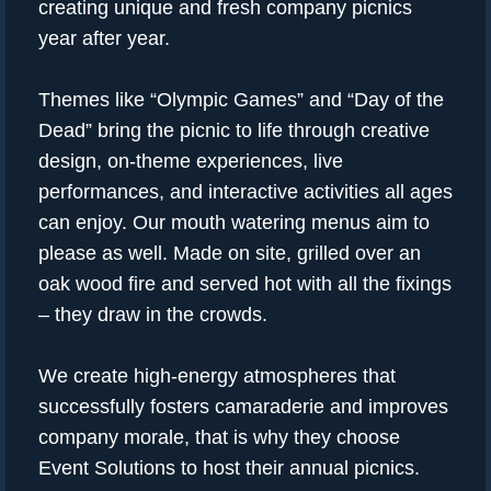
creating unique and fresh company picnics
year after year.
Themes like “Olympic Games” and “Day of the
Dead” bring the picnic to life through creative
design, on-theme experiences, live
performances, and interactive activities all ages
can enjoy. Our mouth watering menus aim to
please as well. Made on site, grilled over an
oak wood fire and served hot with all the fixings
– they draw in the crowds.
We create high-energy atmospheres that
successfully fosters camaraderie and improves
company morale, that is why they choose
Event Solutions to host their annual picnics.