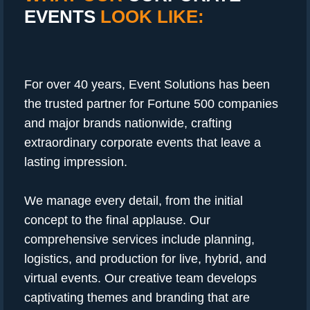
EVENTS
LOOK LIKE:
For over 40 years, Event Solutions has been
the trusted partner for Fortune 500 companies
and major brands nationwide, crafting
extraordinary corporate events that leave a
lasting impression.
We manage every detail, from the initial
concept to the final applause. Our
comprehensive services include planning,
logistics, and production for live, hybrid, and
virtual events. Our creative team develops
captivating themes and branding that are