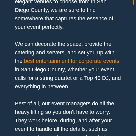
elegant venues to choose from in San
Diego County, we are sure to find
somewhere that captures the essence of
your event perfectly.
We can decorate the space, provide the
catering and servers, and set you up with
the
best entertainment for corporate events
in San Diego County, whether your event
calls for a string quartet or a Top 40 DJ, and
everything in between.
Best of all, our event managers do all the
heavy lifting so you don’t have to worry.
They work before, during, and after your
event to handle all the details, such as