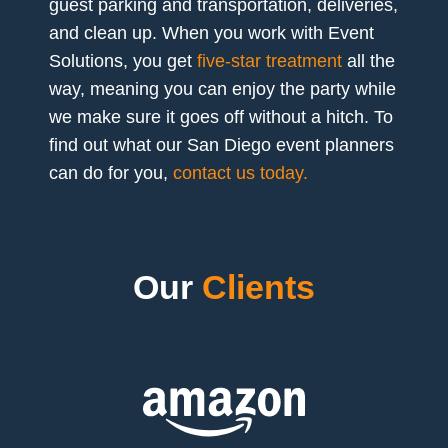
guest parking and transportation, deliveries,
and clean up. When you work with Event
Solutions, you get
five-star treatment
all the
way, meaning you can enjoy the party while
we make sure it goes off without a hitch. To
find out what our San Diego event planners
can do for you,
contact us today.
Our
Clients