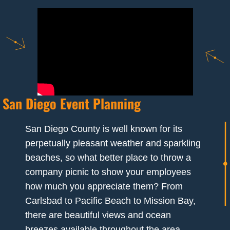
San Diego Event Planning
San Diego County is well known for its
perpetually pleasant weather and sparkling
beaches, so what better place to throw a
company picnic to show your employees
how much you appreciate them? From
Carlsbad to Pacific Beach to Mission Bay,
there are beautiful views and ocean
breezes available throughout the area.