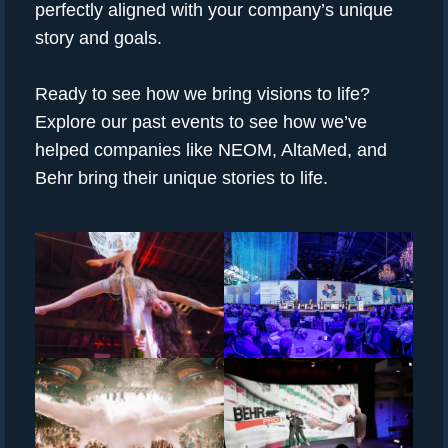
perfectly aligned with your company’s unique
story and goals.
Ready to see how we bring visions to life?
Explore our past events to see how we’ve
helped companies like NEOM, AltaMed, and
Behr bring their unique stories to life.