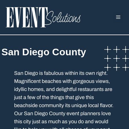
Skip
to
ME
content
San Diego County
San Diego is fabulous within its own right.
Magnificent beaches with gorgeous views,
idyllic homes, and delightful restaurants are
just a few of the things that give this
beachside community its unique local flavor.
Our San Diego County event planners love
this city just as much as you do and would