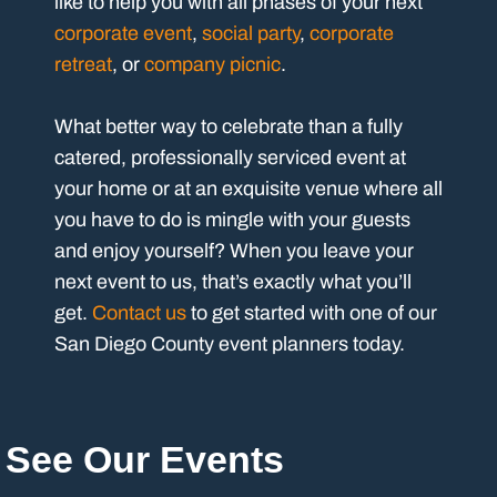
like to help you with all phases of your next
corporate event
,
social party
,
corporate
retreat
, or
company picnic
.
What better way to celebrate than a fully
catered, professionally serviced event at
your home or at an exquisite venue where all
you have to do is mingle with your guests
and enjoy yourself? When you leave your
next event to us, that’s exactly what you’ll
get.
Contact us
to get started with one of our
San Diego County event planners today.
See Our Events