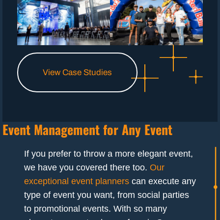
View Case Studies
Event Management for Any Event
If you prefer to throw a more elegant event,
we have you covered there too.
Our
exceptional event planners
can execute any
type of event you want, from social parties
to promotional events. With so many