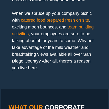
When we spruce up your company picnic
with
catered food prepared fresh on site
,
exciting moon bounces, and
team building
activities
, your employees are sure to be
talking about it for years to come. Why not
take advantage of the mild weather and
breathtaking views available all over San
Diego County? After all, there’s a reason
you live here.
WHAT OUR
CORPORATE