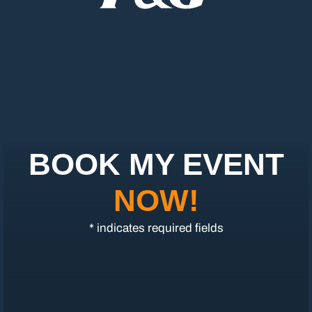
BOOK MY EVENT
NOW!
* indicates required fields