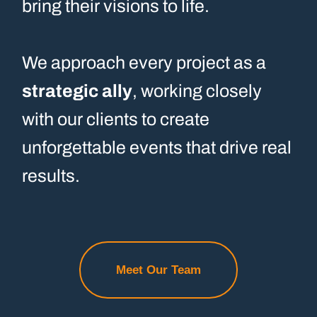
bring their visions to life.
We approach every project as a
strategic ally
, working closely
with our clients to create
unforgettable events that drive real
results.
Meet Our Team