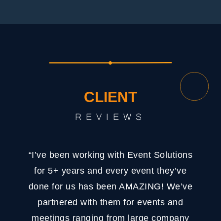
CLIENT
REVIEWS
“I’ve been working with Event Solutions
for 5+ years and every event they’ve
done for us has been AMAZING! We’ve
partnered with them for events and
meetings ranging from large company