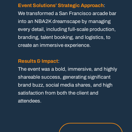
Event Solutions’ Strategic Approach
:
We transformed a San Francisco arcade bar
into an NBA2K dreamscape by managing
every detail, including full-scale production,
branding, talent booking, and logistics, to
create an immersive experience.
Results & Impact
:
The event was a bold, immersive, and highly
shareable success, generating significant
brand buzz, social media shares, and high
satisfaction from both the client and
attendees.