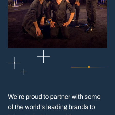
We’re proud to partner with some
of the world’s leading brands to