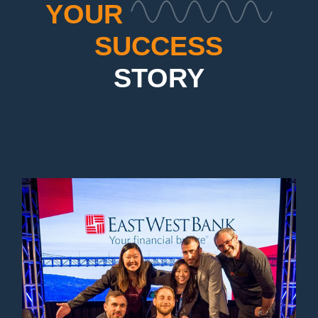
YOUR
SUCCESS
STORY