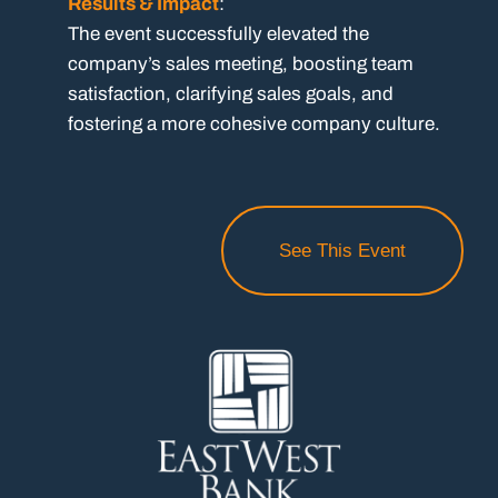
Results & Impact
:
The event successfully elevated the
company’s sales meeting, boosting team
satisfaction, clarifying sales goals, and
fostering a more cohesive company culture.
See This Event