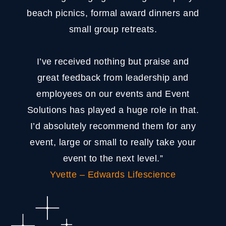
beach picnics, formal award dinners and
small group retreats.
I’ve received nothing but praise and
great feedback from leadership and
employees on our events and Event
Solutions has played a huge role in that.
I’d absolutely recommend them for any
event, large or small to really take your
event to the next level.”
Yvette – Edwards Lifescience