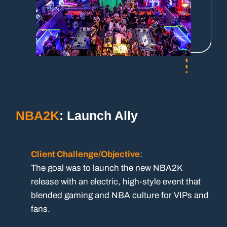
NBA2K
: Launch Ally
Client Challenge/Objective
:
The goal was to launch the new NBA2K
release with an electric, high-style event that
blended gaming and NBA culture for VIPs and
fans.