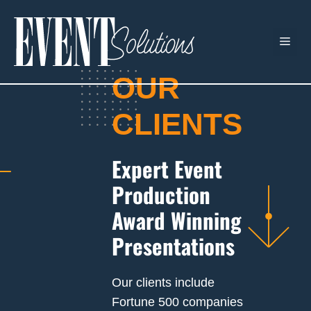
Skip
to
ME
content
OUR
CLIENTS
Expert Event
Production
Award Winning
Presentations
Our clients include
Fortune 500 companies