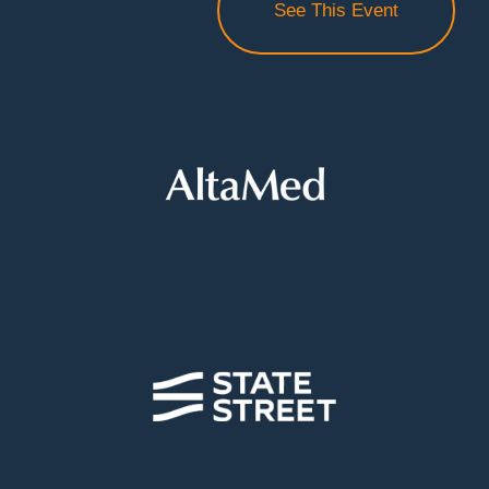
See This Event