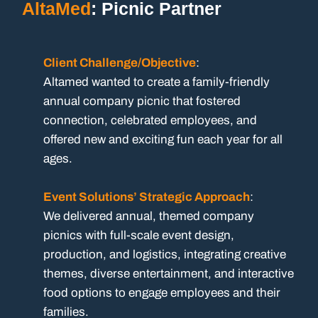
AltaMed
: Picnic Partner
Client Challenge/Objective
:
Altamed wanted to create a family-friendly
annual company picnic that fostered
connection, celebrated employees, and
offered new and exciting fun each year for all
ages.
Event Solutions’ Strategic Approach
:
We delivered annual, themed company
picnics with full-scale event design,
production, and logistics, integrating creative
themes, diverse entertainment, and interactive
food options to engage employees and their
families.