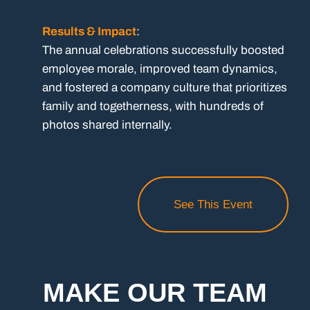
Results & Impact
:
The annual celebrations successfully boosted
employee morale, improved team dynamics,
and fostered a company culture that prioritizes
family and togetherness, with hundreds of
photos shared internally.
See This Event
MAKE OUR TEAM