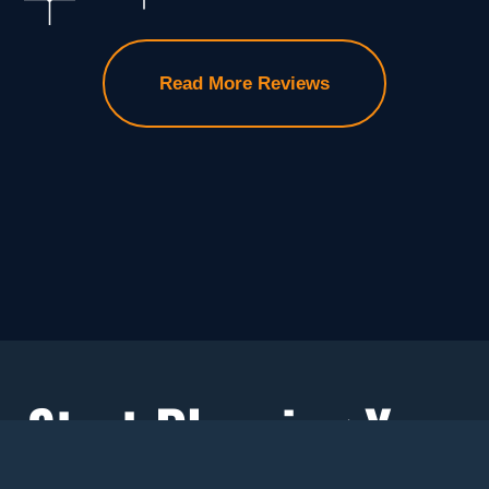
Read More Reviews
Start Planning Your