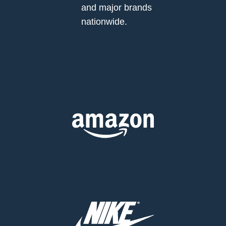
and major brands
nationwide.