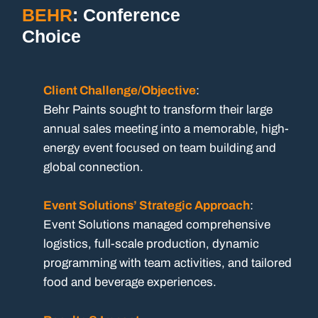
BEHR
: Conference
Choice
Client Challenge/Objective
:
Behr Paints sought to transform their large
annual sales meeting into a memorable, high-
energy event focused on team building and
global connection.
Event Solutions’ Strategic Approach
:
Event Solutions managed comprehensive
logistics, full-scale production, dynamic
programming with team activities, and tailored
food and beverage experiences.