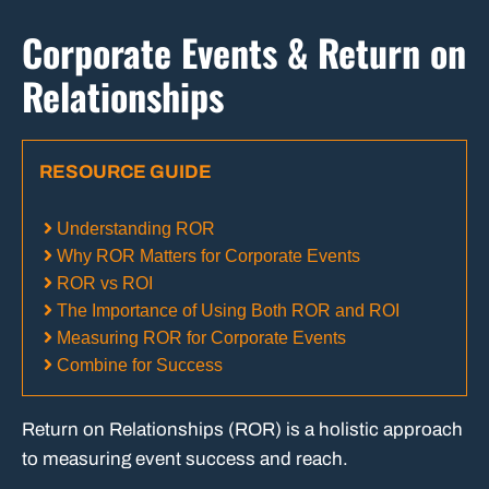
Corporate Events & Return on
Relationships
RESOURCE GUIDE
Understanding ROR
Why ROR Matters for Corporate Events
ROR vs ROI
The Importance of Using Both ROR and ROI
Measuring ROR for Corporate Events
Combine for Success
Return on Relationships (ROR) is a holistic approach
to measuring event success and reach.