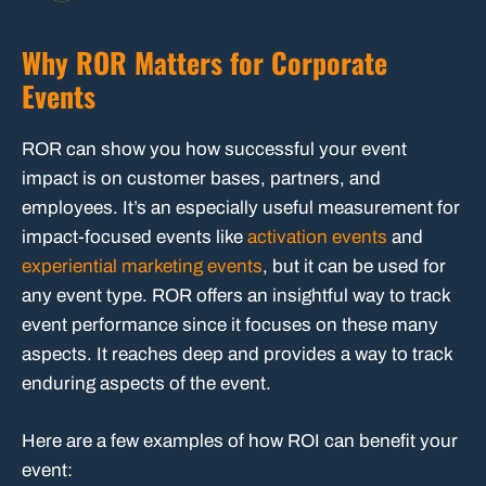
Why ROR Matters for Corporate
Events
ROR can show you how successful your event
impact is on customer bases, partners, and
employees. It’s an especially useful measurement for
impact-focused events like
activation events
and
experiential marketing events
, but it can be used for
any event type. ROR offers an insightful way to track
event performance since it focuses on these many
aspects. It reaches deep and provides a way to track
enduring aspects of the event.
Here are a few examples of how ROI can benefit your
event: