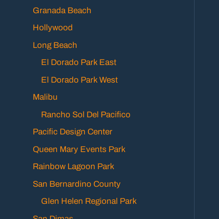
Granada Beach
Hollywood
Long Beach
El Dorado Park East
El Dorado Park West
Malibu
Rancho Sol Del Pacifico
Pacific Design Center
Queen Mary Events Park
Rainbow Lagoon Park
San Bernardino County
Glen Helen Regional Park
San Dimas