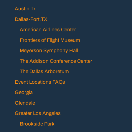
Austin Tx
Dallas-Fort,TX
American Airlines Center
Frontiers of Flight Museum
Meyerson Symphony Hall
The Addison Conference Center
The Dallas Arboretum
Event Locations FAQs
Georgia
Glendale
Greater Los Angeles
Brookside Park