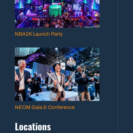
NBA2K Launch Party
NEOM Gala & Conference
Locations