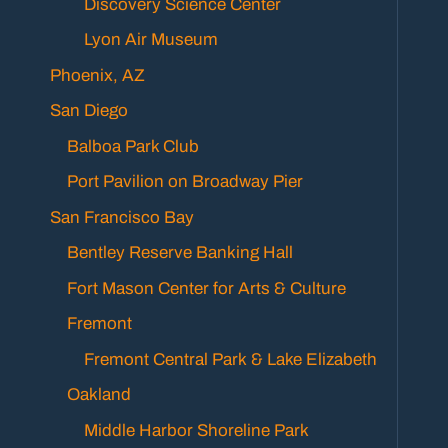
Discovery Science Center
Lyon Air Museum
Phoenix, AZ
San Diego
Balboa Park Club
Port Pavilion on Broadway Pier
San Francisco Bay
Bentley Reserve Banking Hall
Fort Mason Center for Arts & Culture
Fremont
Fremont Central Park & Lake Elizabeth
Oakland
Middle Harbor Shoreline Park