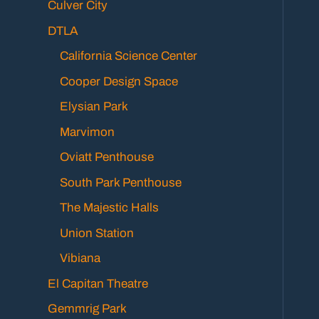
Culver City
DTLA
California Science Center
Cooper Design Space
Elysian Park
Marvimon
Oviatt Penthouse
South Park Penthouse
The Majestic Halls
Union Station
Vibiana
El Capitan Theatre
Gemmrig Park