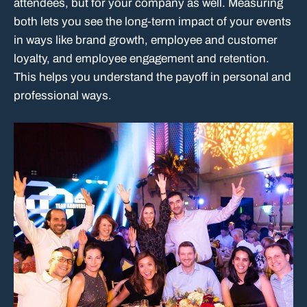
attendees, but for your company as well. Measuring
both lets you see the long-term impact of your events
in ways like brand growth, employee and customer
loyalty, and employee engagement and retention.
This helps you understand the payoff in personal and
professional ways.