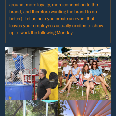
around, more loyalty, more connection to the
brand, and therefore wanting the brand to do
better). Let us help you create an event that
leaves your employees actually excited to show
up to work the following Monday.