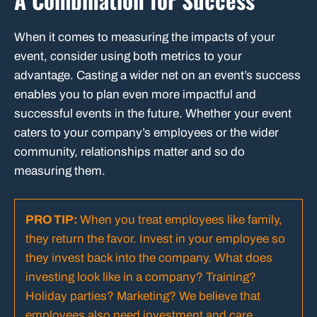
A Combination for Success
When it comes to measuring the impacts of your
event, consider using both metrics to your
advantage. Casting a wider net on an event’s success
enables you to plan even more impactful and
successful events in the future. Whether your event
caters to your company’s employees or the wider
community, relationships matter and so do
measuring them.
PRO TIP:
When you treat employees like family,
they return the favor. Invest in your employee so
they invest back into the company.
What does
investing look like in a company? Training?
Holiday parties? Marketing? We believe that
employees also need investment and care.