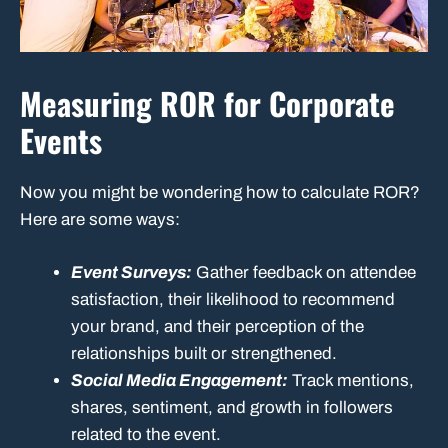
Measuring ROR for Corporate
Events
Now you might be wondering how to calculate ROR?
Here are some ways:
Event Surveys:
Gather feedback on attendee
satisfaction, their likelihood to recommend
your brand, and their perception of the
relationships built or strengthened.
Social Media Engagement:
Track mentions,
shares, sentiment, and growth in followers
related to the event.