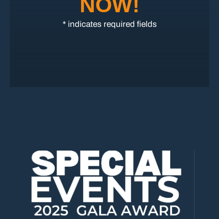
NOW!
* indicates required fields