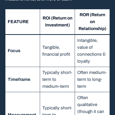
ROR (Return
ROI (Return on
FEATURE
on
Investment)
Relationship)
Intangible,
Tangible,
value of
Focus
financial profit
connections &
loyalty
Typically short-
Often medium-
Timeframe
term to
term to long-
medium-term
term
Often
qualitative
Typically short-
(though it can
Measurement
term to