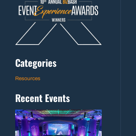
Categories
Resources
Recent Events