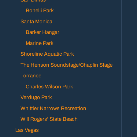
Bonelli Park
Santa Monica
Barker Hangar
Marine Park
Shoreline Aquatic Park
The Henson Soundstage/Chaplin Stage
Torrance
Charles Wilson Park
Verdugo Park
Whittier Narrows Recreation
Will Rogers’ State Beach
Las Vegas