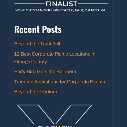
Recent Posts
Beyond the Trust Fall
12 Best Corporate Picnic Locations in
Orange County
Early Bird Gets the Ballroom
Trending Activations for Corporate Events
Beyond the Podium