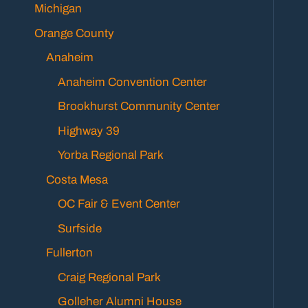
Michigan
Orange County
Anaheim
Anaheim Convention Center
Brookhurst Community Center
Highway 39
Yorba Regional Park
Costa Mesa
OC Fair & Event Center
Surfside
Fullerton
Craig Regional Park
Golleher Alumni House