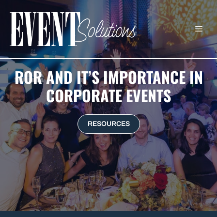
Skip
to
ME
content
ROR AND IT’S IMPORTANCE IN
CORPORATE EVENTS
RESOURCES