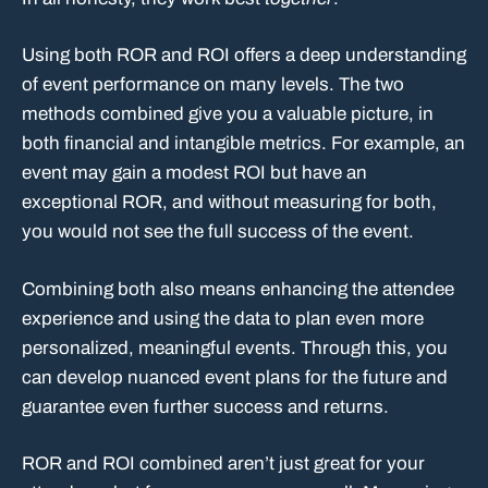
Using both ROR and ROI offers a deep understanding
of event performance on many levels. The two
methods combined give you a valuable picture, in
both financial and intangible metrics. For example, an
event may gain a modest ROI but have an
exceptional ROR, and without measuring for both,
you would not see the full success of the event.
Combining both also means enhancing the attendee
experience and using the data to plan even more
personalized, meaningful events. Through this, you
can develop nuanced event plans for the future and
guarantee even further success and returns.
ROR and ROI combined aren’t just great for your