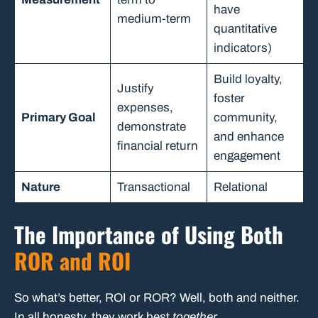
have
medium-term
quantitative
indicators)
Build loyalty,
Justify
foster
expenses,
Primary Goal
community,
demonstrate
and enhance
financial return
engagement
Nature
Transactional
Relational
The Importance of Using Both
ROR and ROI
So what’s better, ROI or ROR? Well, both and neither.
In all honesty, they work best
together
.