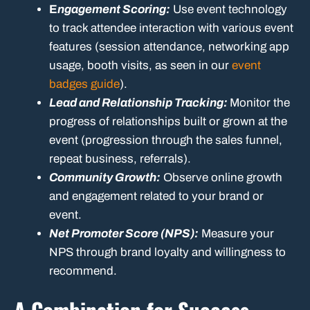
E
ngagement Scoring:
Use event technology
to track attendee interaction with various event
features (session attendance, networking app
usage, booth visits, as seen in our
event
badges guide
).
Lead and Relationship Tracking:
Monitor the
progress of relationships built or grown at the
event (progression through the sales funnel,
repeat business, referrals).
Community Growth:
Observe online growth
and engagement related to your brand or
event.
Net Promoter Score (NPS):
Measure your
NPS through brand loyalty and willingness to
recommend.