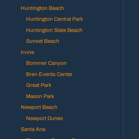
Huntington Beach
Huntington Central Park
Huntington State Beach
Sunset Beach
Irvine
Bommer Canyon
Bren Events Center
Great Park
Mason Park
Newport Beach
Newport Dunes
Santa Ana