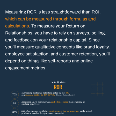
Measuring ROR is less straightforward than ROI,
which can be measured through formulas and
calculations
. To measure your Return on
Relationships, you have to rely on surveys, polling,
and feedback on your relationship capital. Since
you’ll measure qualitative concepts like brand loyalty,
employee satisfaction, and customer retention, you’ll
depend on things like self-reports and online
engagement metrics.