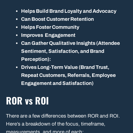
Helps Build Brand Loyalty and Advocacy
Can Boost Customer Retention
Helps Foster Community
Improves Engagement
Can Gather Qualitative Insights (Attendee
Sentiment, Satisfaction, and Brand
Perception):
Drives Long-Term Value (Brand Trust,
Repeat Customers, Referrals, Employee
Engagement and Satisfaction)
ROR vs ROI
There are a few differences between ROR and ROI.
Here’s a breakdown of the focus, timeframe,
measurements, and more of each: