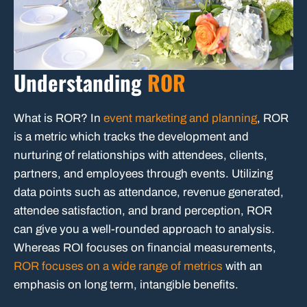
Understanding
ROR
What is ROR? In
event marketing and planning
, ROR
is a metric which tracks the development and
nurturing of relationships with attendees, clients,
partners, and employees through events. Utilizing
data points such as attendance, revenue generated,
attendee satisfaction, and brand perception, ROR
can give you a well-rounded approach to analysis.
Whereas ROI focuses on financial measurements,
ROR focuses on a wide range of metrics
with an
emphasis on long term, intangible benefits.