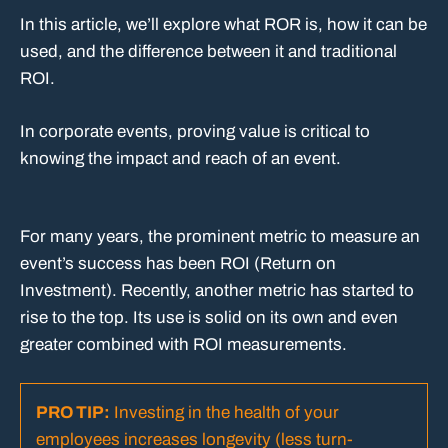
In this article, we’ll explore what ROR is, how it can be
used, and the difference between it and traditional
ROI.
In corporate events, proving value is critical to
knowing the impact and reach of an event.
For many years, the prominent metric to measure an
event’s success has been ROI (Return on
Investment). Recently, another metric has started to
rise to the top. Its use is solid on its own and even
greater combined with ROI measurements.
PRO TIP:
Investing in the health of your
employees increases longevity (less turn-