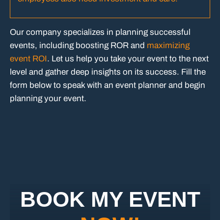
Our company specializes in planning successful
events, including boosting ROR and
maximizing
event ROI
. Let us help you take your event to the next
level and gather deep insights on its success. Fill the
form below to speak with an event planner and begin
planning your event.
BOOK MY EVENT