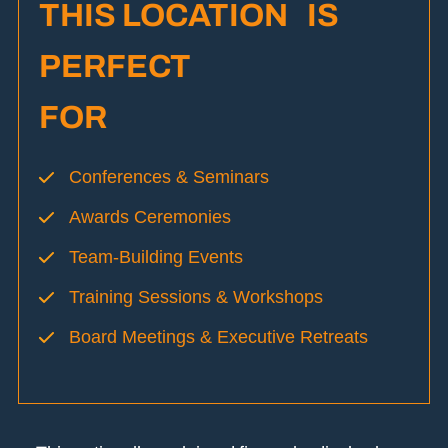
THIS LOCATION IS
PERFECT
FOR
Conferences & Seminars
Awards Ceremonies
Team-Building Events
Training Sessions & Workshops
Board Meetings & Executive Retreats