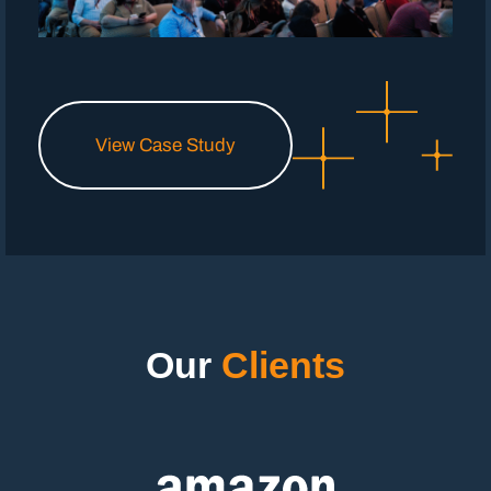
View Case Study
Our
Clients