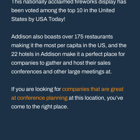
This nationally acclaimed fireworks display has
been voted among the top 10 in the United
States by USA Today!
Addison also boasts over 175 restaurants
making it the most per capita in the US, and the
22 hotels in Addison make it a perfect place for
companies to gather and host their sales
conferences and other large meetings at.
If you are looking for
companies that are great
at conference planning
at this location, you’ve
come to the right place.