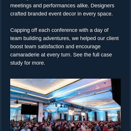
meetings and performances alike. Designers
crafted branded event decor in every space.
Capping off each conference with a day of
team building adventures, we helped our client
boost team satisfaction and encourage
camaraderie at every turn. See the full case
study for more.