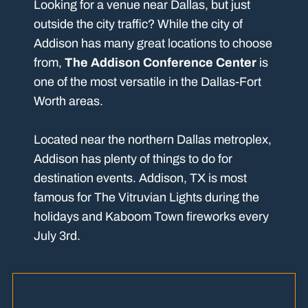
Looking for a venue near Dallas, but just
outside the city traffic? While the city of
Addison has many great locations to choose
from,
The Addison Conference Center
is
one of the most versatile in the Dallas-Fort
Worth areas.
Located near the northern Dallas metroplex,
Addison has plenty of things to do for
destination events. Addison, TX is most
famous for The Vitruvian Lights during the
holidays and Kaboom Town fireworks every
July 3rd.