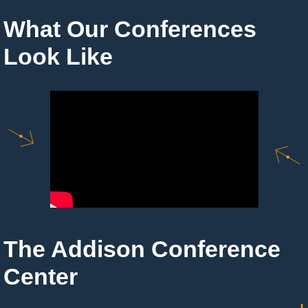
What Our Conferences
Look Like
The Addison Conference
Center