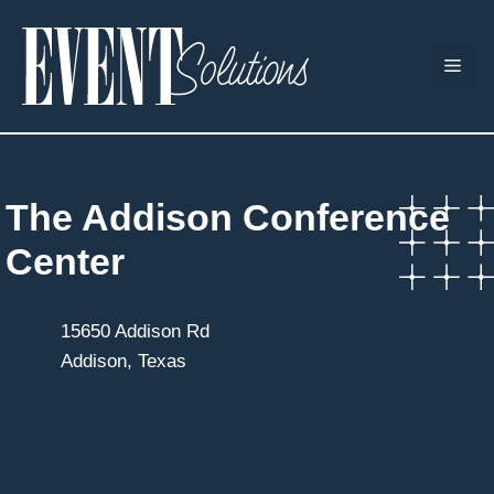
Skip
to
ME
content
The Addison Conference
Center
15650 Addison Rd
Addison, Texas