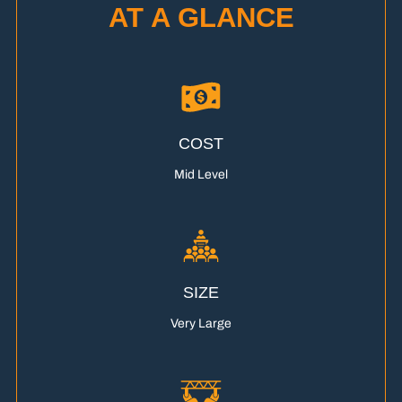
AT A GLANCE
COST
Mid Level
SIZE
Very Large