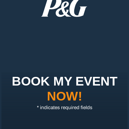
BOOK MY EVENT
NOW!
* indicates required fields