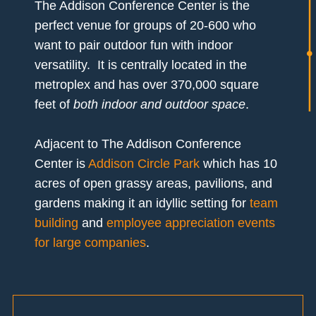
The Addison Conference Center is the
perfect venue for groups of 20-600 who
want to pair outdoor fun with indoor
versatility. It is centrally located in the
metroplex and has over 370,000 square
feet of
both indoor and outdoor space
.
Adjacent to The Addison Conference
Center is
Addison Circle Park
which has 10
acres of open grassy areas, pavilions, and
gardens making it an idyllic setting for
team
building
and
employee appreciation events
for large companies
.