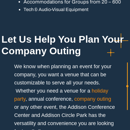
Accommodations for Groups from 20 – 600
Tech & Audio-Visual Equipment
Let Us Help You Plan Your
Company Outing
We know when planning an event for your
company, you want a venue that can be
customizable to serve all your needs.
Whether you need a venue for a
holiday
party
, annual conference,
company outing
or any other event, the Addison Conference
Center and Addison Circle Park has the
versatility and convenience you are looking