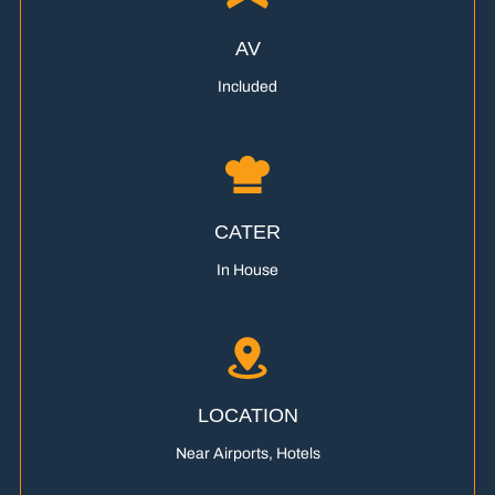
AV
Included
CATER
In House
LOCATION
Near Airports, Hotels