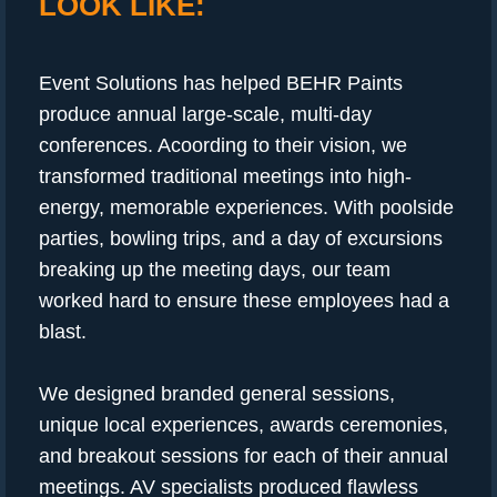
LOOK LIKE:
Event Solutions has helped BEHR Paints
produce annual large-scale, multi-day
conferences. Acoording to their vision, we
transformed traditional meetings into high-
energy, memorable experiences. With poolside
parties, bowling trips, and a day of excursions
breaking up the meeting days, our team
worked hard to ensure these employees had a
blast.
We designed branded general sessions,
unique local experiences, awards ceremonies,
and breakout sessions for each of their annual
meetings. AV specialists produced flawless