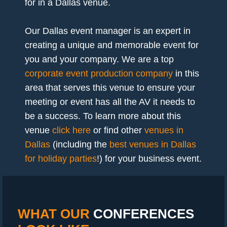
for in a Dallas venue.
Our Dallas event manager is an expert in
creating a unique and memorable event for
you and your company. We are a top
corporate event production company
in this
area that serves this venue to ensure your
meeting or event has all the AV it needs to
be a success. To learn more about this
venue
click here
or find other
venues in
Dallas
(including the
best venues in Dallas
for holiday parties
!) for your business event.
WHAT OUR
CONFERENCES