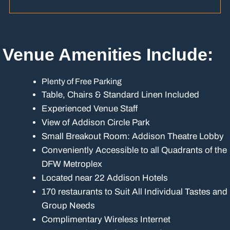
Venue Amenities Include:
Plenty of Free Parking
Table, Chairs & Standard Linen Included
Experienced Venue Staff
View of Addison Circle Park
Small Breakout Room: Addison Theatre Lobby
Conveniently Accessible to all Quadrants of the
DFW Metroplex
Located near 22 Addison Hotels
170 restaurants to Suit All Individual Tastes and
Group Needs
Complimentary Wireless Internet