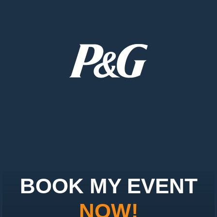
BOOK MY EVENT
NOW!