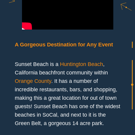
A Gorgeous Destination for Any Event
Sunset Beach is a
Huntington Beach
,
California beachfront community within
Orange County
. It has a number of
incredible restaurants, bars, and shopping,
making this a great location for out of town
guests! Sunset Beach has one of the widest
beaches in SoCal, and next to it is the
Green Belt, a gorgeous 14 acre park.