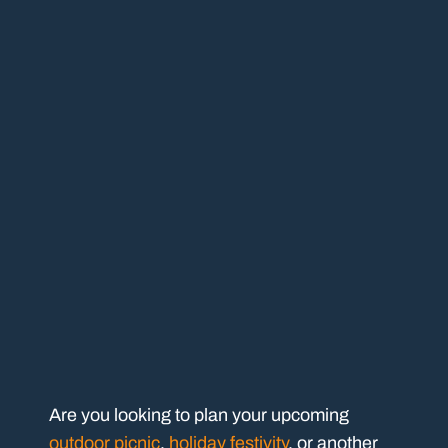
Are you looking to plan your upcoming
outdoor picnic
,
holiday festivity
, or another