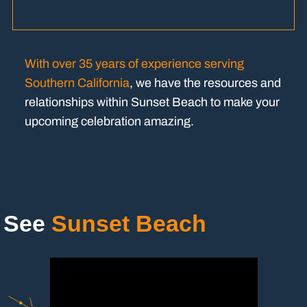
With over 35 years of experience serving
Southern California
, we have the resources and
relationships within Sunset Beach to make your
upcoming celebration amazing.
See
Sunset Beach