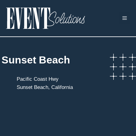
Skip
to
ME
content
Sunset Beach
Pacific Coast Hwy
Sunset Beach, California