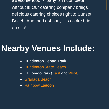
awesome food. A party isn’t complete
without it! Our catering company brings
delicious catering choices right to Sunset
Beach. And the best part, it is cooked right
on-site!
Nearby Venues Include:
Huntington Central Park
Huntington State Beach
El Dorado Park (
East
and
West
)
Granada Beach
Rainbow Lagoon