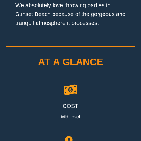
We absolutely love throwing parties in
Sunset Beach because of the gorgeous and
tranquil atmosphere it processes.
AT A GLANCE
COST
Mid Level