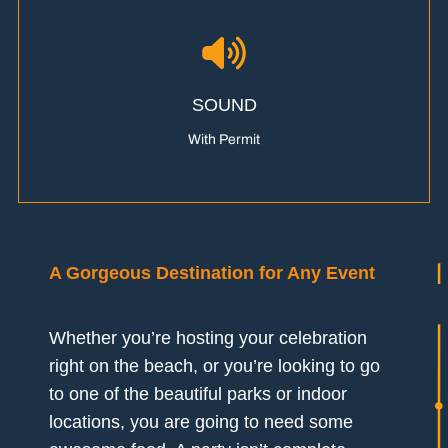
SOUND
With Permit
A Gorgeous Destination for Any Event
Whether you’re hosting your celebration
right on the beach, or you’re looking to go
to one of the beautiful parks or indoor
locations, you are going to need some