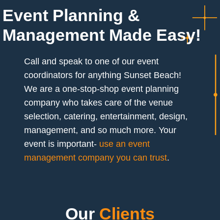
Event Planning &
Management Made Easy!
Call and speak to one of our event
coordinators for anything Sunset Beach!
We are a one-stop-shop event planning
company who takes care of the venue
selection, catering, entertainment, design,
management, and so much more. Your
event is important-
use an event
management company you can trust
.
Our
Clients