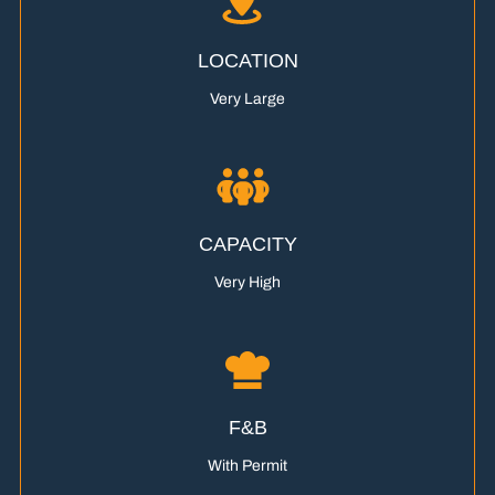
LOCATION
Very Large
CAPACITY
Very High
F&B
With Permit