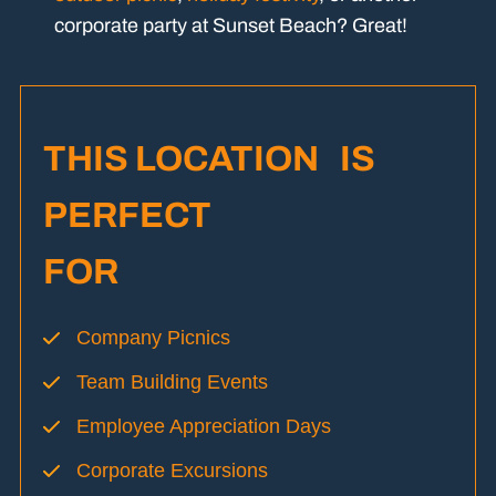
corporate party at Sunset Beach? Great!
THIS LOCATION IS
PERFECT
FOR
Company Picnics
Team Building Events
Employee Appreciation Days
Corporate Excursions