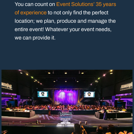
You can count on
Event Solutions’ 35 years
of experience
to not only find the perfect
location; we plan, produce and manage the
entire event! Whatever your event needs,
we can provide it.