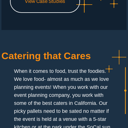
View Case Studies
Catering that Cares
When it comes to food, trust the foodies.
We love food- almost as much as we love
planning events! When you work with our
event planning company, you work with
some of the best caters in California. Our
picky pallets need to be sated no matter if
the event is held at a venue with a 5-star
kitchen or at the park under the SoCal sun.