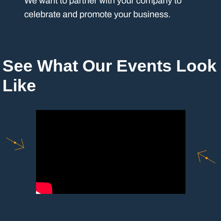
We want to partner with your company to
celebrate and promote your business.
See What Our Events Look
Like