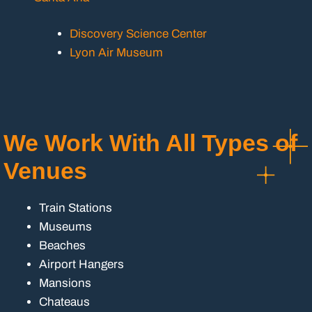
Discovery Science Center
Lyon Air Museum
We Work With All Types of
Venues
Train Stations
Museums
Beaches
Airport Hangers
Mansions
Chateaus