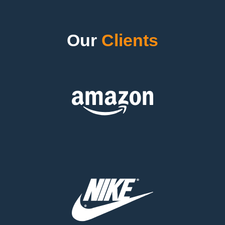
Our
Clients