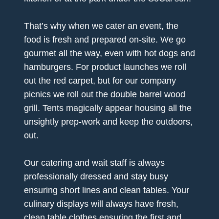
That’s why when we cater an event, the
food is fresh and prepared on-site. We go
gourmet all the way, even with hot dogs and
hamburgers. For product launches we roll
out the red carpet, but for our company
picnics we roll out the double barrel wood
grill. Tents magically appear housing all the
unsightly prep-work and keep the outdoors,
out.
Our catering and wait staff is always
professionally dressed and stay busy
ensuring short lines and clean tables. Your
culinary displays will always have fresh,
clean table clothes ensuring the first and