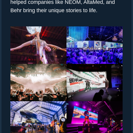
helped companies like NEOM, AltaMed, and
Behr bring their unique stories to life.