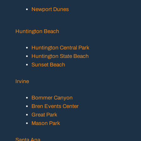
Newport Dunes
Huntington Beach
Huntington Central Park
Huntington State Beach
Sunset Beach
Irvine
Bommer Canyon
Bren Events Center
Great Park
Mason Park
Santa Ana