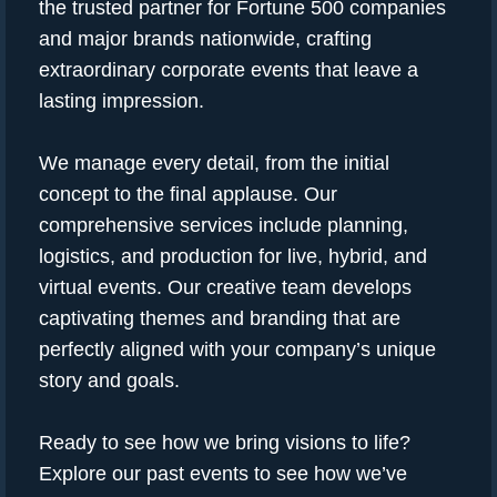
the trusted partner for Fortune 500 companies
and major brands nationwide, crafting
extraordinary corporate events that leave a
lasting impression.
We manage every detail, from the initial
concept to the final applause. Our
comprehensive services include planning,
logistics, and production for live, hybrid, and
virtual events. Our creative team develops
captivating themes and branding that are
perfectly aligned with your company’s unique
story and goals.
Ready to see how we bring visions to life?
Explore our past events to see how we’ve