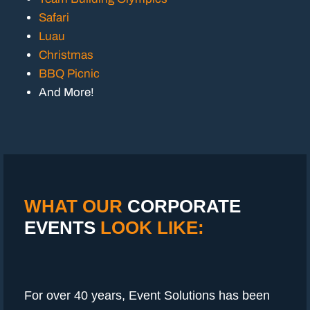
Safari
Luau
Christmas
BBQ Picnic
And More!
WHAT OUR
CORPORATE
EVENTS
LOOK LIKE:
For over 40 years, Event Solutions has been