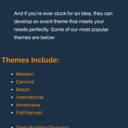
And if you’re ever stuck for an idea, they can
develop an event theme that meets your
needs perfectly. Some of our most popular
themes are below:
Themes Include:
Western
Carnival
Beach
International
Americana
Fall/Harvest
Team Building Olympics