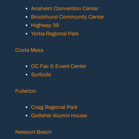
Anaheim Convention Center
Brookhurst Community Center
Highway 39
Yorba Regional Park
Costa Mesa
OC Fair & Event Center
Surfside
Fullerton
Craig Regional Park
Golleher Alumni House
Newport Beach