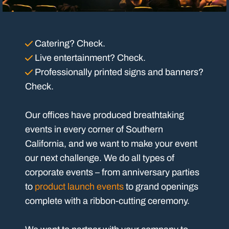
Catering? Check.
Live entertainment? Check.
Professionally printed signs and banners?
Check.
Our offices have produced breathtaking
events in every corner of Southern
California, and we want to make your event
our next challenge. We do all types of
corporate events – from anniversary parties
to
product launch events
to grand openings
complete with a ribbon-cutting ceremony.