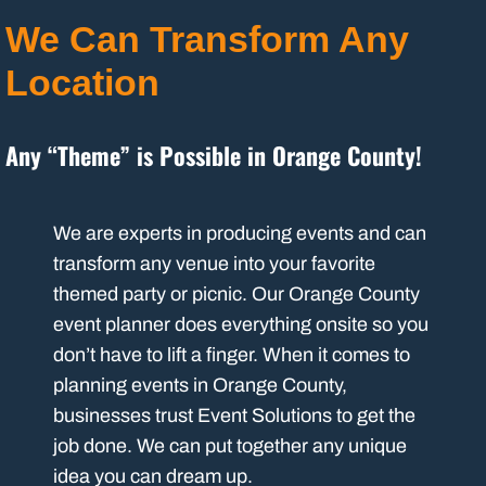
We Can Transform Any
Location
Any “Theme” is Possible in Orange County!
We are experts in producing events and can
transform any venue into your favorite
themed party or picnic. Our Orange County
event planner does everything onsite so you
don’t have to lift a finger. When it comes to
planning events in Orange County,
businesses trust Event Solutions to get the
job done. We can put together any unique
idea you can dream up.