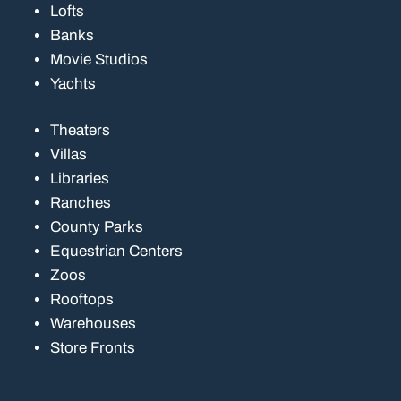
Lofts
Banks
Movie Studios
Yachts
Theaters
Villas
Libraries
Ranches
County Parks
Equestrian Centers
Zoos
Rooftops
Warehouses
Store Fronts