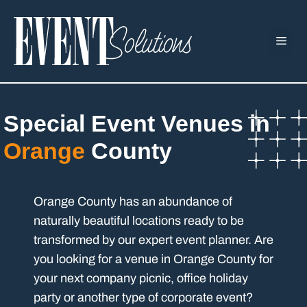
Skip
to
ME
content
Special Event Venues in
Orange
County
Orange County has an abundance of
naturally beautiful locations ready to be
transformed by our expert event planner. Are
you looking for a venue in Orange County for
your next company picnic, office holiday
party or another type of corporate event?