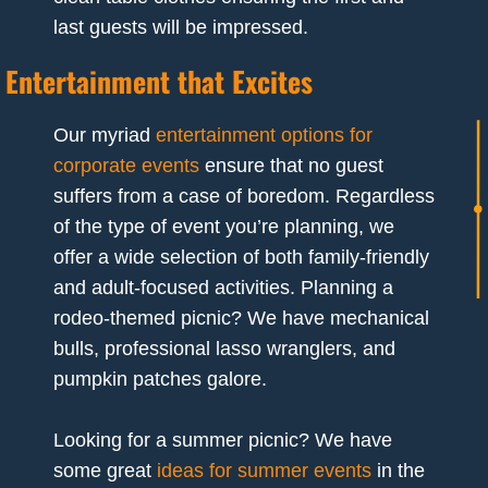
last guests will be impressed.
Entertainment that Excites
Our myriad
entertainment options for
corporate events
ensure that no guest
suffers from a case of boredom. Regardless
of the type of event you’re planning, we
offer a wide selection of both family-friendly
and adult-focused activities. Planning a
rodeo-themed picnic? We have mechanical
bulls, professional lasso wranglers, and
pumpkin patches galore.
Looking for a summer picnic? We have
some great
ideas for summer events
in the