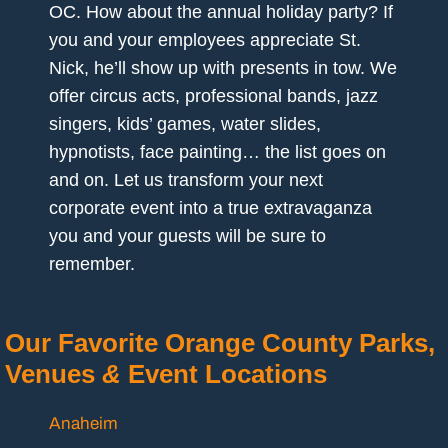
OC. How about the annual holiday party? If
you and your employees appreciate St.
Nick, he’ll show up with presents in tow. We
offer circus acts, professional bands, jazz
singers, kids’ games, water slides,
hypnotists, face painting… the list goes on
and on. Let us transform your next
corporate event into a true extravaganza
you and your guests will be sure to
remember.
Our Favorite Orange County Parks,
Venues
&
Event Locations
Anaheim