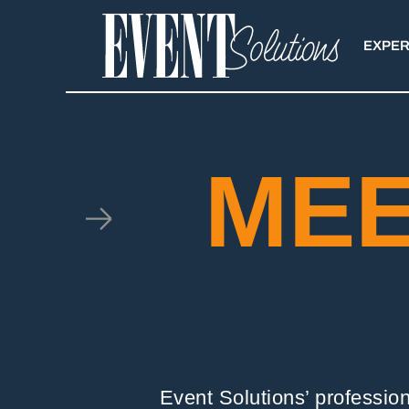
Skip
to
EXPER
content
MEE
Event Solutions’ professio