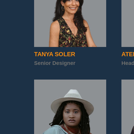
TANYA
SOLER
ATE
Senior Designer
Head