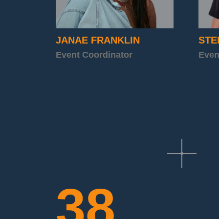
JANAE FRANKLIN
STE
Event Coordinator
Even
38