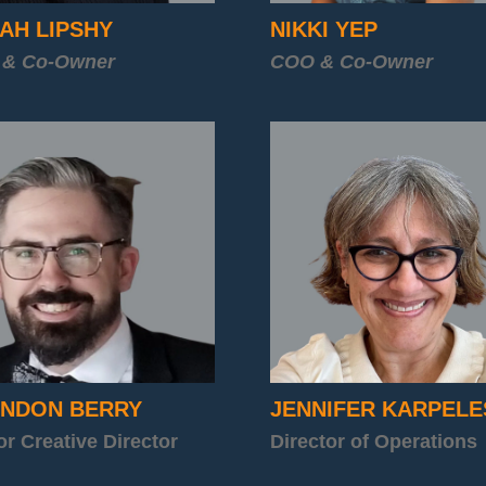
AH LIPSHY
NIKKI YEP
 & Co-Owner
COO & Co-Owner
NDON BERRY
JENNIFER KARPELE
or Creative Director
Director of Operations