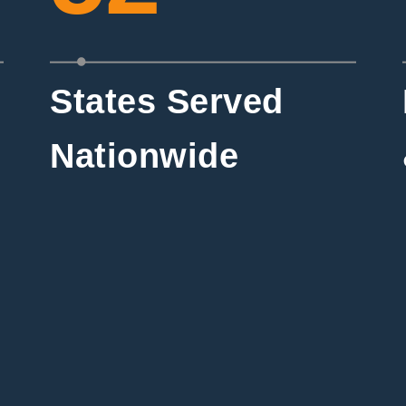
States Served
Nationwide