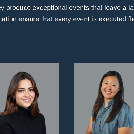
hey produce exceptional events that leave a l
ication ensure that every event is executed f