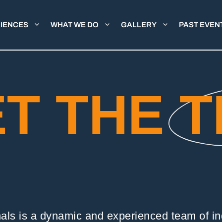
IENCES
WHAT WE DO
GALLERY
PAST EVEN
T THE
T
nals is a dynamic and experienced team of ind