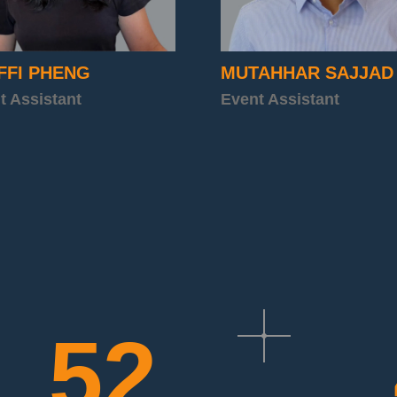
FFI PHENG
MUTAHHAR SAJJAD
t Assistant
Event Assistant
52