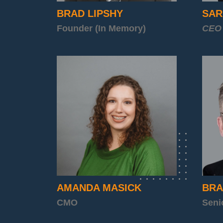
BRAD LIPSHY
SAR
Founder (In Memory)
CEO
AMANDA MASICK
BRA
CMO
Seni