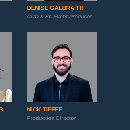
DENISE GALBRAITH
CCO & Sr. Event Produce
r
S
NICK TIFFEE
Production Director