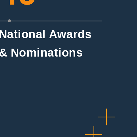
National Awards
& Nominations