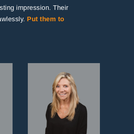
asting impression. Their
lawlessly.
Put them to