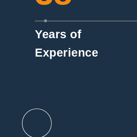
Years of
Experience