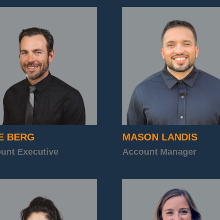
E BERG
MASON LANDIS
unt Executive
Account Manager