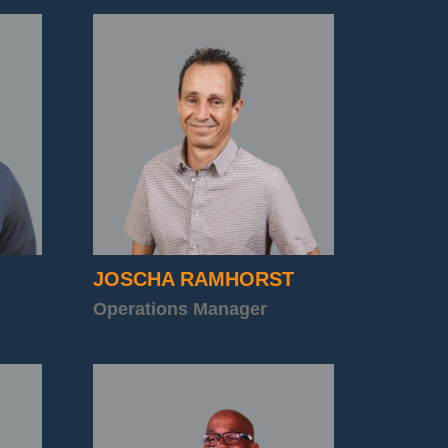
JOSCHA RAMHORST
Operations Manager