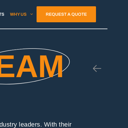
TS
WHY US
REQUEST A QUOTE
EAM
ustry leaders. With their