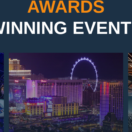
AWARDS
INNING EVEN