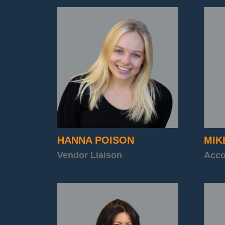
HANNA POISON
MIK
Vendor Liaison
Acco