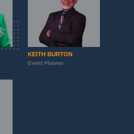
KEITH BURTON
Event Planner