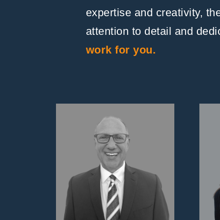
expertise and creativity, t
attention to detail and ded
work for you.