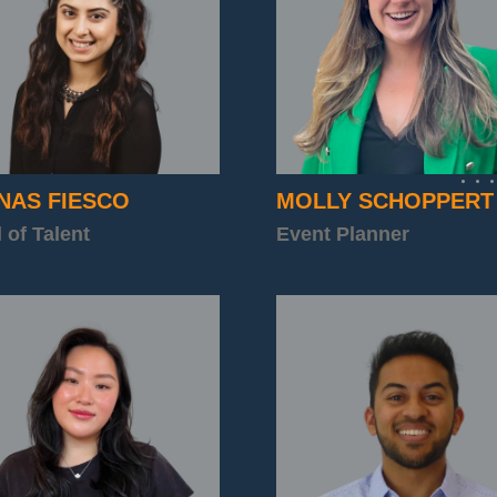
NAS FIESCO
MOLLY SCHOPPERT
 of Talent
Event Planner