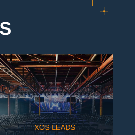
TS
XOS LEADS