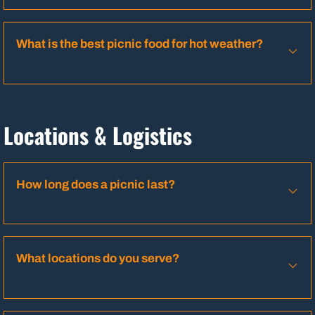
What is the best picnic food for hot weather?
Locations & Logistics
How long does a picnic last?
What locations do you serve?