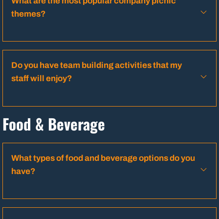
What are the most popular company picnic
themes?
Do you have team building activities that my
staff will enjoy?
Food & Beverage
What types of food and beverage options do you
have?