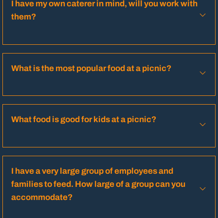
I have my own caterer in mind, will you work with
them?
What is the most popular food at a picnic?
What food is good for kids at a picnic?
I have a very large group of employees and
families to feed. How large of a group can you
accommodate?