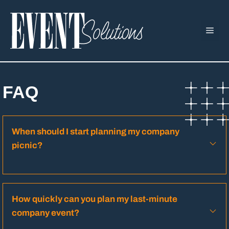
Skip
to
ME
content
FAQ
When should I start planning my company
picnic?
How quickly can you plan my last-minute
company event?