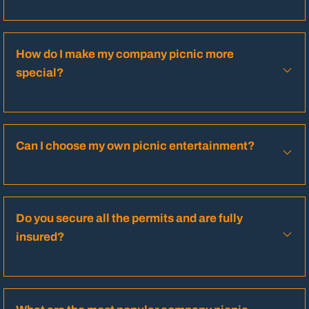
How do I make my company picnic more
special?
Can I choose my own picnic entertainment?
Do you secure all the permits and are fully
insured?