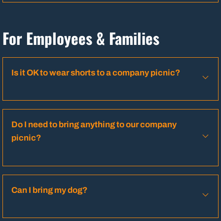
For Employees & Families
Is it OK to wear shorts to a company picnic?
Do I need to bring anything to our company
picnic?
Can I bring my dog?