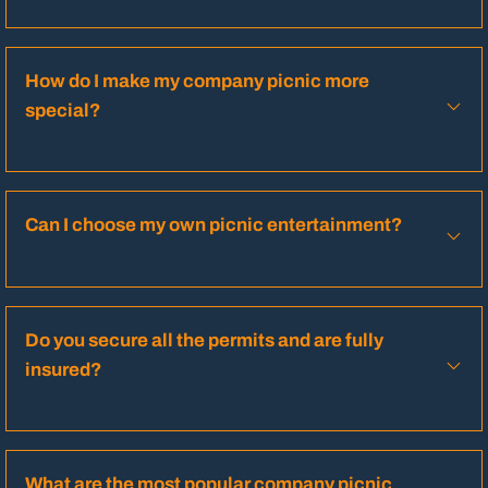
How do I make my company picnic more
special?
Can I choose my own picnic entertainment?
Do you secure all the permits and are fully
insured?
What are the most popular company picnic