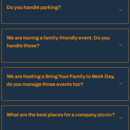
Do you handle parking?
We are having a family-friendly event. Do you
handle those?
We are hosting a Bring Your Family to Work Day,
do you manage those events too?
What are the best places for a company picnic?