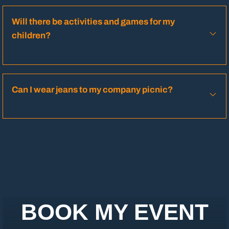
Will there be activities and games for my
children?
Can I wear jeans to my company picnic?
BOOK MY EVENT