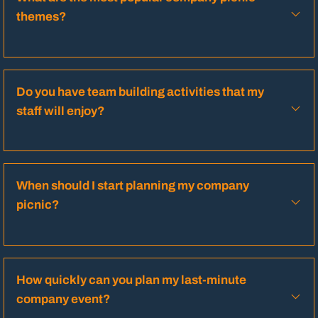
themes?
Do you have team building activities that my
staff will enjoy?
When should I start planning my company
picnic?
How quickly can you plan my last-minute
company event?