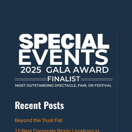
Recent Posts
Beyond the Trust Fall
12 Best Corporate Picnic Locations in