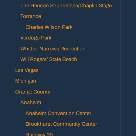
The Henson Soundstage/Chaplin Stage
Torrance
Charles Wilson Park
Verdugo Park
Whittier Narrows Recreation
Will Rogers’ State Beach
Las Vegas
Michigan
Orange County
Anaheim
Anaheim Convention Center
Brookhurst Community Center
Highway 39