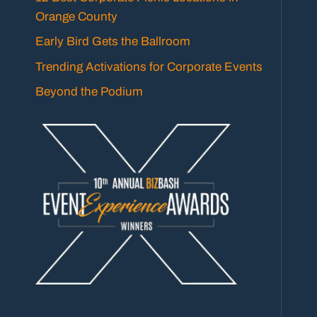
Orange County
Early Bird Gets the Ballroom
Trending Activations for Corporate Events
Beyond the Podium