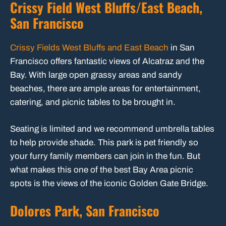
Crissy Field West Bluffs/East Beach,
San Francisco
Crissy Fields West Bluffs and East Beach
in San
Francisco offers fantastic views of Alcatraz and the
Bay. With large open grassy areas and sandy
beaches, there are ample areas for entertainment,
catering, and picnic tables to be brought in.
Seating is limited and we recommend umbrella tables
to help provide shade. This park is pet friendly so
your furry family members can join in the fun. But
what makes this one of the best Bay Area picnic
spots is the views of the iconic Golden Gate Bridge.
Dolores Park, San Francisco