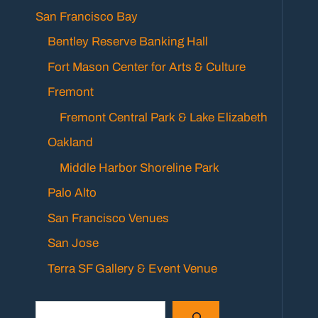
San Francisco Bay
Bentley Reserve Banking Hall
Fort Mason Center for Arts & Culture
Fremont
Fremont Central Park & Lake Elizabeth
Oakland
Middle Harbor Shoreline Park
Palo Alto
San Francisco Venues
San Jose
Terra SF Gallery & Event Venue
Search