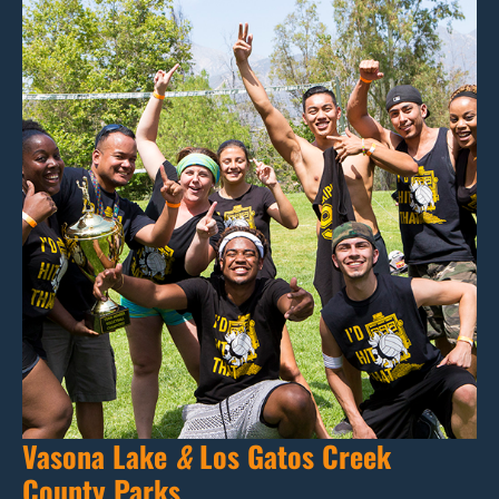
Vasona Lake
&
Los Gatos Creek
County Parks