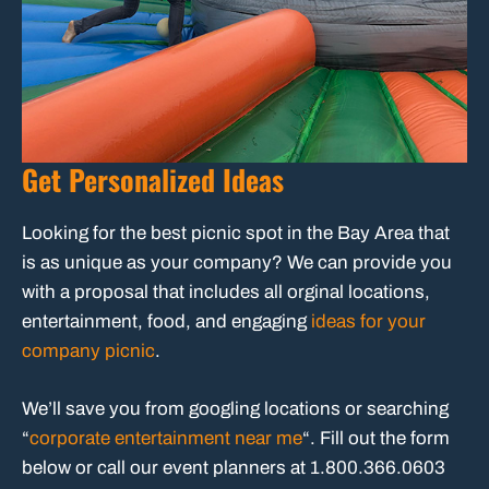
Get Personalized Ideas
Looking for the best picnic spot in the Bay Area that
is as unique as your company? We can provide you
with a proposal that includes all orginal locations,
entertainment, food, and engaging
ideas for your
company picnic
.
We’ll save you from googling locations or searching
“
corporate entertainment near me
“. Fill out the form
below or call our event planners at 1.800.366.0603