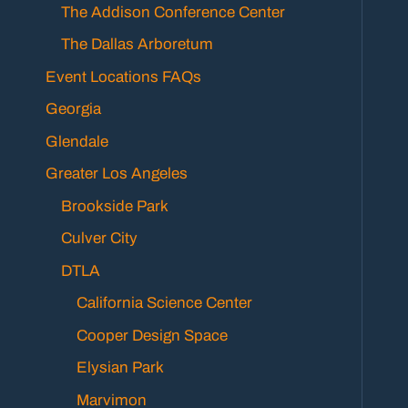
The Addison Conference Center
The Dallas Arboretum
Event Locations FAQs
Georgia
Glendale
Greater Los Angeles
Brookside Park
Culver City
DTLA
California Science Center
Cooper Design Space
Elysian Park
Marvimon