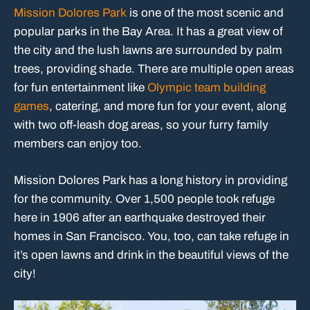
Mission Dolores Park
is one of the most scenic and
popular parks in the Bay Area. It has a great view of
the city and the lush lawns are surrounded by palm
trees, providing shade. There are multiple open areas
for fun entertainment like
Olympic team building
games
, catering, and more fun for your event, along
with two off-leash dog areas, so your furry family
members can enjoy too.
Mission Dolores Park has a long history in providing
for the community. Over 1,500 people took refuge
here in 1906 after an earthquake destroyed their
homes in San Francisco. You, too, can take refuge in
it’s open lawns and drink in the beautiful views of the
city!