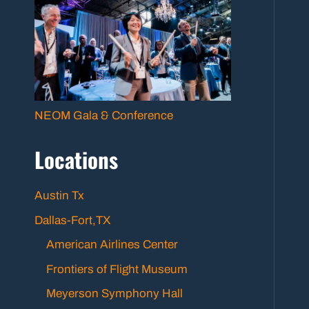
NEOM Gala & Conference
Locations
Austin Tx
Dallas-Fort,TX
American Airlines Center
Frontiers of Flight Museum
Meyerson Symphony Hall