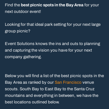
Find the
best picnic spots in the Bay Area
for your
next outdoor event!
Looking for that ideal park setting for your next large
group picnic?
Event Solutions knows the ins and outs to planning
and capturing the vision you have for your next
company gathering.
Below you will find a list of the best picnic spots in the
Bay Area as ranked by our
San Francisco
venue
scouts. South Bay to East Bay to the Santa Cruz
mountains and everything in between, we have the
best locations outlined below.