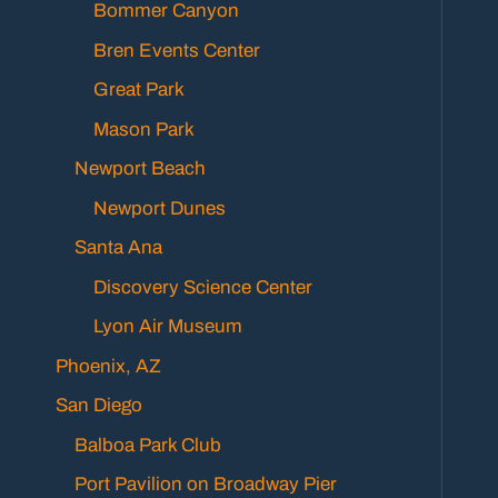
Bommer Canyon
Bren Events Center
Great Park
Mason Park
Newport Beach
Newport Dunes
Santa Ana
Discovery Science Center
Lyon Air Museum
Phoenix, AZ
San Diego
Balboa Park Club
Port Pavilion on Broadway Pier