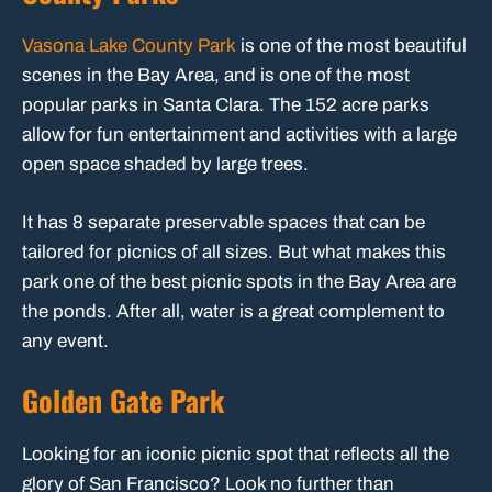
Vasona Lake County Park
is one of the most beautiful
scenes in the Bay Area, and is one of the most
popular parks in Santa Clara. The 152 acre parks
allow for fun entertainment and activities with a large
open space shaded by large trees.
It has 8 separate preservable spaces that can be
tailored for picnics of all sizes. But what makes this
park one of the best picnic spots in the Bay Area are
the ponds. After all, water is a great complement to
any event.
Golden Gate Park
Looking for an iconic picnic spot that reflects all the
glory of San Francisco? Look no further than