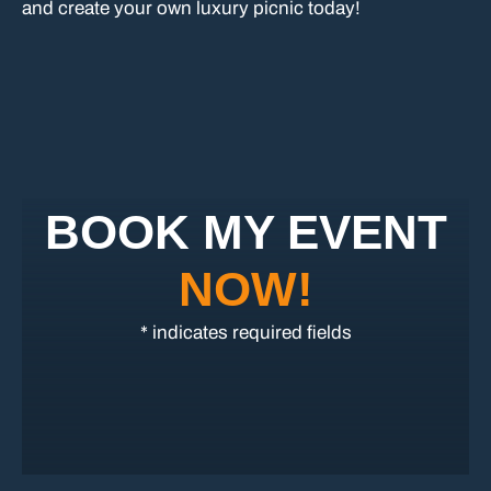
and create your own luxury picnic today!
BOOK MY EVENT
NOW!
* indicates required fields