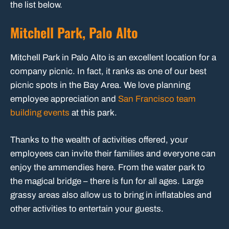
the list below.
Mitchell Park, Palo Alto
Mitchell Park in Palo Alto is an excellent location for a
company picnic. In fact, it ranks as one of our best
picnic spots in the Bay Area. We love planning
employee appreciation and
San Francisco team
building events
at this park.
Thanks to the wealth of activities offered, your
employees can invite their families and everyone can
enjoy the ammendies here. From the water park to
the magical bridge – there is fun for all ages. Large
grassy areas also allow us to bring in inflatables and
other activities to entertain your guests.