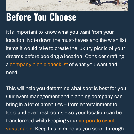
Before You Choose
It is important to know what you want from your
location. Note down the must-haves and the wish list
items it would take to create the luxury picnic of your
dreams before booking a location. Consider crafting
a
company picnic checklist
of what you want and
need.
This will help you determine what spot is best for you!
Our event management and planning company can
bring in a lot of amenities – from entertainment to
food and even restrooms – so your location can be
transformed while keeping your
corporate event
sustainable
. Keep this in mind as you scroll through