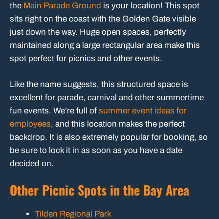
the
Main Parade Ground
is your location! This spot
sits right on the coast with the Golden Gate visible
just down the way. Huge open spaces, perfectly
maintained along a large rectangular area make this
spot perfect for picnics and other events.
Like the name suggests, this structured space is
excellent for parade, carnival and other summertime
fun events. We’re full of
summer event ideas for
employees
, and this location makes the perfect
backdrop. It is also extremely popular for booking, so
be sure to lock it in as soon as you have a date
decided on.
Other Picnic Spots in the Bay Area
Tilden Regional Park