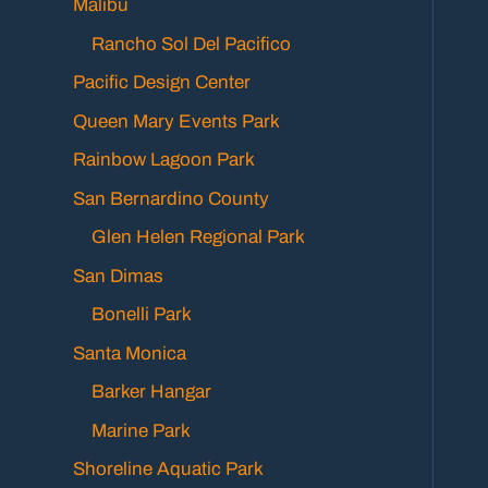
Malibu
Rancho Sol Del Pacifico
Pacific Design Center
Queen Mary Events Park
Rainbow Lagoon Park
San Bernardino County
Glen Helen Regional Park
San Dimas
Bonelli Park
Santa Monica
Barker Hangar
Marine Park
Shoreline Aquatic Park