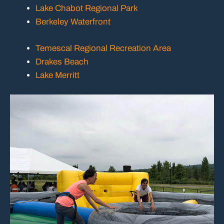
Lake Chabot Regional Park
Berkeley Waterfront
Temescal Regional Recreation Area
Drakes Beach
Lake Merritt