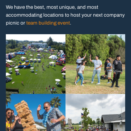
We have the best, most unique, and most
accommodating locations to host your next company
picnic or
team building event
.