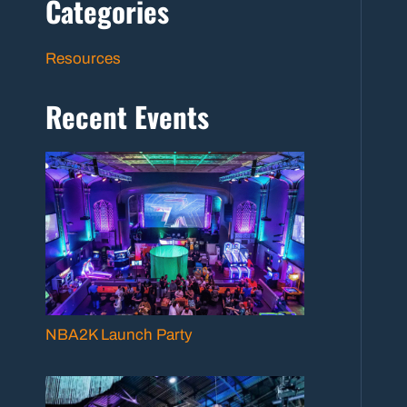
Categories
Resources
Recent Events
NBA2K Launch Party