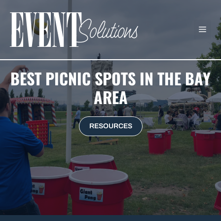
Skip
to
ME
content
BEST PICNIC SPOTS IN THE BAY
AREA
RESOURCES