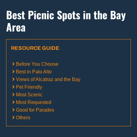
Best Picnic Spots in the Bay
Area
RESOURCE GUIDE
Before You Choose
Best in Palo Alto
Views of Alcatraz and the Bay
Pet Friendly
Most Scenic
Most Requested
Good for Parades
Others