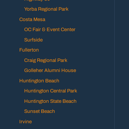
Yorba Regional Park
Costa Mesa
OC Fair & Event Center
Surfside
Fullerton
Craig Regional Park
Golleher Alumni House
Huntington Beach
Huntington Central Park
Huntington State Beach
Sunset Beach
Irvine