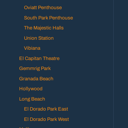
Oviatt Penthouse
South Park Penthouse
The Majestic Halls
Union Station
Vibiana
El Capitan Theatre
Gemmrig Park
Granada Beach
Hollywood
Long Beach
El Dorado Park East
El Dorado Park West