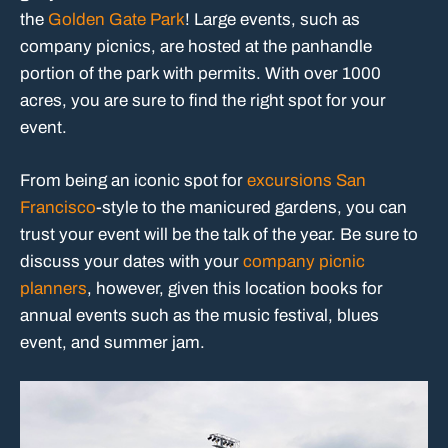
the
Golden Gate Park
! Large events, such as
company picnics, are hosted at the panhandle
portion of the park with permits. With over 1000
acres, you are sure to find the right spot for your
event.
From being an iconic spot for
excursions San
Francisco
-style to the manicured gardens, you can
trust your event will be the talk of the year. Be sure to
discuss your dates with your
company picnic
planners
, however, given this location books for
annual events such as the music festival, blues
event, and summer jam.