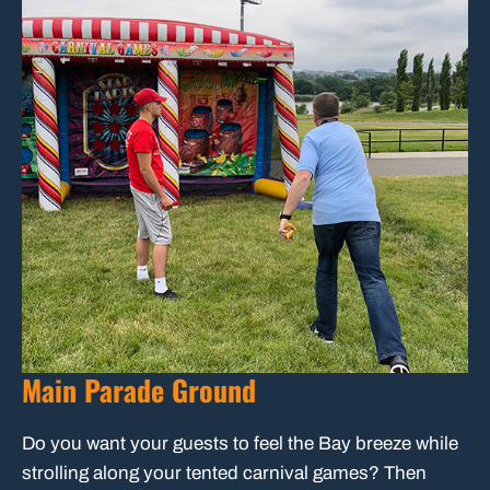
Main Parade Ground
Do you want your guests to feel the Bay breeze while
strolling along your tented carnival games? Then