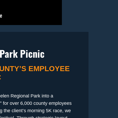
Park Picnic
UNTY’S EMPLOYEE
C
elen Regional Park into a
” for over 6,000 county employees
ng the client’s morning 5K race, we
stival. Through strategic layout