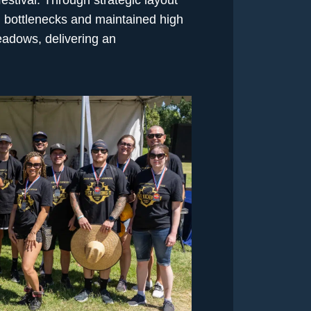
al bottlenecks and maintained high
adows, delivering an