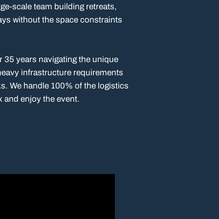
arge-scale team building retreats,
ays without the space constraints
r 35 years navigating the unique
 heavy infrastructure requirements
s. We handle 100% of the logistics
x and enjoy the event.