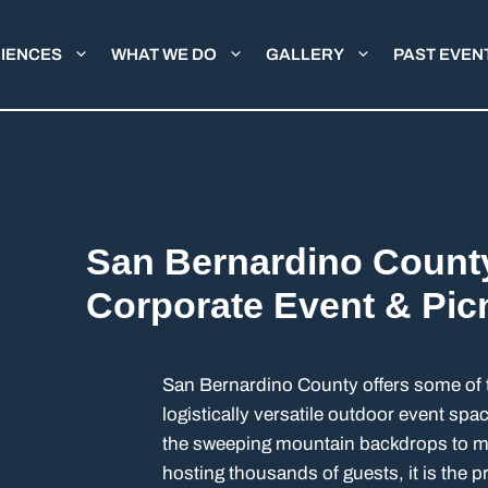
IENCES
WHAT WE DO
GALLERY
PAST EVEN
San Bernardino Count
Corporate Event & Pic
San Bernardino County offers some of 
logistically versatile outdoor event sp
the sweeping mountain backdrops to ma
hosting thousands of guests, it is the 