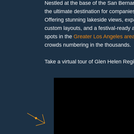
Nestled at the base of the San Bern
the ultimate destination for companie
Offering stunning lakeside views, e
custom layouts, and a festival-ready a
spots in the
Greater Los Angeles are
crowds numbering in the thousands.
Take a virtual tour of Glen Helen Reg