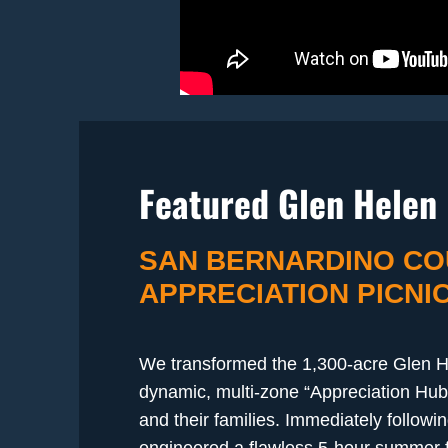
Featured Glen Helen 
SAN BERNARDINO CO
APPRECIATION PICNI
We transformed the 1,300-acre Glen H
dynamic, multi-zone “Appreciation Hub
and their families. Immediately followi
engineered a flawless 5-hour summer fe