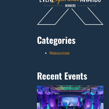
Categories
Resources
Recent Events