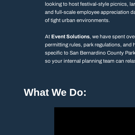
looking to host festival-style picnics, l
and full-scale employee appreciation d
of tight urban environments.
At
Event Solutions
, we have spent ove
permitting rules, park regulations, and
specific to San Bernardino County Park
so your internal planning team can rela
What We Do: