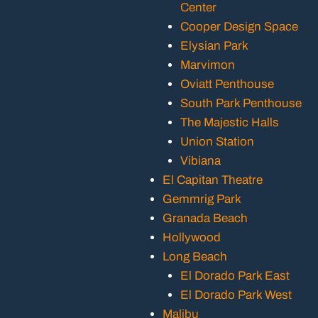
Center
Cooper Design Space
Elysian Park
Marvimon
Oviatt Penthouse
South Park Penthouse
The Majestic Halls
Union Station
Vibiana
El Capitan Theatre
Gemmrig Park
Granada Beach
Hollywood
Long Beach
El Dorado Park East
El Dorado Park West
Malibu