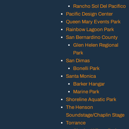
Rancho Sol Del Pacifico
Pacific Design Center
Queen Mary Events Park
Rainbow Lagoon Park
San Bernardino County
Glen Helen Regional
Park
San Dimas
Bonelli Park
Santa Monica
Barker Hangar
Marine Park
Shoreline Aquatic Park
The Henson
Soundstage/Chaplin Stage
Torrance