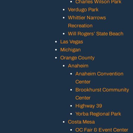
Charles Wilson Park
Verdugo Park
Whittier Narrows
Recreation
Will Rogers’ State Beach
Las Vegas
Michigan
Orange County
Anaheim
Anaheim Convention
Center
Brookhurst Community
Center
Highway 39
Yorba Regional Park
Costa Mesa
OC Fair & Event Center