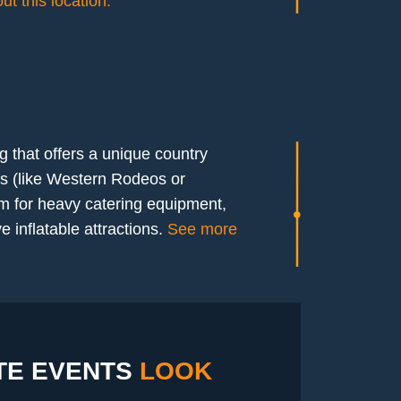
t this location.
g that offers a unique country
ts (like Western Rodeos or
m for heavy catering equipment,
 inflatable attractions.
See more
E EVENTS
LOOK