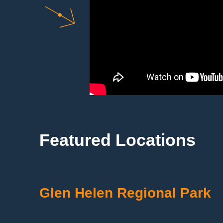
Featured Locations
Glen Helen Regional Park