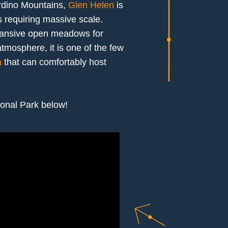
ardino Mountains,
Glen Helen
is
s requiring massive scale.
xpansive open meadows for
tmosphere, it is one of the few
a
that can comfortably host
ional Park below!