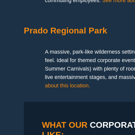
commuting employees.
See more abou
Prado Regional Park
A massive, park-like wilderness settin
feel. Ideal for themed corporate even
Summer Carnivals) with plenty of roo
live entertainment stages, and massive
about this location.
WHAT OUR
CORPORAT
LIKE: