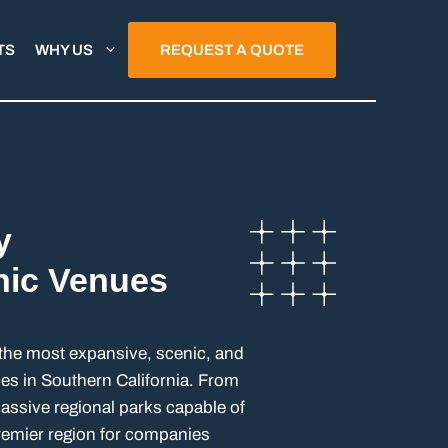
TS
WHY US
REQUEST A QUOTE
y
nic Venues
the most expansive, scenic, and
aces in Southern California. From
ssive regional parks capable of
premier region for companies