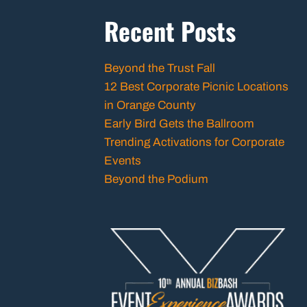
Recent Posts
Beyond the Trust Fall
12 Best Corporate Picnic Locations
in Orange County
Early Bird Gets the Ballroom
Trending Activations for Corporate
Events
Beyond the Podium