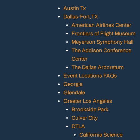
Austin Tx
Dallas-Fort,TX
American Airlines Center
Frontiers of Flight Museum
Meyerson Symphony Hall
The Addison Conference
Center
The Dallas Arboretum
Event Locations FAQs
Georgia
Glendale
Greater Los Angeles
Brookside Park
Culver City
DTLA
California Science