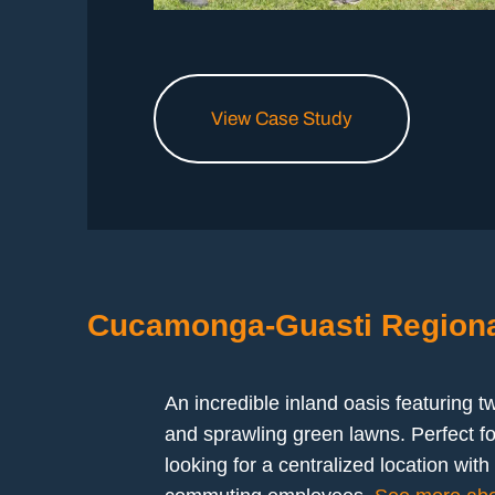
View Case Study
Cucamonga-Guasti Regiona
An incredible inland oasis featuring t
and sprawling green lawns. Perfect fo
looking for a centralized location wit