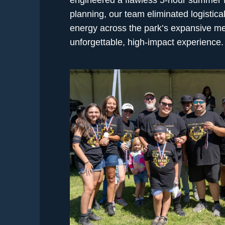
planning, our team eliminated logistic
energy across the park’s expansive me
unforgettable, high-impact experience.