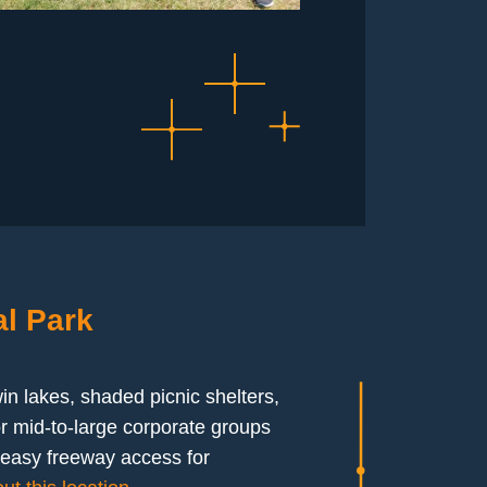
l Park
win lakes, shaded picnic shelters,
r mid-to-large corporate groups
h easy freeway access for