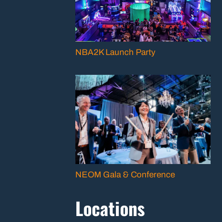
NBA2K Launch Party
NEOM Gala & Conference
Locations