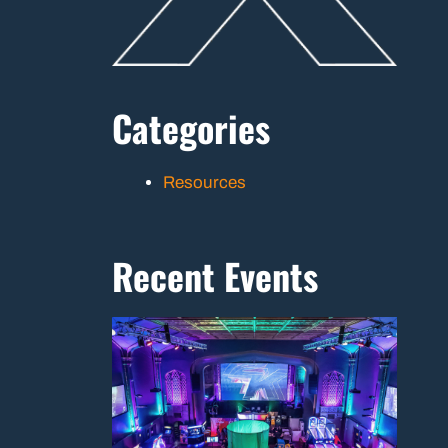
Categories
Resources
Recent Events