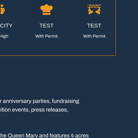
CITY
TEST
TEST
High
With Permit
With Permit
r anniversary parties, fundraising
ition events, press releases,
o the Queen Mary and features 4 acres