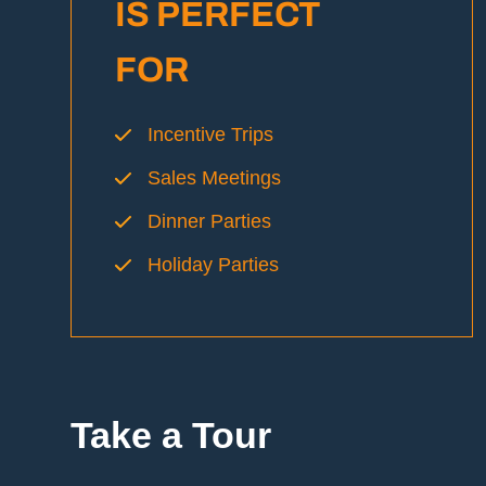
IS PERFECT
FOR
Incentive Trips
Sales Meetings
Dinner Parties
Holiday Parties
Take a
Tour