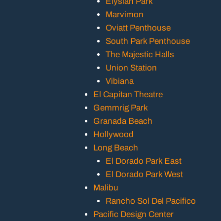
Elysian Park
Marvimon
Oviatt Penthouse
South Park Penthouse
The Majestic Halls
Union Station
Vibiana
El Capitan Theatre
Gemmrig Park
Granada Beach
Hollywood
Long Beach
El Dorado Park East
El Dorado Park West
Malibu
Rancho Sol Del Pacifico
Pacific Design Center