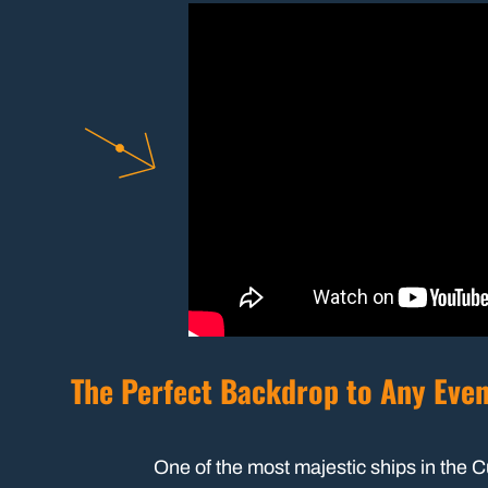
The Perfect Backdrop to Any Eve
One of the most majestic ships in the 