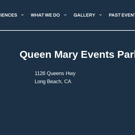
IENCES
WHAT WE DO
GALLERY
PAST EVEN
Queen Mary Events Par
1126 Queens Hwy
Long Beach, CA