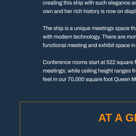
creating this ship with such elegance a
own and her rich history is now on disp
The ship is a unique meetings space tha
with modern technology. There are mor
functional meeting and exhibit space i
Conference rooms start at 522 square fe
meetings; while ceiling height ranges f
feet in our 70,000 square foot Queen 
AT A 