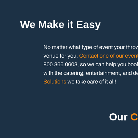
We Make it Easy
No matter what type of event your thro
venue for you.
Contact one of our even
800.366.0603, so we can help you book 
with the catering, entertainment, and d
Solutions
we take care of it all!
Our
C