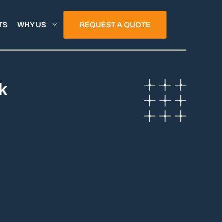
TS
WHY US
REQUEST A QUOTE
k