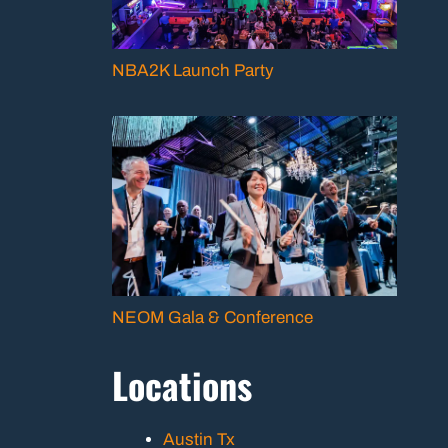
NBA2K Launch Party
NEOM Gala & Conference
Locations
Austin Tx