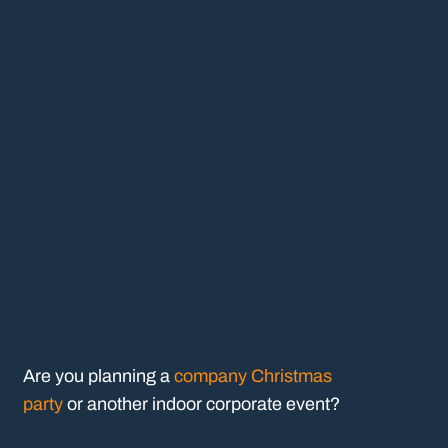
Are you planning a
company Christmas
party
or another indoor corporate event?