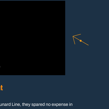
nt
Cunard Line, they spared no expense in