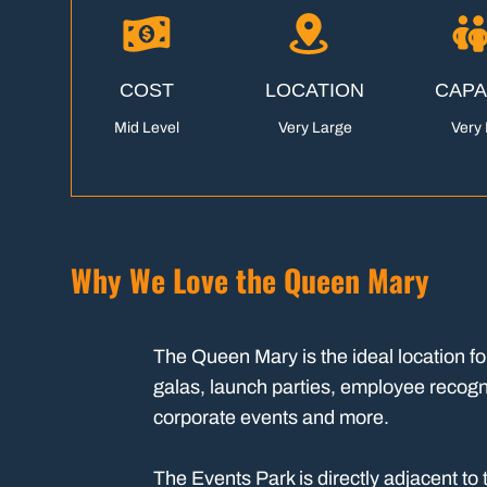
COST
LOCATION
CAPA
Mid Level
Very Large
Very 
Why We Love the Queen Mary
The Queen Mary is the ideal location fo
galas, launch parties, employee recogn
corporate events and more.
The Events Park is directly adjacent t