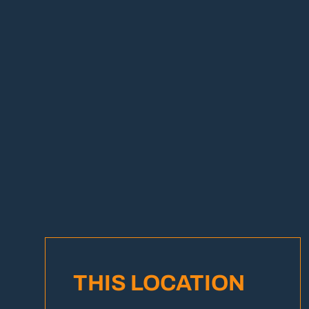
THIS LOCATION