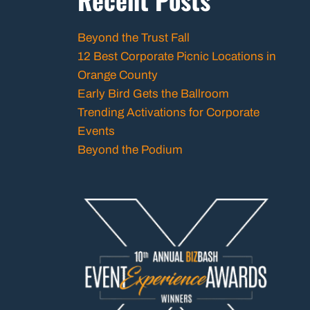
Beyond the Trust Fall
12 Best Corporate Picnic Locations in
Orange County
Early Bird Gets the Ballroom
Trending Activations for Corporate
Events
Beyond the Podium