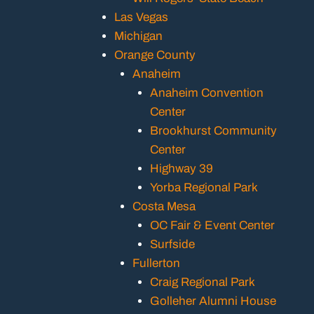
Las Vegas
Michigan
Orange County
Anaheim
Anaheim Convention
Center
Brookhurst Community
Center
Highway 39
Yorba Regional Park
Costa Mesa
OC Fair & Event Center
Surfside
Fullerton
Craig Regional Park
Golleher Alumni House