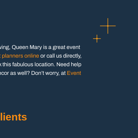
wing, Queen Mary is a great event
t planners online
or call us directly,
this fabulous location. Need help
ecor as well? Don’t worry, at
Event
lients