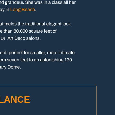
nd grandeur. She was in a class all her
lay in
Long Beach
.
t melds the traditional elegant look
e than 80,000 square feet of
n 14 Art Deco salons.
et, perfect for smaller, more intimate
rom seven feet to an astonishing 130
Mary Dome.
GLANCE