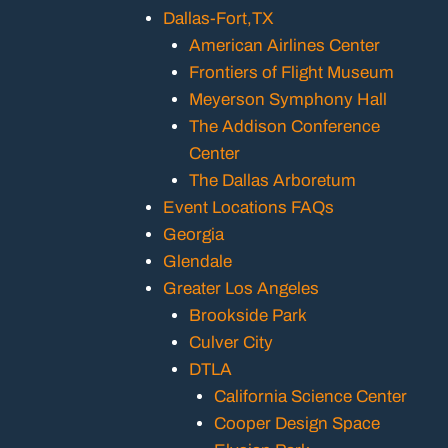
Dallas-Fort,TX
American Airlines Center
Frontiers of Flight Museum
Meyerson Symphony Hall
The Addison Conference
Center
The Dallas Arboretum
Event Locations FAQs
Georgia
Glendale
Greater Los Angeles
Brookside Park
Culver City
DTLA
California Science Center
Cooper Design Space