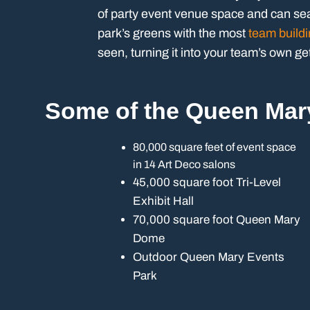
of party event venue space and can sea
park’s greens with the most
team buildi
seen, turning it into your team’s own g
Some of the Queen Mar
80,000 square feet of event space
in 14 Art Deco salons
45,000 square foot Tri-Level
Exhibit Hall
70,000 square foot Queen Mary
Dome
Outdoor Queen Mary Events
Park