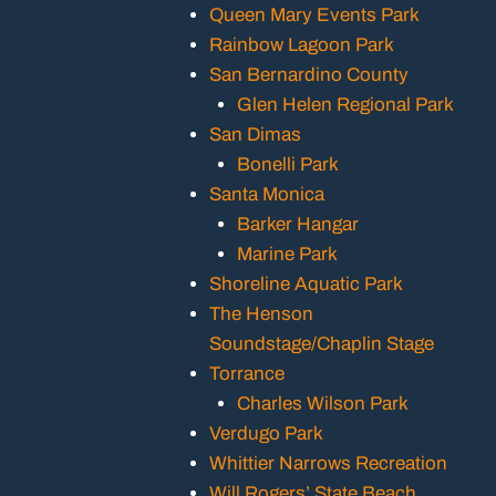
Queen Mary Events Park
Rainbow Lagoon Park
San Bernardino County
Glen Helen Regional Park
San Dimas
Bonelli Park
Santa Monica
Barker Hangar
Marine Park
Shoreline Aquatic Park
The Henson
Soundstage/Chaplin Stage
Torrance
Charles Wilson Park
Verdugo Park
Whittier Narrows Recreation
Will Rogers’ State Beach