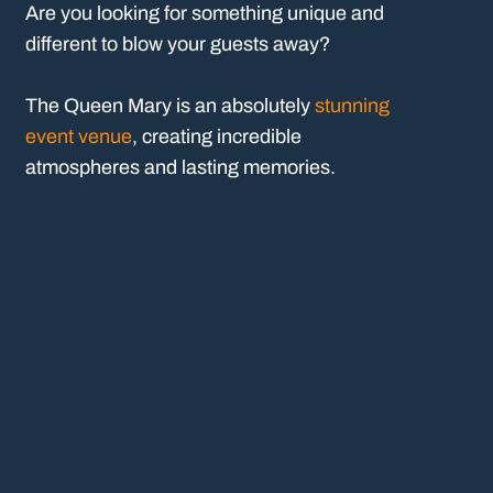
Are you looking for something unique and
different to blow your guests away?
The Queen Mary is an absolutely
stunning
event venue
, creating incredible
atmospheres and lasting memories.