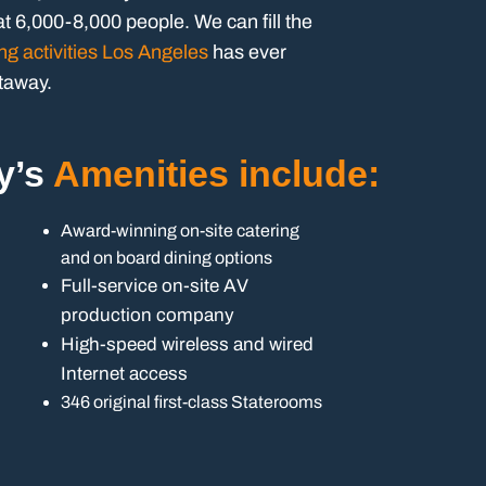
t 6,000-8,000 people. We can fill the
ng activities Los Angeles
has ever
etaway.
y’s
Amenities include:
Award-winning on-site catering
and on board dining options
Full-service on-site AV
production company
High-speed wireless and wired
Internet access
346 original first-class Staterooms