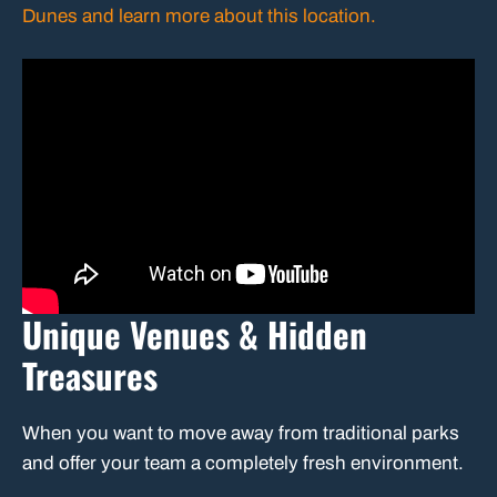
Dunes and learn more about this location.
Unique Venues & Hidden
Treasures
When you want to move away from traditional parks
and offer your team a completely fresh environment.