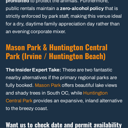
prohibited
to protect the animals. Furthermore,
public rentals maintain a
zero-alcohol policy
that is
strictly enforced by park staff, making this venue ideal
for a dry, daytime family appreciation day rather than
an evening corporate mixer.
Mason Park & Huntington Central
Park (Irvine / Huntington Beach)
The Insider Expert Take:
These are two fantastic
nearby alternatives if the primary regional parks are
fully booked.
Mason Park
offers beautiful lake views
and shady trees in South OC, while
Huntington
Central Park
provides an expansive, inland alternative
to the breezy coast.
Want us to check date and permit availability