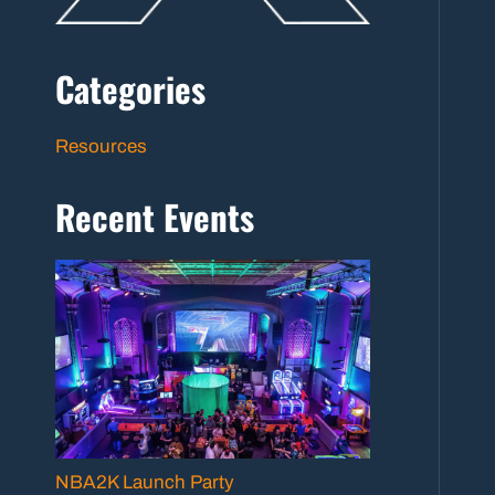
Categories
Resources
Recent Events
NBA2K Launch Party