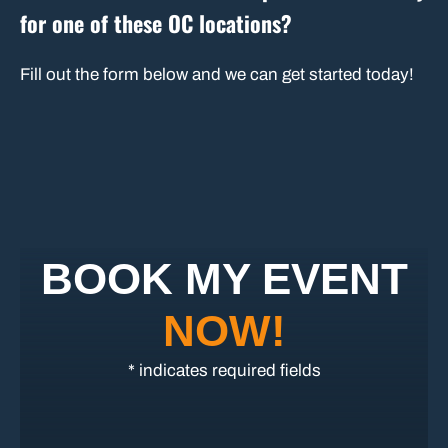
for one of these OC locations?
Fill out the form below and we can get started today!
BOOK MY EVENT
NOW!
* indicates required fields