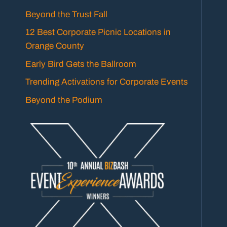
Beyond the Trust Fall
12 Best Corporate Picnic Locations in
Orange County
Early Bird Gets the Ballroom
Trending Activations for Corporate Events
Beyond the Podium