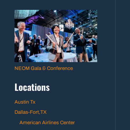
NEOM Gala & Conference
Locations
Austin Tx
Dallas-Fort,TX
American Airlines Center