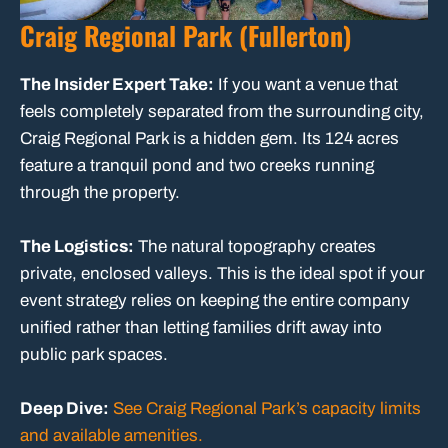
Craig Regional Park (Fullerton)
The Insider Expert Take:
If you want a venue that
feels completely separated from the surrounding city,
Craig Regional Park is a hidden gem. Its 124 acres
feature a tranquil pond and two creeks running
through the property.
The Logistics:
The natural topography creates
private, enclosed valleys. This is the ideal spot if your
event strategy relies on keeping the entire company
unified rather than letting families drift away into
public park spaces.
Deep Dive:
See Craig Regional Park’s capacity limits
and available amenities.