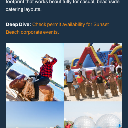
footprint that works beautifully for casual, beachside
catering layouts.
Deep Dive:
Check permit availability for Sunset
Beach corporate events.