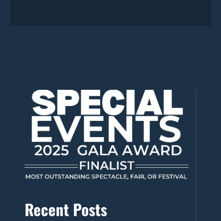
Recent Posts