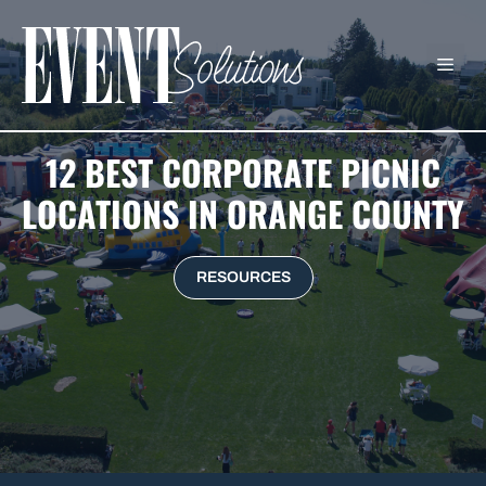
Skip
to
ME
content
12 BEST CORPORATE PICNIC
LOCATIONS IN ORANGE COUNTY
RESOURCES