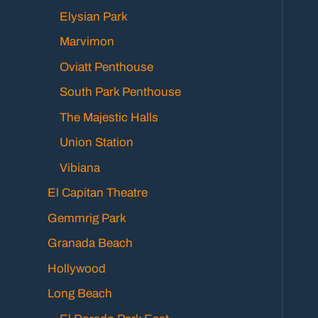
Elysian Park
Marvimon
Oviatt Penthouse
South Park Penthouse
The Majestic Halls
Union Station
Vibiana
El Capitan Theatre
Gemmrig Park
Granada Beach
Hollywood
Long Beach