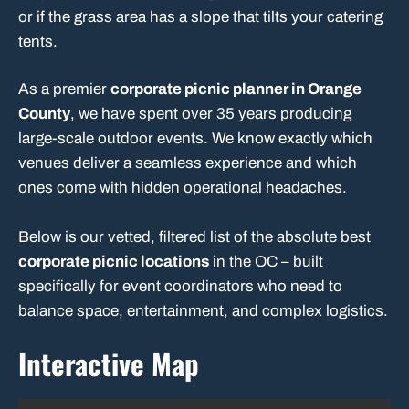
or if the grass area has a slope that tilts your catering
tents.
As a premier
corporate picnic planner in Orange
County
, we have spent over 35 years producing
large-scale outdoor events. We know exactly which
venues deliver a seamless experience and which
ones come with hidden operational headaches.
Below is our vetted, filtered list of the absolute best
corporate picnic locations
in the OC – built
specifically for event coordinators who need to
balance space, entertainment, and complex logistics.
Interactive Map