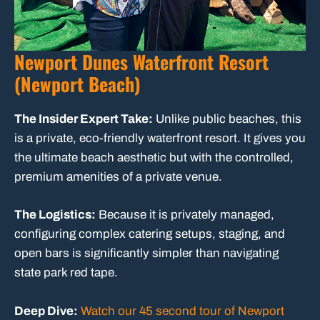
Newport Dunes Waterfront Resort
(Newport Beach)
The Insider Expert Take:
Unlike public beaches, this
is a private, eco-friendly waterfront resort. It gives you
the ultimate beach aesthetic but with the controlled,
premium amenities of a private venue.
The Logistics:
Because it is privately managed,
configuring complex catering setups, staging, and
open bars is significantly simpler than navigating
state park red tape.
Deep Dive:
Watch our 45 second tour of Newport