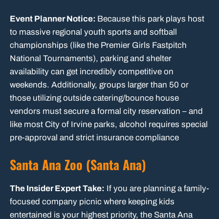
Event Planner Notice:
Because this park plays host
to massive regional youth sports and softball
championships (like the Premier Girls Fastpitch
National Tournaments), parking and shelter
availability can get incredibly competitive on
weekends. Additionally, groups larger than 50 or
those utilizing outside catering/bounce house
vendors must secure a formal city reservation – and
like most City of Irvine parks, alcohol requires special
pre-approval and strict insurance compliance
Santa Ana Zoo (Santa Ana)
The Insider Expert Take:
If you are planning a family-
focused company picnic where keeping kids
entertained is your highest priority, the Santa Ana