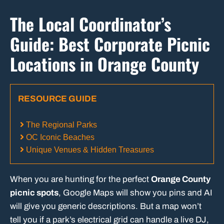
The Local Coordinator’s
Guide: Best Corporate Picnic
Locations in Orange County
RESOURCE GUIDE
The Regional Parks
OC Iconic Beaches
Unique Venues & Hidden Treasures
When you are hunting for the perfect
Orange County
picnic spots
, Google Maps will show you pins and AI
will give you generic descriptions. But a map won’t
tell you if a park’s electrical grid can handle a live DJ,