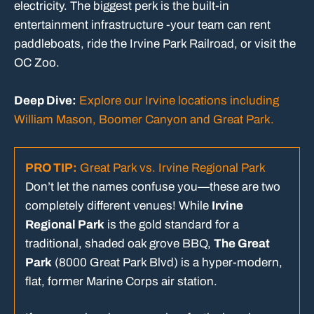
electricity. The biggest perk is the built-in
entertainment infrastructure -your team can rent
paddleboats, ride the Irvine Park Railroad, or visit the
OC Zoo.
Deep Dive:
Explore our Irvine locations including
William Mason, Boomer Canyon and Great Park.
PRO TIP:
Great Park vs. Irvine Regional Park
Don’t let the names confuse you—these are two
completely different venues! While
Irvine
Regional Park
is the gold standard for a
traditional, shaded oak grove BBQ,
The Great
Park
(8000 Great Park Blvd) is a hyper-modern,
flat, former Marine Corps air station.