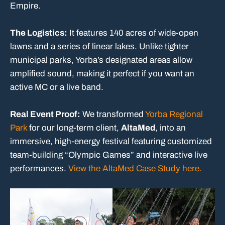
Empire.
The Logistics:
It features 140 acres of wide-open
lawns and a series of linear lakes. Unlike tighter
municipal parks, Yorba’s designated areas allow
amplified sound, making it perfect if you want an
active MC or a live band.
Real Event Proof:
We transformed
Yorba Regional
Park
for our long-term client,
AltaMed
, into an
immersive, high-energy festival featuring customized
team-building “Olympic Games” and interactive live
performances.
View the AltaMed Case Study here.