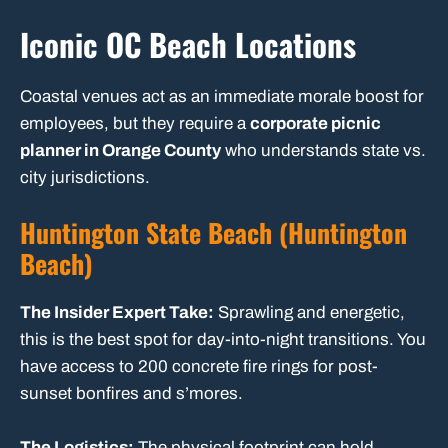
Iconic OC Beach Locations
Coastal venues act as an immediate morale boost for
employees, but they require a
corporate picnic
planner in Orange County
who understands state vs.
city jurisdictions.
Huntington State Beach (Huntington
Beach)
The Insider Expert Take:
Sprawling and energetic,
this is the best spot for day-into-night transitions. You
have access to 200 concrete fire rings for post-
sunset bonfires and s’mores.
The Logistics:
The physical footprint can hold