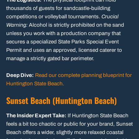
thousands of guests for sandcastle-building
competitions or volleyball tournaments.
Crucial
Warning:
Alcohol is strictly prohibited on the sand
unless you work with a production company that
secures a specialized State Parks Special Event
Permit and uses an approved, licensed caterer to
manage a strictly gated bar perimeter.
Deep Dive:
Read our complete planning blueprint for
Huntington State Beach.
Sunset Beach (Huntington Beach)
The Insider Expert Take:
If Huntington State Beach
feels a bit too chaotic or public for your brand, Sunset
Beach offers a wider, slightly more relaxed coastal