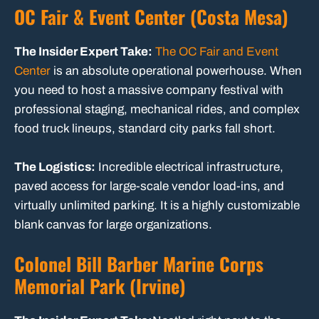
OC Fair & Event Center (Costa Mesa)
The Insider Expert Take:
The OC Fair and Event
Center
is an absolute operational powerhouse. When
you need to host a massive company festival with
professional staging, mechanical rides, and complex
food truck lineups, standard city parks fall short.
The Logistics:
Incredible electrical infrastructure,
paved access for large-scale vendor load-ins, and
virtually unlimited parking. It is a highly customizable
blank canvas for large organizations.
Colonel Bill Barber Marine Corps
Memorial Park (Irvine)