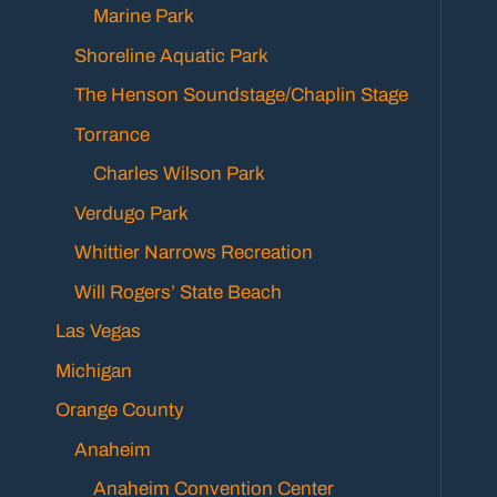
Marine Park
Shoreline Aquatic Park
The Henson Soundstage/Chaplin Stage
Torrance
Charles Wilson Park
Verdugo Park
Whittier Narrows Recreation
Will Rogers’ State Beach
Las Vegas
Michigan
Orange County
Anaheim
Anaheim Convention Center