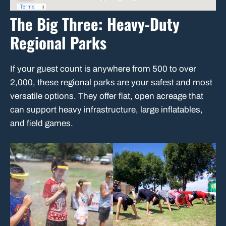
The Big Three: Heavy-Duty
Regional Parks
If your guest count is anywhere from 500 to over
2,000, these regional parks are your safest and most
versatile options. They offer flat, open acreage that
can support heavy infrastructure, large inflatables,
and field games.