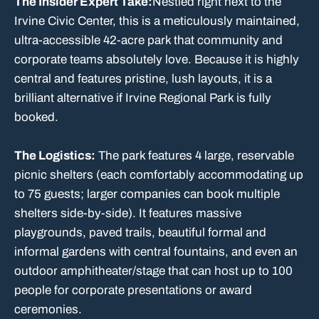
The Insider Expert Take:
Nestled right next to the
Irvine Civic Center, this is a meticulously maintained,
ultra-accessible 42-acre park that community and
corporate teams absolutely love. Because it is highly
central and features pristine, lush layouts, it is a
brilliant alternative if Irvine Regional Park is fully
booked.
The Logistics:
The park features 4 large, reservable
picnic shelters (each comfortably accommodating up
to 75 guests; larger companies can book multiple
shelters side-by-side). It features massive
playgrounds, paved trails, beautiful formal and
informal gardens with central fountains, and even an
outdoor amphitheater/stage that can host up to 100
people for corporate presentations or award
ceremonies.