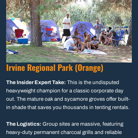
Irvine Regional Park (Orange)
The Insider Expert Take:
This is the undisputed
heavyweight champion for a classic corporate day
out. The mature oak and sycamore groves offer built-
in shade that saves you thousands in tenting rentals.
The Logistics:
Group sites are massive, featuring
heavy-duty permanent charcoal grills and reliable