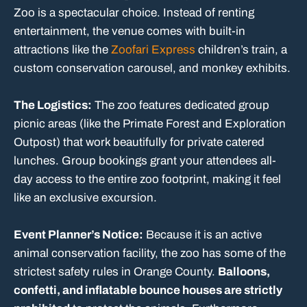
Zoo is a spectacular choice. Instead of renting
entertainment, the venue comes with built-in
attractions like the
Zoofari Express
children’s train, a
custom conservation carousel, and monkey exhibits.
The Logistics:
The zoo features dedicated group
picnic areas (like the Primate Forest and Exploration
Outpost) that work beautifully for private catered
lunches. Group bookings grant your attendees all-
day access to the entire zoo footprint, making it feel
like an exclusive excursion.
Event Planner’s Notice:
Because it is an active
animal conservation facility, the zoo has some of the
strictest safety rules in Orange County.
Balloons,
confetti, and inflatable bounce houses are strictly