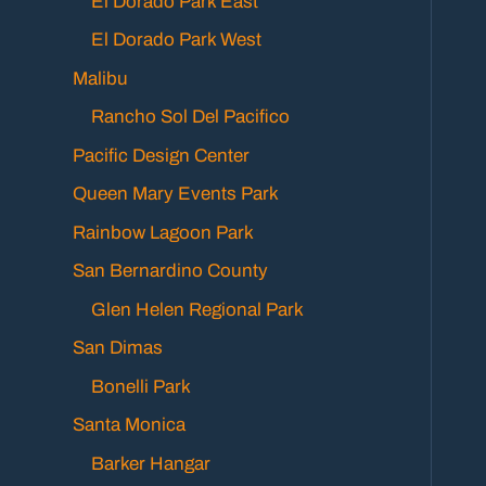
El Dorado Park East
El Dorado Park West
Malibu
Rancho Sol Del Pacifico
Pacific Design Center
Queen Mary Events Park
Rainbow Lagoon Park
San Bernardino County
Glen Helen Regional Park
San Dimas
Bonelli Park
Santa Monica
Barker Hangar