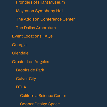
Frontiers of Flight Museum
Meyerson Symphony Hall
The Addison Conference Center
The Dallas Arboretum
Event Locations FAQs
Georgia
Glendale
Greater Los Angeles
Brookside Park
Culver City
DTLA
California Science Center
Cooper Design Space