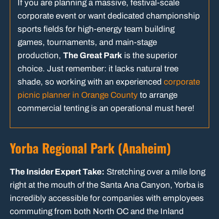
If you are planning a massive, festival-scale
corporate event or want dedicated championship
sports fields for high-energy team building
games, tournaments, and main-stage
production,
The Great Park
is the superior
choice. Just remember: it lacks natural tree
shade, so working with an experienced
corporate
picnic planner in Orange County
to arrange
commercial tenting is an operational must here!
Yorba Regional Park (Anaheim)
The Insider Expert Take:
Stretching over a mile long
right at the mouth of the Santa Ana Canyon, Yorba is
incredibly accessible for companies with employees
commuting from both North OC and the Inland