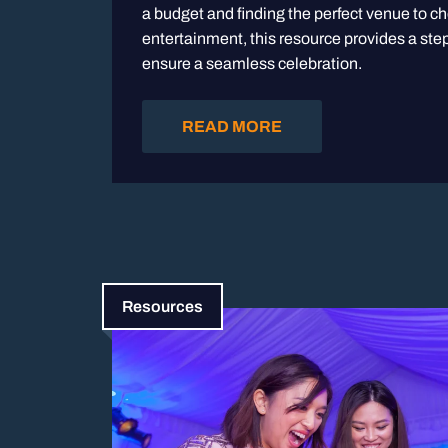
a budget and finding the perfect venue to c
entertainment, this resource provides a step
ensure a seamless celebration.
READ MORE
Resources