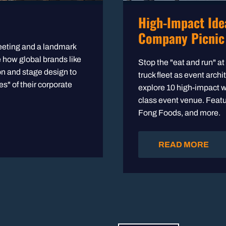
High-Impact Ide
Company Picnic
eeting and a landmark
e how global brands like
Stop the "eat and run" a
 and stage design to
truck fleet as event arch
s" of their corporate
explore 10 high-impact w
class event venue. Featu
Fong Foods, and more.
READ MORE