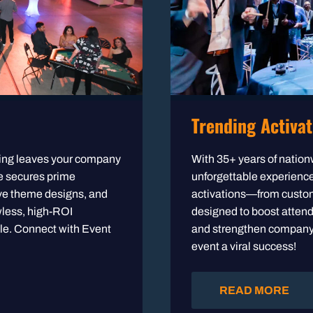
Trending Activat
nning leaves your company
With 35+ years of nation
ne secures prime
unforgettable experiences
ve theme designs, and
activations—from custom
wless, high-ROI
designed to boost atten
le. Connect with Event
and strengthen company c
event a viral success!
READ MORE