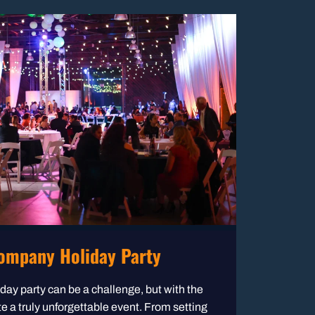
ompany Holiday Party
ay party can be a challenge, but with the
te a truly unforgettable event. From setting