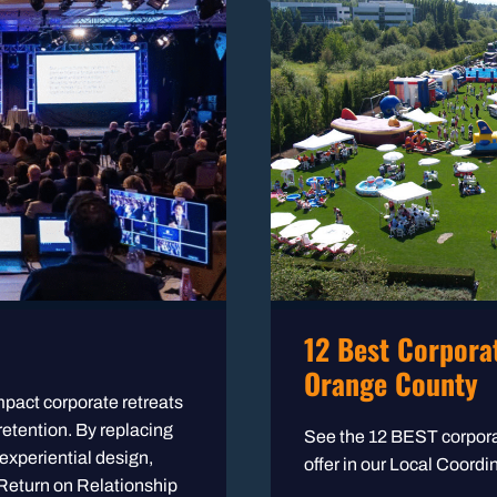
12 Best Corporat
Orange County
mpact corporate retreats
 retention. By replacing
See the 12 BEST corpora
 experiential design,
offer in our Local Coord
 Return on Relationship