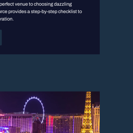
 perfect venue to choosing dazzling
rce provides a step-by-step checklist to
ration.