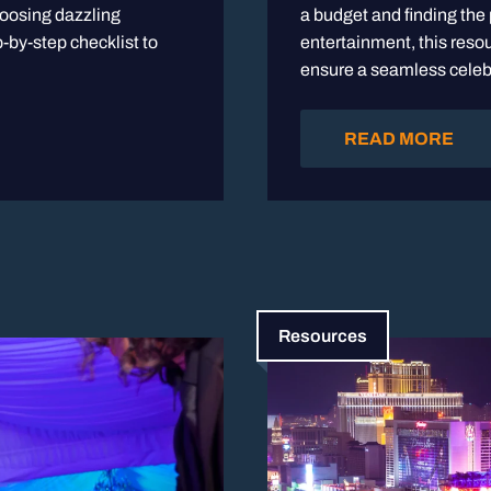
hoosing dazzling
a budget and finding the
-by-step checklist to
entertainment, this resou
ensure a seamless celeb
READ MORE
Resources