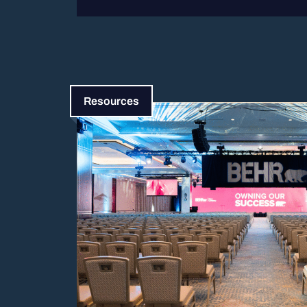
Resources