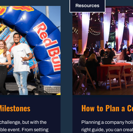
Resources
ilestones
How to Plan a C
challenge, but with the
Planning a company holid
able event. From setting
right guide, you can crea