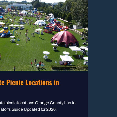
e Picnic Locations in
te picnic locations Orange County has to
inator's Guide Updated for 2026.