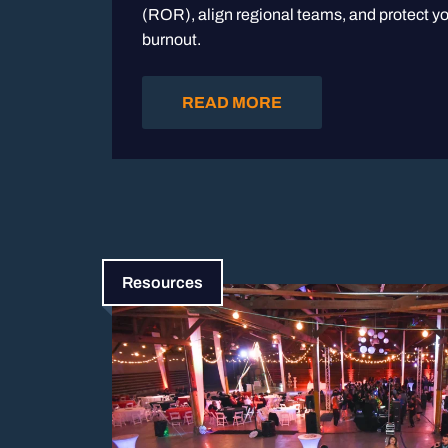
(ROR), align regional teams, and protect yo
burnout.
READ MORE
Resources