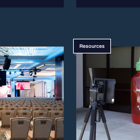
Resources