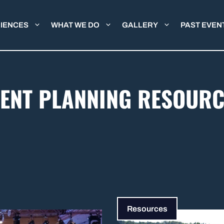
IENCES
WHAT WE DO
GALLERY
PAST EVEN
VENT PLANNING RESOURC
Resources