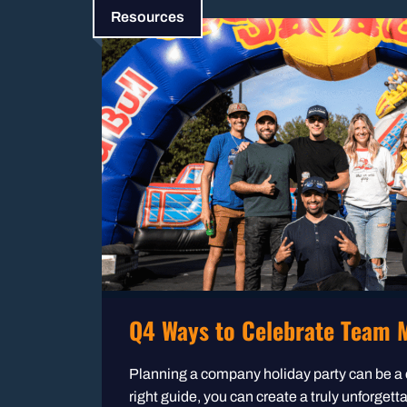
Resources
Q4 Ways to Celebrate Team M
Planning a company holiday party can be a 
right guide, you can create a truly unforgett