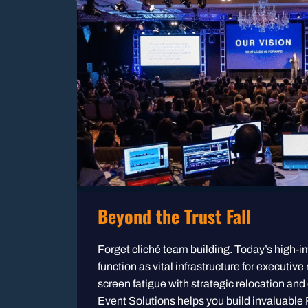
Beyond the Trust Fall
Forget cliché team building. Today’s high-i
function as vital infrastructure for executive
screen fatigue with strategic relocation and
Event Solutions helps you build invaluable