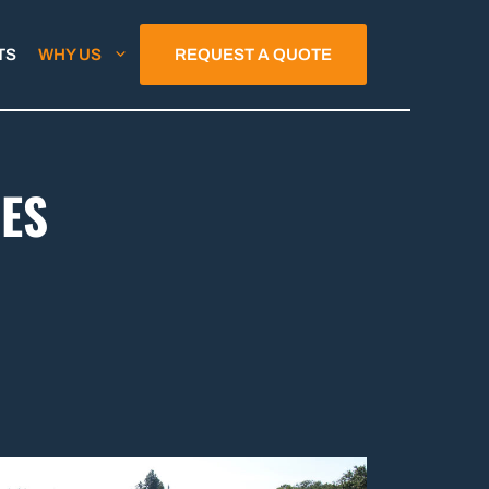
TS
WHY US
REQUEST A QUOTE
ES