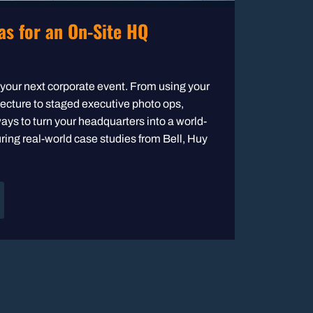
as for an On-Site HQ
t your next corporate event. From using your
itecture to staged executive photo ops,
ays to turn your headquarters into a world-
ring real-world case studies from Bell, Huy