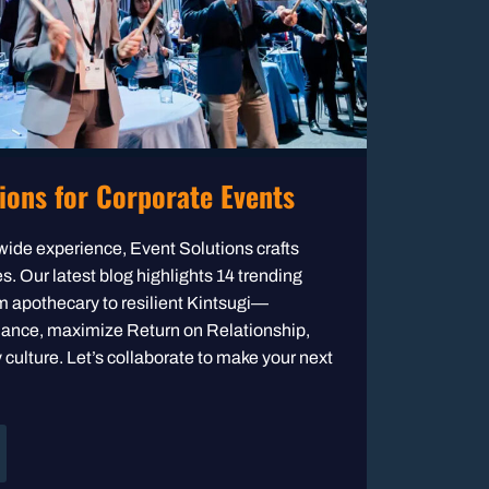
ions for Corporate Events
wide experience, Event Solutions crafts
. Our latest blog highlights 14 trending
 apothecary to resilient Kintsugi—
dance, maximize Return on Relationship,
ulture. Let’s collaborate to make your next