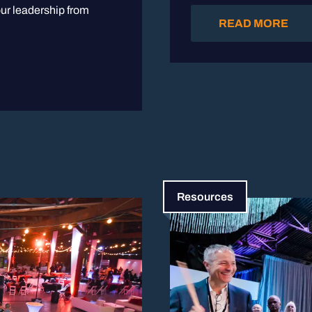
ur leadership from
READ MORE
Resources