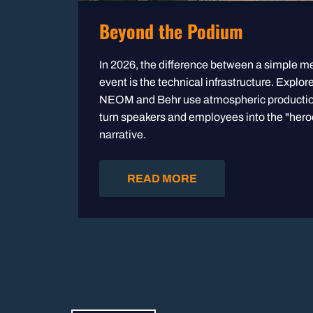
Beyond the Podium
In 2026, the difference between a simple m
event is the technical infrastructure. Explor
NEOM and Behr use atmospheric production
turn speakers and employees into the "heroe
narrative.
READ MORE