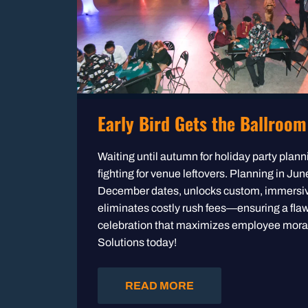
Early Bird Gets the Ballroom
Waiting until autumn for holiday party pla
fighting for venue leftovers. Planning in Ju
December dates, unlocks custom, immersi
eliminates costly rush fees—ensuring a fla
celebration that maximizes employee mora
Solutions today!
READ MORE