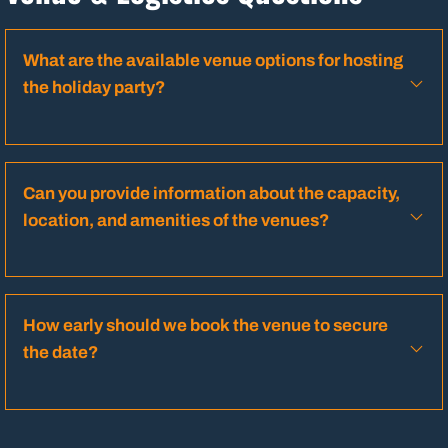
What are the available venue options for hosting
the holiday party?
Can you provide information about the capacity,
location, and amenities of the venues?
How early should we book the venue to secure
the date?