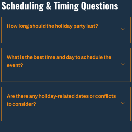
Scheduling & Timing Questions
How long should the holiday party last?
What is the best time and day to schedule the
event?
Are there any holiday-related dates or conflicts
to consider?