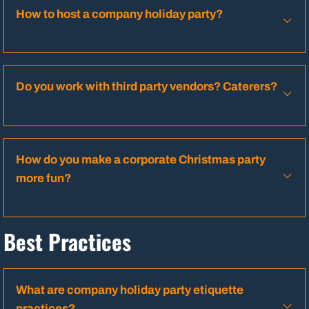
How to host a company holiday party?
Do you work with third party vendors? Caterers?
How do you make a corporate Christmas party
more fun?
Best Practices
What are company holiday party etiquette
practices?