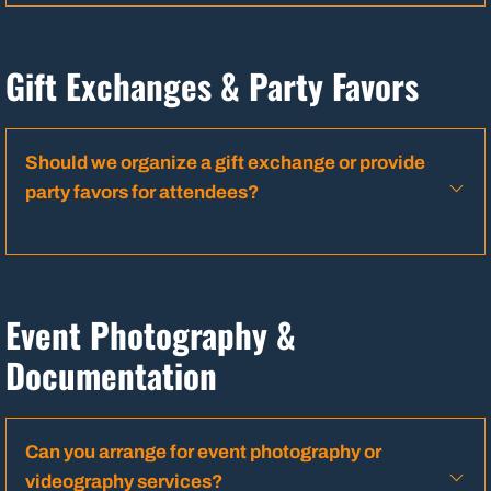
Gift Exchanges & Party Favors
Should we organize a gift exchange or provide
party favors for attendees?
Event Photography &
Documentation
Can you arrange for event photography or
videography services?