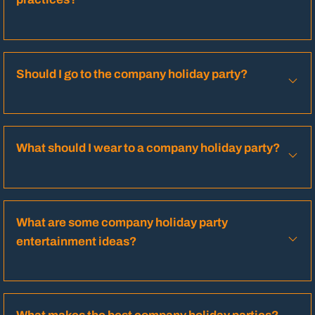
Should I go to the company holiday party?
What should I wear to a company holiday party?
What are some company holiday party
entertainment ideas?