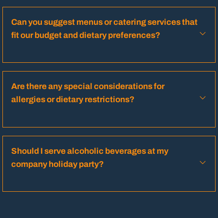
Can you suggest menus or catering services that
fit our budget and dietary preferences?
Are there any special considerations for
allergies or dietary restrictions?
Should I serve alcoholic beverages at my
company holiday party?