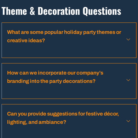
Theme & Decoration Questions
What are some popular holiday party themes or
creative ideas?
How can we incorporate our company’s
branding into the party decorations?
Can you provide suggestions for festive décor,
lighting, and ambiance?