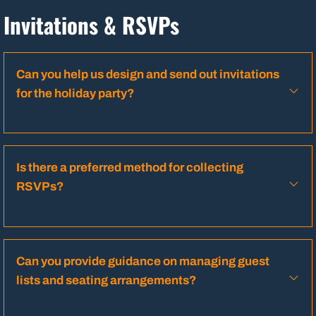
Invitations & RSVPs
Can you help us design and send out invitations
for the holiday party?
Is there a preferred method for collecting
RSVPs?
Can you provide guidance on managing guest
lists and seating arrangements?