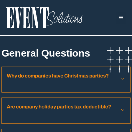
Skip
to
ME
content
General Questions
Why do companies have Christmas parties?
Are company holiday parties tax deductible?