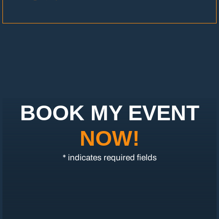
BOOK MY EVENT
NOW!
* indicates required fields