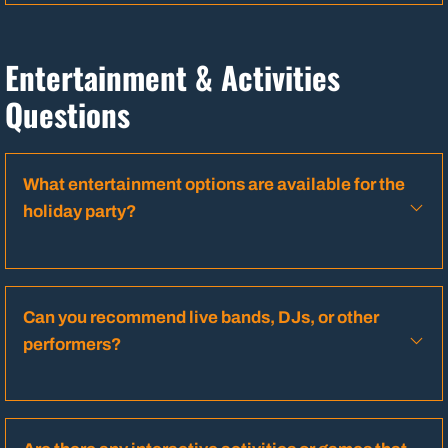
Entertainment & Activities
Questions
What entertainment options are available for the
holiday party?
Can you recommend live bands, DJs, or other
performers?