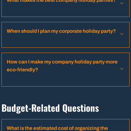
What makes the best company holiday parties?
When should I plan my corporate holiday party?
How can I make my company holiday party more
eco-friendly?
Budget-Related Questions
What is the estimated cost of organizing the