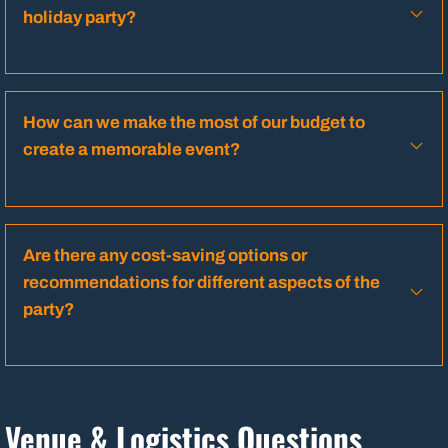
holiday party?
How can we make the most of our budget to
create a memorable event?
Are there any cost-saving options or
recommendations for different aspects of the
party?
Venue & Logistics Questions