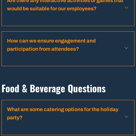
Are there any interactive activities or games that
would be suitable for our employees?
How can we ensure engagement and
participation from attendees?
Food & Beverage Questions
What are some catering options for the holiday
party?