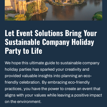
Let Event Solutions Bring Your
Sustainable Company Holiday
Party to Life
We hope this ultimate guide to sustainable company
holiday parties has sparked your creativity and
provided valuable insights into planning an eco-
friendly celebration. By embracing eco-friendly
practices, you have the power to create an event that
aligns with your values while leaving a positive impact
on the environment.