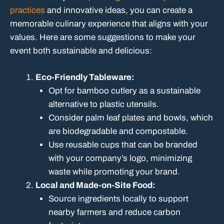
practices
and innovative ideas, you can create a
memorable culinary experience that aligns with your
values. Here are some suggestions to make your
event both sustainable and delicious:
Eco-Friendly Tableware:
Opt for bamboo cutlery as a sustainable
alternative to plastic utensils.
Consider palm leaf plates and bowls, which
are biodegradable and compostable.
Use reusable cups that can be branded
with your company’s logo, minimizing
waste while promoting your brand.
Local and Made-on-Site Food:
Source ingredients locally to support
nearby farmers and reduce carbon