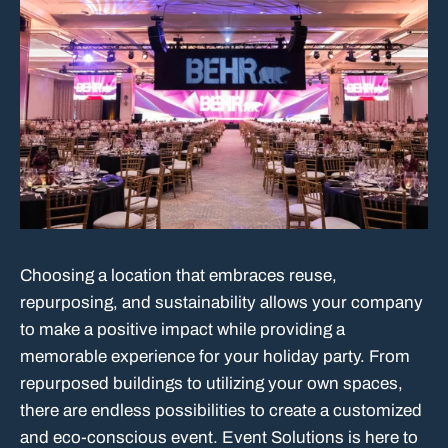
Choosing a location that embraces reuse,
repurposing, and sustainability allows your company
to make a positive impact while providing a
memorable experience for your holiday party. From
repurposed buildings to utilizing your own spaces,
there are endless possibilities to create a customized
and eco-conscious event. Event Solutions is here to