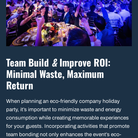
Team Build
&
Improve ROI:
Minimal Waste, Maximum
Return
When planning an eco-friendly company holiday
party, it’s important to minimize waste and energy
consumption while creating memorable experiences
for your guests. Incorporating activities that promote
team bonding not only enhances the event’s eco-