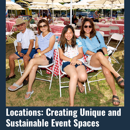
Locations: Creating Unique and
Sustainable Event Spaces