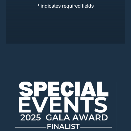
* indicates required fields