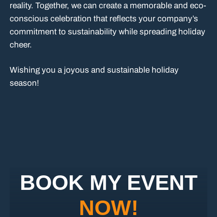
reality. Together, we can create a memorable and eco-
conscious celebration that reflects your company’s
commitment to sustainability while spreading holiday
cheer.
Wishing you a joyous and sustainable holiday
season!
BOOK MY EVENT
NOW!