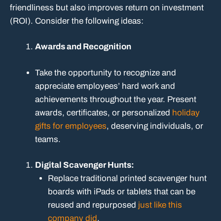
friendliness but also improves return on investment
(ROI). Consider the following ideas:
Awards and Recognition
Take the opportunity to recognize and
appreciate employees’ hard work and
achievements throughout the year. Present
awards, certificates, or personalized
holiday
gifts for employees
, deserving individuals, or
teams.
Digital Scavenger Hunts:
Replace traditional printed scavenger hunt
boards with iPads or tablets that can be
reused and repurposed
just like this
company did
.