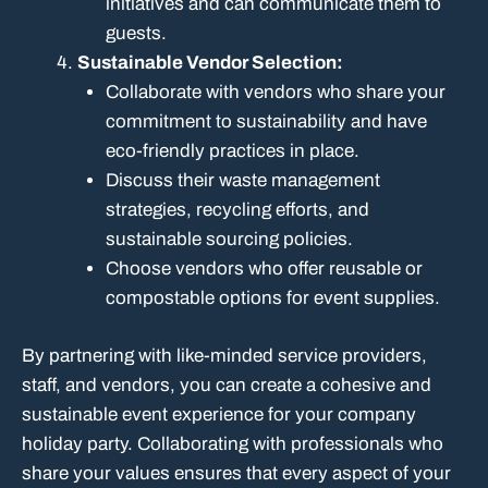
initiatives and can communicate them to
guests.
Sustainable Vendor Selection:
Collaborate with vendors who share your
commitment to sustainability and have
eco-friendly practices in place.
Discuss their waste management
strategies, recycling efforts, and
sustainable sourcing policies.
Choose vendors who offer reusable or
compostable options for event supplies.
By partnering with like-minded service providers,
staff, and vendors, you can create a cohesive and
sustainable event experience for your company
holiday party. Collaborating with professionals who
share your values ensures that every aspect of your