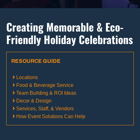
Creating Memorable & Eco-
Friendly Holiday Celebrations
RESOURCE GUIDE
Locations
Food & Beverage Service
Team Building & ROI Ideas
Decor & Design
Services, Staff, & Vendors
How Event Solutions Can Help