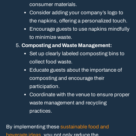
consumer materials.
Consider adding your company’s logo to
the napkins, offering a personalized touch.
Encourage guests to use napkins mindfully
to minimize waste.
Composting and Waste Management:
Set up clearly labeled composting bins to
collect food waste.
Educate guests about the importance of
composting and encourage their
participation.
Coordinate with the venue to ensure proper
waste management and recycling
practices.
By implementing these
sustainable food and
beverage ideas
, you not only reduce the