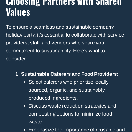
Choosing Partners with Shared
Values
To ensure a seamless and sustainable company
holiday party, it’s essential to collaborate with service
providers, staff, and vendors who share your
commitment to sustainability. Here’s what to
consider:
Sustainable Caterers and Food Providers:
Select caterers who prioritize locally
sourced, organic, and sustainably
produced ingredients.
Discuss waste reduction strategies and
composting options to minimize food
waste.
Emphasize the importance of reusable and