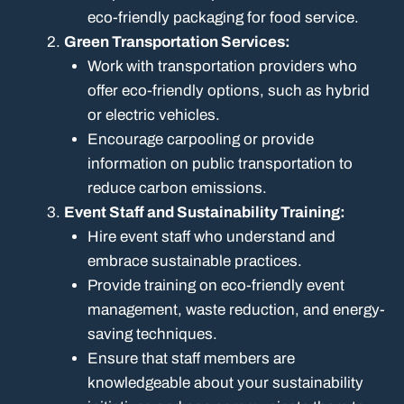
eco-friendly packaging for food service.
Green Transportation Services:
Work with transportation providers who
offer eco-friendly options, such as hybrid
or electric vehicles.
Encourage carpooling or provide
information on public transportation to
reduce carbon emissions.
Event Staff and Sustainability Training:
Hire event staff who understand and
embrace sustainable practices.
Provide training on eco-friendly event
management, waste reduction, and energy-
saving techniques.
Ensure that staff members are
knowledgeable about your sustainability