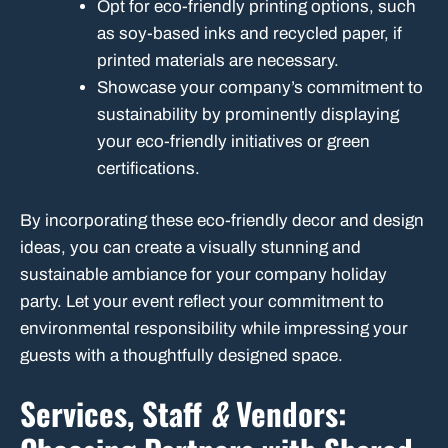
Opt for eco-friendly printing options, such
as soy-based inks and recycled paper, if
printed materials are necessary.
Showcase your company’s commitment to
sustainability by prominently displaying
your eco-friendly initiatives or green
certifications.
By incorporating these eco-friendly decor and design
ideas, you can create a visually stunning and
sustainable ambiance for your company holiday
party. Let your event reflect your commitment to
environmental responsibility while impressing your
guests with a thoughtfully designed space.
Services, Staff
&
Vendors: