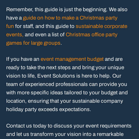
Remember, this guide is just the beginning. We also
have a
guide on how to make a Christmas party
fun
for staff, and this guide to
sustainable corporate
events,
and even a list of
Christmas office party
games for large groups
.
If you have an
event management budget
and are
ready to take the next steps and bring your unique
vision to life, Event Solutions is here to help. Our
team of experienced professionals can provide you
with more specific ideas tailored to your budget and
location, ensuring that your sustainable company
holiday party exceeds expectations.
Contact us today to discuss your event requirements
and let us transform your vision into a remarkable