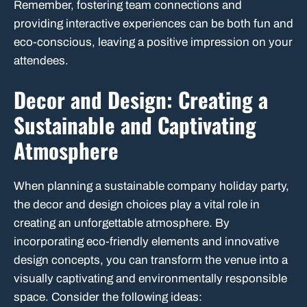
Remember, fostering team connections and
providing interactive experiences can be both fun and
eco-conscious, leaving a positive impression on your
attendees.
Decor and Design: Creating a
Sustainable and Captivating
Atmosphere
When planning a sustainable company holiday party,
the decor and design choices play a vital role in
creating an unforgettable atmosphere. By
incorporating eco-friendly elements and innovative
design concepts, you can transform the venue into a
visually captivating and environmentally responsible
space. Consider the following ideas: