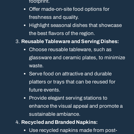
footprint.
Offer made-on-site food options for
freshness and quality.
Highlight seasonal dishes that showcase
the best flavors of the region.
Reusable Tableware and Serving Dishes:
Choose reusable tableware, such as
glassware and ceramic plates, to minimize
waste.
Serve food on attractive and durable
platters or trays that can be reused for
future events.
Provide elegant serving stations to
enhance the visual appeal and promote a
sustainable ambiance.
Recycled and Branded Napkins:
Use recycled napkins made from post-