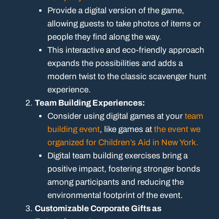
Provide a digital version of the game,
allowing guests to take photos of items or
people they find along the way.
This interactive and eco-friendly approach
expands the possibilities and adds a
modern twist to the classic scavenger hunt
experience.
Team Building Experiences:
Consider using digital games at your
team
building event
, like games at
the event we
organized for Children’s Aid in New York.
Digital team building exercises bring a
positive impact, fostering stronger bonds
among participants and reducing the
environmental footprint of the event.
Customizable Corporate Gifts as