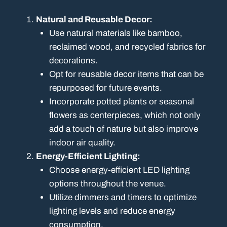
Natural and Reusable Decor:
Use natural materials like bamboo,
reclaimed wood, and recycled fabrics for
decorations.
Opt for reusable decor items that can be
repurposed for future events.
Incorporate potted plants or seasonal
flowers as centerpieces, which not only
add a touch of nature but also improve
indoor air quality.
Energy-Efficient Lighting:
Choose energy-efficient LED lighting
options throughout the venue.
Utilize dimmers and timers to optimize
lighting levels and reduce energy
consumption.