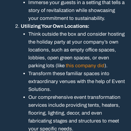
Immerse your guests in a setting that tells a
story of revitalization while showcasing
your commitment to sustainability.
Utilizing Your Own Locations:
Think outside the box and consider hosting
the holiday party at your company’s own
locations, such as empty office spaces,
lobbies, open green spaces, or even
parking lots (like
this company did
).
Transform these familiar spaces into
extraordinary venues with the help of Event
Solutions.
Our comprehensive event transformation
services include providing tents, heaters,
flooring, lighting, decor, and even
fabricating stages and structures to meet
your specific needs.