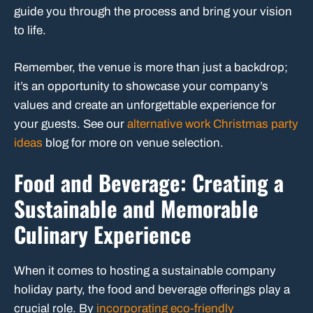
guide you through the process and bring your vision
to life.
Remember, the venue is more than just a backdrop;
it’s an opportunity to showcase your company’s
values and create an unforgettable experience for
your guests. See our
alternative work Christmas party
ideas
blog for more on venue selection.
Food and Beverage: Creating a
Sustainable and Memorable
Culinary Experience
When it comes to hosting a sustainable company
holiday party, the food and beverage offerings play a
crucial role. By
incorporating eco-friendly