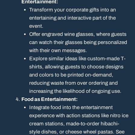
Entertainment:
Transform your corporate gifts into an
entertaining and interactive part of the
event.
Offer engraved wine glasses, where guests
can watch their glasses being personalized
with their own messages.
Explore similar ideas like custom-made T-
shirts, allowing guests to choose designs
and colors to be printed on-demand,
reducing waste from over ordering and
increasing the likelihood of ongoing use.
Food as Entertainment:
Integrate food into the entertainment
experience with action stations like nitro ice
cream stations, made-to-order hibachi-
style dishes, or cheese wheel pastas. See