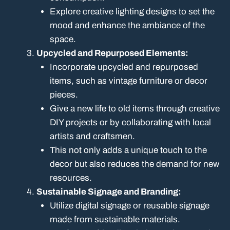
Explore creative lighting designs to set the
mood and enhance the ambiance of the
space.
Upcycled and Repurposed Elements:
Incorporate upcycled and repurposed
items, such as vintage furniture or decor
pieces.
Give a new life to old items through creative
DIY projects or by collaborating with local
artists and craftsmen.
This not only adds a unique touch to the
decor but also reduces the demand for new
resources.
Sustainable Signage and Branding:
Utilize digital signage or reusable signage
made from sustainable materials.