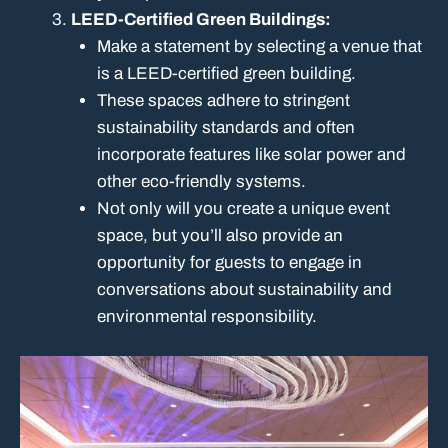
LEED-Certified Green Buildings:
Make a statement by selecting a venue that
is a LEED-certified green building.
These spaces adhere to stringent
sustainability standards and often
incorporate features like solar power and
other eco-friendly systems.
Not only will you create a unique event
space, but you’ll also provide an
opportunity for guests to engage in
conversations about sustainability and
environmental responsibility.