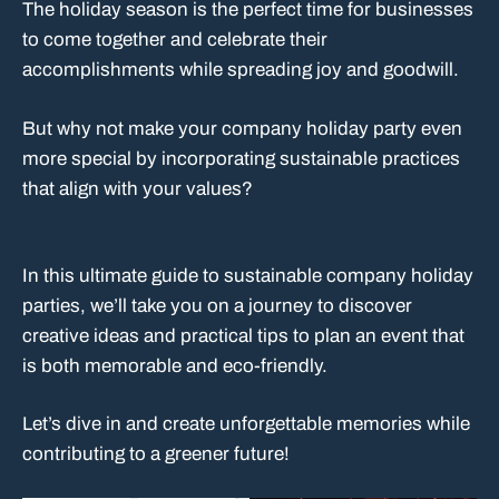
The holiday season is the perfect time for businesses
to come together and celebrate their
accomplishments while spreading joy and goodwill.
But why not make your company holiday party even
more special by incorporating sustainable practices
that align with your values?
In this ultimate guide to sustainable company holiday
parties, we’ll take you on a journey to discover
creative ideas and practical tips to plan an event that
is both memorable and eco-friendly.
Let’s dive in and create unforgettable memories while
contributing to a greener future!