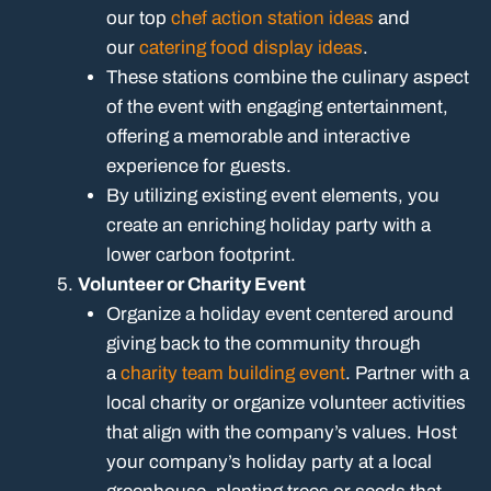
our top
chef action station ideas
and
our
catering food display ideas
.
These stations combine the culinary aspect
of the event with engaging entertainment,
offering a memorable and interactive
experience for guests.
By utilizing existing event elements, you
create an enriching holiday party with a
lower carbon footprint.
Volunteer or Charity Event
Organize a holiday event centered around
giving back to the community through
a
charity team building event
. Partner with a
local charity or organize volunteer activities
that align with the company’s values. Host
your company’s holiday party at a local