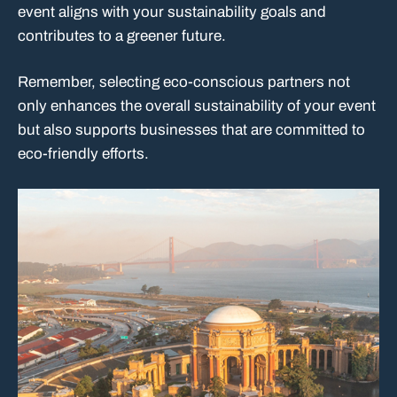
event aligns with your sustainability goals and
contributes to a greener future.
Remember, selecting eco-conscious partners not
only enhances the overall sustainability of your event
but also supports businesses that are committed to
eco-friendly efforts.