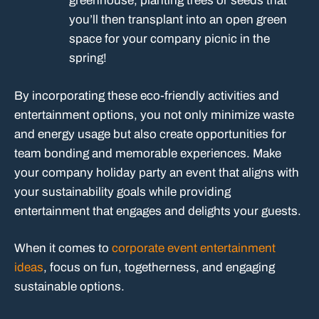
greenhouse, planting trees or seeds that
you’ll then transplant into an open green
space for your company picnic in the
spring!
By incorporating these eco-friendly activities and
entertainment options, you not only minimize waste
and energy usage but also create opportunities for
team bonding and memorable experiences. Make
your company holiday party an event that aligns with
your sustainability goals while providing
entertainment that engages and delights your guests.
When it comes to
corporate event entertainment
ideas
, focus on fun, togetherness, and engaging
sustainable options.