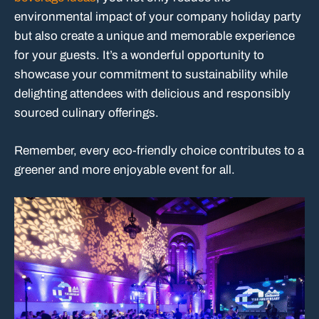
environmental impact of your company holiday party
but also create a unique and memorable experience
for your guests. It’s a wonderful opportunity to
showcase your commitment to sustainability while
delighting attendees with delicious and responsibly
sourced culinary offerings.
Remember, every eco-friendly choice contributes to a
greener and more enjoyable event for all.