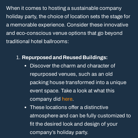
When it comes to hosting a sustainable company
holiday party, the choice of location sets the stage for
a memorable experience. Consider these innovative
and eco-conscious venue options that go beyond
traditional hotel ballrooms:
Repurposed and Reused Buildings:
Discover the charm and character of
repurposed venues, such as an old
packing house transformed into a unique
event space. Take a look at what this
company did
here
.
These locations offer a distinctive
atmosphere and can be fully customized to
fit the desired look and design of your
company’s holiday party.