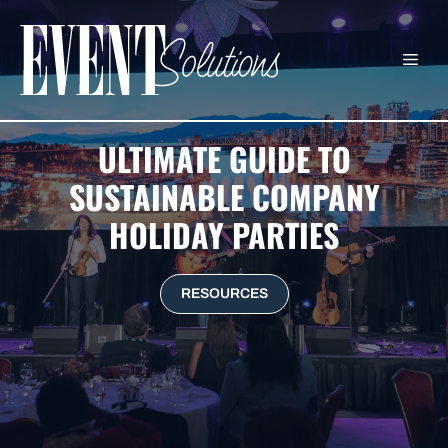
Skip
to
ME
content
ULTIMATE GUIDE TO
SUSTAINABLE COMPANY
HOLIDAY PARTIES
RESOURCES