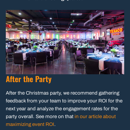
After the Party
After the Christmas party, we recommend gathering
feedback from your team to improve your ROI for the
next year and analyze the engagement rates for the
party overall. See more on that
in our article about
maximizing event ROI
.