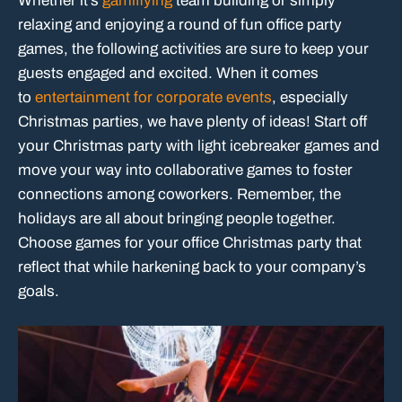
Whether it’s
gamifiying
team building or simply
relaxing and enjoying a round of fun office party
games, the following activities are sure to keep your
guests engaged and excited. When it comes
to
entertainment for corporate events
, especially
Christmas parties, we have plenty of ideas! Start off
your Christmas party with light icebreaker games and
move your way into collaborative games to foster
connections among coworkers. Remember, the
holidays are all about bringing people together.
Choose games for your office Christmas party that
reflect that while harkening back to your company’s
goals.