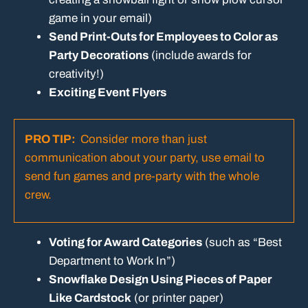
game in your email)
Send Print-Outs for Employees to Color as
Party Decorations
(include awards for
creativity!)
Exciting Event Flyers
PRO TIP:
Consider more than just
communication about your party, use email to
send fun games and pre-party with the whole
crew.
Voting for Award Categories
(such as “Best
Department to Work In”)
Snowflake Design Using Pieces of Paper
Like Cardstock
(or printer paper)