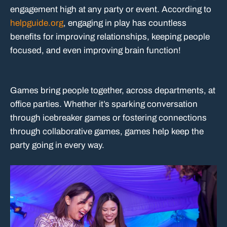
engagement high at any party or event. According to
helpguide.org
, engaging in play has countless
benefits for improving relationships, keeping people
focused, and even improving brain function!
Games bring people together, across departments, at
office parties. Whether it’s sparking conversation
through icebreaker games or fostering connections
through collaborative games, games help keep the
party going in every way.