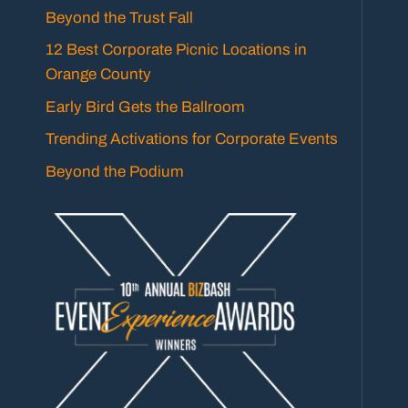
Beyond the Trust Fall
12 Best Corporate Picnic Locations in
Orange County
Early Bird Gets the Ballroom
Trending Activations for Corporate Events
Beyond the Podium