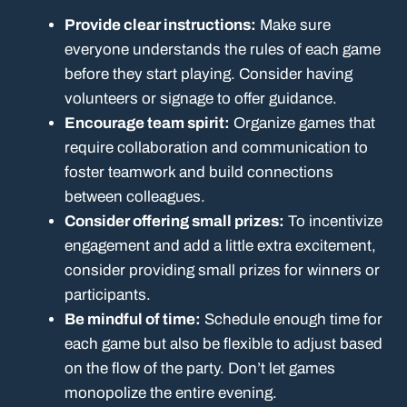
Provide clear instructions:
Make sure
everyone understands the rules of each game
before they start playing. Consider having
volunteers or signage to offer guidance.
Encourage team spirit:
Organize games that
require collaboration and communication to
foster teamwork and build connections
between colleagues.
Consider offering small prizes:
To incentivize
engagement and add a little extra excitement,
consider providing small prizes for winners or
participants.
Be mindful of time:
Schedule enough time for
each game but also be flexible to adjust based
on the flow of the party. Don’t let games
monopolize the entire evening.