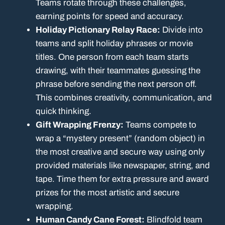
Teams rotate through these challenges,
earning points for speed and accuracy.
Holiday Pictionary Relay Race:
Divide into
teams and split holiday phrases or movie
titles. One person from each team starts
drawing, with their teammates guessing the
phrase before sending the next person off.
This combines creativity, communication, and
quick thinking.
Gift Wrapping Frenzy:
Teams compete to
wrap a “mystery present” (random object) in
the most creative and secure way using only
provided materials like newspaper, string, and
tape. Time them for extra pressure and award
prizes for the most artistic and secure
wrapping.
Human Candy Cane Forest:
Blindfold team