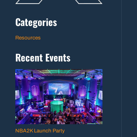
Categories
Resources
Recent Events
NBA2K Launch Party