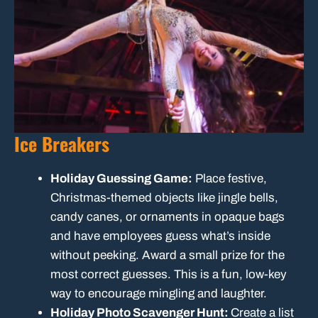
Ice Breakers
Holiday Guessing Game:
Place festive,
Christmas-themed objects like jingle bells,
candy canes, or ornaments in opaque bags
and have employees guess what’s inside
without peeking. Award a small prize for the
most correct guesses. This is a fun, low-key
way to encourage mingling and laughter.
Holiday Photo Scavenger Hunt:
Create a list