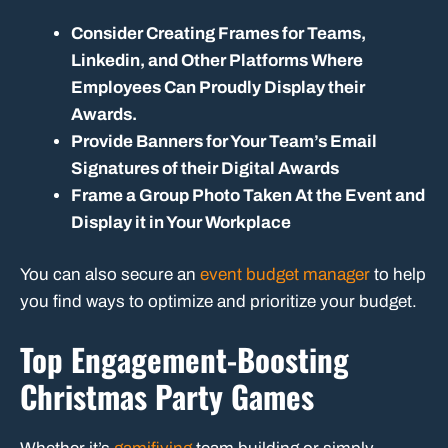
Consider Creating Frames for Teams,
Linkedin, and Other Platforms Where
Employees Can Proudly Display their
Awards.
Provide Banners for Your Team’s Email
Signatures of their Digital Awards
Frame a Group Photo Taken At the Event and
Display it in Your Workplace
You can also secure an
event budget manager
to help
you find ways to optimize and prioritize your budget.
Top Engagement-Boosting
Christmas Party Games