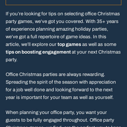
If you’re looking for tips on selecting office Christmas
party games, we’ve got you covered. With 35+ years
of experience planning amazing holiday parties,
we’ve got a full repertoire of game ideas. In this
article, we’ll explore our
top games
as well as some
tips on boosting engagement
at your next Christmas
party.
Office Christmas parties are always rewarding.
Spreading the spirit of the season with appreciation
for a job well done and looking forward to the next
year is important for your team as well as yourself.
When planning your office party, you want your
guests to be fully engaged throughout. Office party