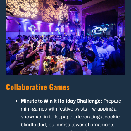
Collaborative Games
Minute to Win It Holiday Challenge:
Prepare
mini-games with festive twists – wrapping a
snowman in toilet paper, decorating a cookie
blindfolded, building a tower of ornaments.