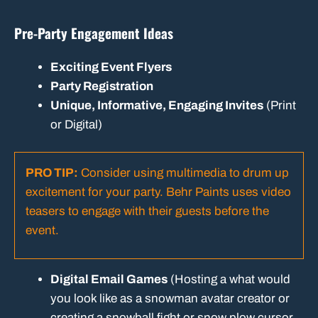
Pre-Party Engagement Ideas
Exciting Event Flyers
Party Registration
Unique, Informative, Engaging Invites
(Print
or Digital)
PRO TIP:
Consider using multimedia to drum up
excitement for your party.
Behr Paints uses video
teasers
to engage with their guests before the
event.
Digital Email Games
(Hosting a what would
you look like as a snowman avatar creator or
creating a snowball fight or snow plow cursor