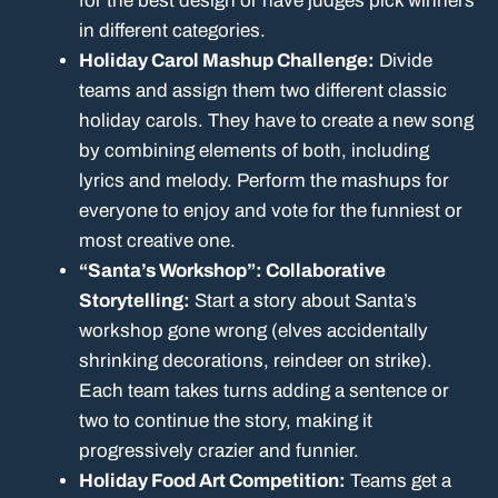
for the best design or have judges pick winners
in different categories.
Holiday Carol Mashup Challenge:
Divide
teams and assign them two different classic
holiday carols. They have to create a new song
by combining elements of both, including
lyrics and melody. Perform the mashups for
everyone to enjoy and vote for the funniest or
most creative one.
“Santa’s Workshop”: Collaborative
Storytelling:
Start a story about Santa’s
workshop gone wrong (elves accidentally
shrinking decorations, reindeer on strike).
Each team takes turns adding a sentence or
two to continue the story, making it
progressively crazier and funnier.
Holiday Food Art Competition:
Teams get a