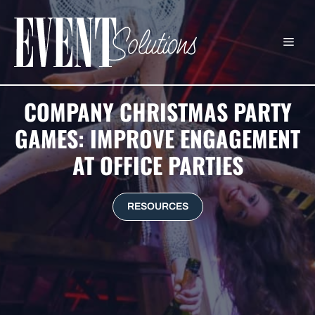
Skip
to
ME
content
COMPANY CHRISTMAS PARTY
GAMES: IMPROVE ENGAGEMENT
AT OFFICE PARTIES
RESOURCES