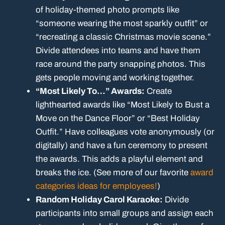
of holiday-themed photo prompts like
“someone wearing the most sparkly outfit” or
“recreating a classic Christmas movie scene.”
Divide attendees into teams and have them
race around the party snapping photos. This
gets people moving and working together.
“Most Likely To…” Awards:
Create
lighthearted awards like “Most Likely to Bust a
Move on the Dance Floor” or “Best Holiday
Outfit.” Have colleagues vote anonymously (or
digitally) and have a fun ceremony to present
the awards. This adds a playful element and
breaks the ice. (See more of our favorite
award
categories ideas for employees!
)
Random Holiday Carol Karaoke:
Divide
participants into small groups and assign each