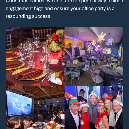
Christmas games, we find, are the perfect way to keep
engagement high and ensure your office party is a
resounding success.