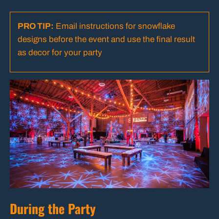
PRO TIP:
Email instructions for snowflake
designs before the event and use the final result
as decor for your party
During the Party