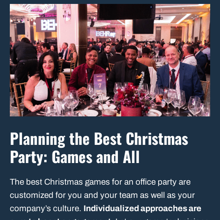
Planning the Best Christmas
Party: Games and All
The best Christmas games for an office party are
customized for you and your team as well as your
company’s culture.
Individualized approaches are