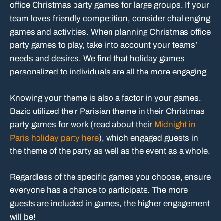
office Christmas party games for large groups. If your
team loves friendly competition, consider challenging
games and activities. When planning Christmas office
party games to play, take into account your teams’
needs and desires. We find that holiday games
personalized to individuals are all the more engaging.
Knowing your theme is also a factor in your games.
Bazic utilized their Parisian theme in their Christmas
party games for work (read about their
Midnight in
Paris holiday party here
), which engaged guests in
the theme of the party as well as the event as a whole.
Regardless of the specific games you choose, ensure
everyone has a chance to participate. The more
guests are included in games, the higher engagement
will be!