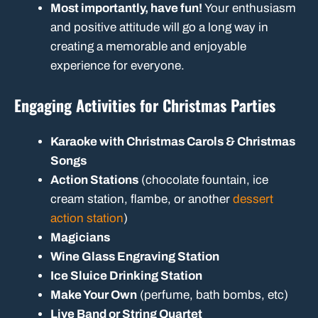
Most importantly, have fun!
Your enthusiasm
and positive attitude will go a long way in
creating a memorable and enjoyable
experience for everyone.
Engaging Activities for Christmas Parties
Karaoke with Christmas Carols & Christmas
Songs
Action Stations
(chocolate fountain, ice
cream station, flambe, or another
dessert
action station
)
Magicians
Wine Glass Engraving Station
Ice Sluice Drinking Station
Make Your Own
(perfume, bath bombs, etc)
Live Band or String Quartet