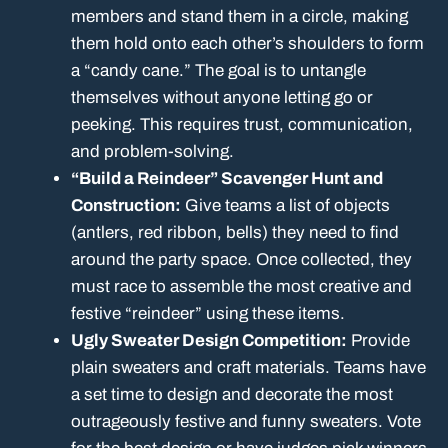
members and stand them in a circle, making
them hold onto each other’s shoulders to form
a “candy cane.” The goal is to untangle
themselves without anyone letting go or
peeking. This requires trust, communication,
and problem-solving.
“Build a Reindeer” Scavenger Hunt and
Construction:
Give teams a list of objects
(antlers, red ribbon, bells) they need to find
around the party space. Once collected, they
must race to assemble the most creative and
festive “reindeer” using these items.
Ugly Sweater Design Competition:
Provide
plain sweaters and craft materials. Teams have
a set time to design and decorate the most
outrageously festive and funny sweaters. Vote