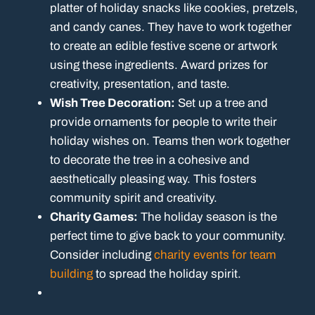
platter of holiday snacks like cookies, pretzels,
and candy canes. They have to work together
to create an edible festive scene or artwork
using these ingredients. Award prizes for
creativity, presentation, and taste.
Wish Tree Decoration:
Set up a tree and
provide ornaments for people to write their
holiday wishes on. Teams then work together
to decorate the tree in a cohesive and
aesthetically pleasing way. This fosters
community spirit and creativity.
Charity Games:
The holiday season is the
perfect time to give back to your community.
Consider including
charity events for team
building
to spread the holiday spirit.