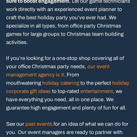
sure to boost engagement.
Let our game technicians
work directly with an experienced event planner to
craft the best holiday party you’ve ever had. We
specialize in all types, from office party Christmas
games for large groups to Christmas team building
activities.
If you’re looking for a one-stop shop covering all of
your office Christmas party needs,
our event
management agency is it
. From
mouthwatering
holiday catering
to the perfect
holiday
corporate gift ideas
to top-rated
entertainment
, we
have everything you need, all in one place. We
guarantee high engagement and plenty of fun for all.
See our
past events
for an idea of what we can do for
you. Our event managers are ready to partner with