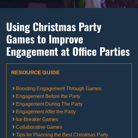
Using Christmas Party
Games to Improve
Engagement at Office Parties
RESOURCE GUIDE
Boosting Engagement Through Games
Engagement Before the Party
Engagement During The Party
Engagement After the Party
Ice Breaker Games
Collaborative Games
Tips for Planning the Best Christmas Party