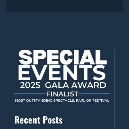
Recent Posts