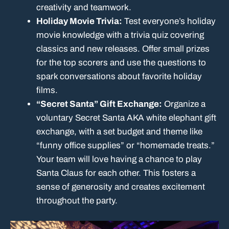
creativity and teamwork.
Holiday Movie Trivia:
Test everyone’s holiday
movie knowledge with a trivia quiz covering
classics and new releases. Offer small prizes
for the top scorers and use the questions to
spark conversations about favorite holiday
films.
“Secret Santa” Gift Exchange:
Organize a
voluntary Secret Santa AKA white elephant gift
exchange, with a set budget and theme like
“funny office supplies” or “homemade treats.”
Your team will love having a chance to play
Santa Claus for each other. This fosters a
sense of generosity and creates excitement
throughout the party.