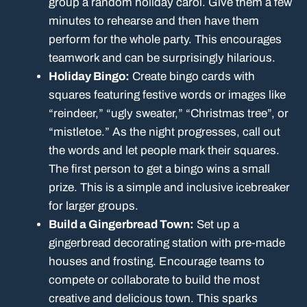
group a random holiday carol. Give them a few
minutes to rehearse and then have them
perform for the whole party. This encourages
teamwork and can be surprisingly hilarious.
Holiday Bingo:
Create bingo cards with
squares featuring festive words or images like
“reindeer,” “ugly sweater,” “Christmas tree”, or
“mistletoe.” As the night progresses, call out
the words and let people mark their squares.
The first person to get a bingo wins a small
prize. This is a simple and inclusive icebreaker
for larger groups.
Build a Gingerbread Town:
Set up a
gingerbread decorating station with pre-made
houses and frosting. Encourage teams to
compete or collaborate to build the most
creative and delicious town. This sparks