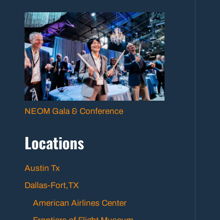
NEOM Gala & Conference
Locations
Austin Tx
Dallas-Fort,TX
American Airlines Center