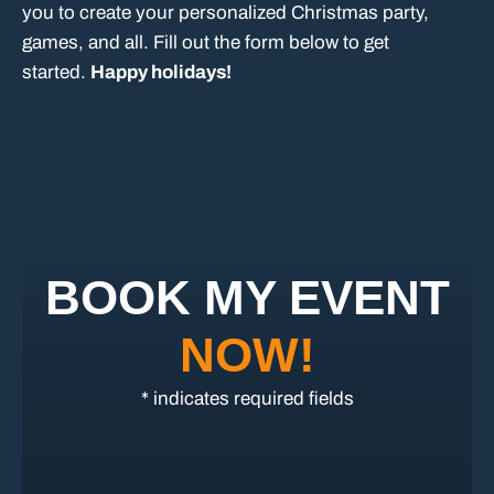
you to create your personalized Christmas party,
games, and all. Fill out the form below to get
started.
Happy holidays!
BOOK MY EVENT
NOW!
* indicates required fields