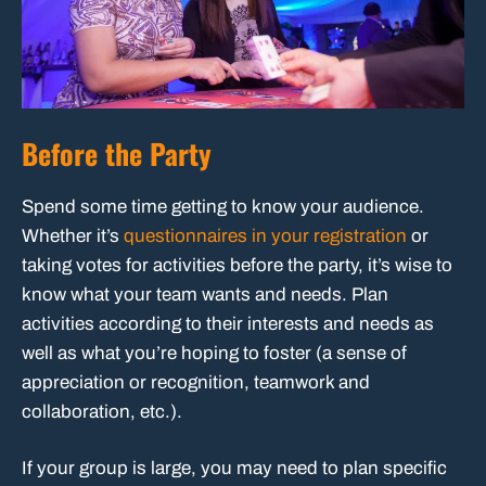
Before the Party
Spend some time getting to know your audience.
Whether it’s
questionnaires in your registration
or
taking votes for activities before the party, it’s wise to
know what your team wants and needs. Plan
activities according to their interests and needs as
well as what you’re hoping to foster (a sense of
appreciation or recognition, teamwork and
collaboration, etc.).
If your group is large, you may need to plan specific