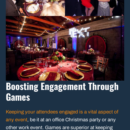
Boosting Engagement Through
Games
Keeping your attendees engaged is a vital aspect of
any event
, be it at an office Christmas party or any
other work event. Games are superior at keeping