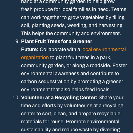
hand at a community garden to help grow
fresh produce for local families in need. Teams
can work together to grow vegetables by tilling
soil, planting seeds, weeding, and harvesting.
This helps the community and environment.
Plant Fruit Trees for a Greener
Future:
Collaborate with a
local environmental
organization
to plant fruit trees in a park,
community garden, or along a roadside. Foster
environmental awareness and contribute to
carbon sequestration by promoting a greener
environment that also helps feed locals.
Volunteer at a Recycling Center:
Share your
time and efforts by volunteering at a recycling
center to sort, clean, and prepare recyclable
materials for reuse. Promote environmental
sustainability and reduce waste by diverting