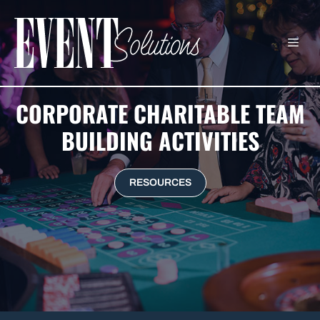
Skip
to
ME
content
CORPORATE CHARITABLE TEAM
BUILDING ACTIVITIES
RESOURCES