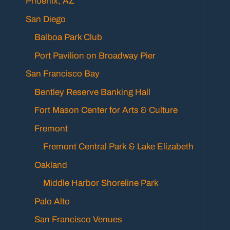
Phoenix, AZ
San Diego
Balboa Park Club
Port Pavilion on Broadway Pier
San Francisco Bay
Bentley Reserve Banking Hall
Fort Mason Center for Arts & Culture
Fremont
Fremont Central Park & Lake Elizabeth
Oakland
Middle Harbor Shoreline Park
Palo Alto
San Francisco Venues