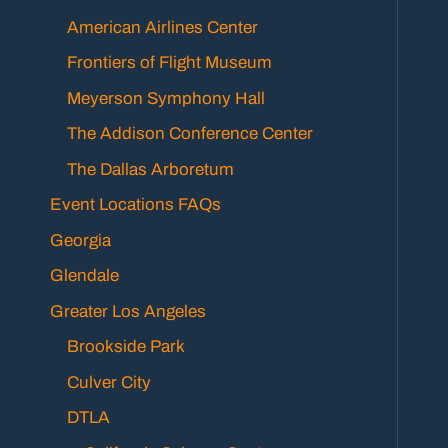
American Airlines Center
Frontiers of Flight Museum
Meyerson Symphony Hall
The Addison Conference Center
The Dallas Arboretum
Event Locations FAQs
Georgia
Glendale
Greater Los Angeles
Brookside Park
Culver City
DTLA