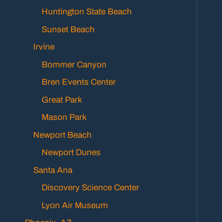
Huntington State Beach
Sunset Beach
Irvine
Bommer Canyon
Bren Events Center
Great Park
Mason Park
Newport Beach
Newport Dunes
Santa Ana
Discovery Science Center
Lyon Air Museum