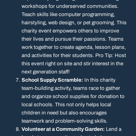
workshops for underserved communities.
Teach skills like computer programming,
hairstyling, web design, or pet grooming. This
charity event empowers others to improve
their lives and pursue their passions. Teams
work together to create agenda, lesson plans,
and activities for their students. Pro Tip: Host
this event right on site and stir interest in the
next generation staff!
School Supply Scramble:
In this charity
team-building activity, teams race to gather
and organize school supplies for donation to
local schools. This not only helps local
children in need but also encourages
teamwork and problem-solving skills.
Volunteer at a Community Garden:
Lend a