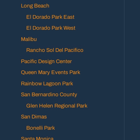
Long Beach
El Dorado Park East
El Dorado Park West
Malibu
Rancho Sol Del Pacifico
Pacific Design Center
Queen Mary Events Park
Rainbow Lagoon Park
San Bernardino County
Glen Helen Regional Park
San Dimas
Bonelli Park
Santa Monica