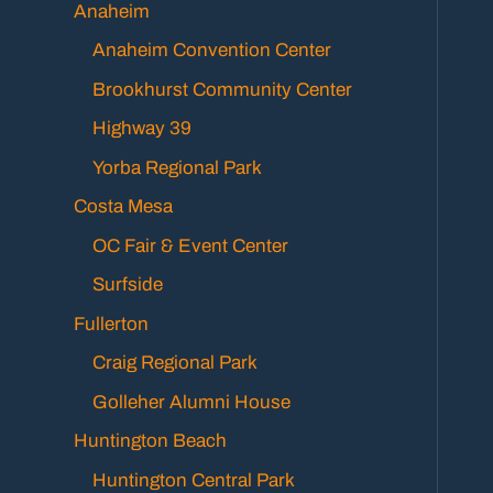
Anaheim
Anaheim Convention Center
Brookhurst Community Center
Highway 39
Yorba Regional Park
Costa Mesa
OC Fair & Event Center
Surfside
Fullerton
Craig Regional Park
Golleher Alumni House
Huntington Beach
Huntington Central Park