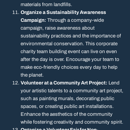
materials from landfills.
Organize a Sustainability Awareness
Campaign:
Through a company-wide
campaign, raise awareness about
sustainability practices and the importance of
environmental conservation. This corporate
charity team building event can live on even
after the day is over. Encourage your team to
make eco-friendly choices every day to help
the planet.
Volunteer at a Community Art Project:
Lend
your artistic talents to a community art project,
such as painting murals, decorating public
spaces, or creating public art installations.
Enhance the aesthetics of the community
while fostering creativity and community spirit.
Organize a Volunteer Fair for Non-