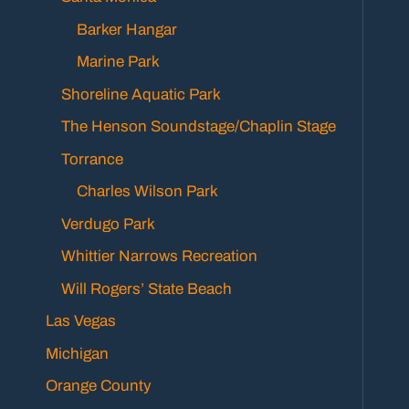
Barker Hangar
Marine Park
Shoreline Aquatic Park
The Henson Soundstage/Chaplin Stage
Torrance
Charles Wilson Park
Verdugo Park
Whittier Narrows Recreation
Will Rogers’ State Beach
Las Vegas
Michigan
Orange County