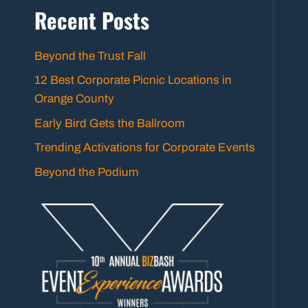
Recent Posts
Beyond the Trust Fall
12 Best Corporate Picnic Locations in
Orange County
Early Bird Gets the Ballroom
Trending Activations for Corporate Events
Beyond the Podium