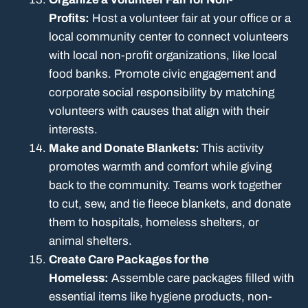
Profits:
Host a volunteer fair at your office or a
local community center to connect volunteers
with local non-profit organizations, like local
food banks. Promote civic engagement and
corporate social responsibility by matching
volunteers with causes that align with their
interests.
Make and Donate Blankets:
This activity
promotes warmth and comfort while giving
back to the community. Teams work together
to cut, sew, and tie fleece blankets, and donate
them to hospitals, homeless shelters, or
animal shelters.
Create Care Packages for the
Homeless:
Assemble care packages filled with
essential items like hygiene products, non-