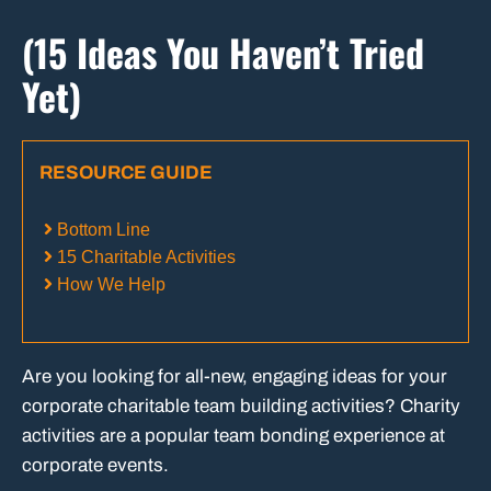
(15 Ideas You Haven’t Tried
Yet)
RESOURCE GUIDE
Bottom Line
15 Charitable Activities
How We Help
Are you looking for all-new, engaging ideas for your
corporate charitable team building activities? Charity
activities are a popular team bonding experience at
corporate events.