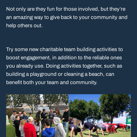
Not only are they fun for those involved, but they’re
an amazing way to give back to your community and
help others out.
Try some new charitable team building activities to
boost engagement, in addition to the reliable ones
you already use. Doing activities together, such as
building a playground or cleaning a beach, can
benefit both your team and community.