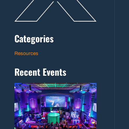
Categories
Resources
Recent Events