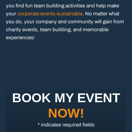
you find fun team building activities and help make
your
corporate events sustainable
. No matter what
you do, your company and community will gain from
charity events, team building, and memorable
experiences!
BOOK MY EVENT
NOW!
* indicates required fields