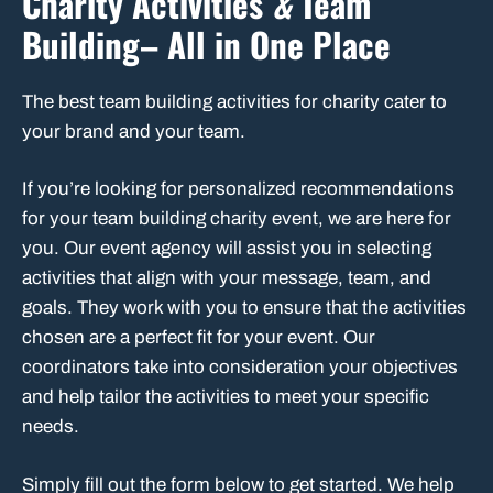
Charity Activities
&
Team
Building– All in One Place
The best team building activities for charity cater to
your brand and your team.
If you’re looking for personalized recommendations
for your team building charity event, we are here for
you. Our event agency will assist you in selecting
activities that align with your message, team, and
goals. They work with you to ensure that the activities
chosen are a perfect fit for your event. Our
coordinators take into consideration your objectives
and help tailor the activities to meet your specific
needs.
Simply fill out the form below to get started. We help