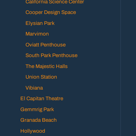
California Science Center
Cooper Design Space
Elysian Park
Marvimon
Oviatt Penthouse
South Park Penthouse
The Majestic Halls
Union Station
Vibiana
El Capitan Theatre
Gemmrig Park
Granada Beach
Hollywood