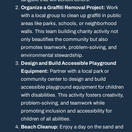
Organize a Graffiti Removal Project:
Work
with a local group to clean up graffiti in public
areas like parks, schools, or neighborhood
walls. This team building charity activity not
only beautifies the community but also
promotes teamwork, problem-solving, and
environmental stewardship.
Design and Build Accessible Playground
Equipment:
Partner with a local park or
community center to design and build
accessible playground equipment for children
with disabilities. This activity fosters creativity,
problem-solving, and teamwork while
promoting inclusion and accessibility for
children of all abilities.
Beach Cleanup:
Enjoy a day on the sand and