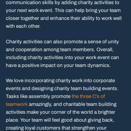
communication skills by adding charity activities to
your next work event. This can help bring your team
closer together and enhance their ability to work well
with each other.
Charity activities can also promote a sense of unity
and cooperation among team members. Overall,
including charity activities into your work event can
have a positive impact on your team dynamics.
We love incorporating charity work into corporate
events and designing charity team building events.
Tasks like assembly promote
the three C’s of
teamwork
amazingly, and charitable team building
activities make your corner of the world a brighter
place. Your team will feel good about giving back,
creating loyal customers that strengthen your