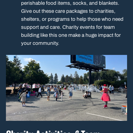
perishable food items, socks, and blankets.
Give out these care packages to charities,
shelters, or programs to help those who need
support and care. Charity events for team
building like this one make a huge impact for
your community.