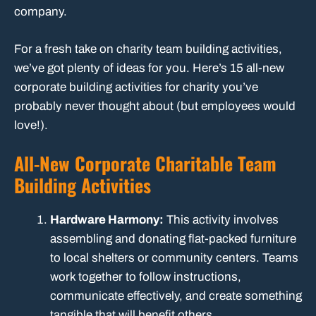
company.
For a fresh take on charity team building activities,
we’ve got plenty of ideas for you. Here’s 15 all-new
corporate building activities for charity you’ve
probably never thought about (but employees would
love!).
All-New Corporate Charitable Team
Building Activities
Hardware Harmony:
This activity involves
assembling and donating flat-packed furniture
to local shelters or community centers. Teams
work together to follow instructions,
communicate effectively, and create something
tangible that will benefit others.