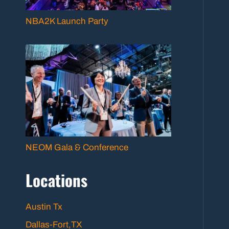
NBA2K Launch Party
NEOM Gala & Conference
Locations
Austin Tx
Dallas-Fort,TX