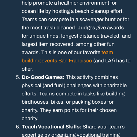
help promote a healthier environment for
ocean life by hosting a beach cleanup effort.
Teams can compete in a scavenger hunt or for
the most trash cleaned. Judges give awards
for unique finds, longest distance traveled, and
largest item recovered, among other fun
awards. This is one of our favorite
team
building events San Francisco
(and LA!) has to
offer.
Do-Good Games:
This activity combines
physical (and fun!) challenges with charitable
efforts. Teams compete in tasks like building
birdhouses, bikes, or packing boxes for
charity. They earn points for their chosen
charity.
Teach Vocational Skills:
Share your team’s
expertise by organizing vocational training