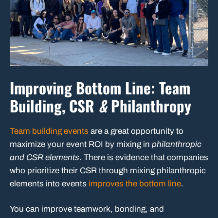
Improving Bottom Line: Team
Building, CSR
&
Philanthropy
Team building events
are a great opportunity to
maximize your event ROI by mixing in
philanthropic
and CSR elements
. There is evidence that companies
who prioritize their CSR through mixing philanthropic
elements into events
improves the bottom line
.
You can improve teamwork, bonding, and