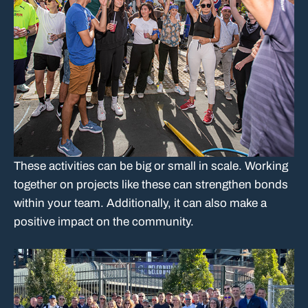
These activities can be big or small in scale. Working
together on projects like these can strengthen bonds
within your team. Additionally, it can also make a
positive impact on the community.