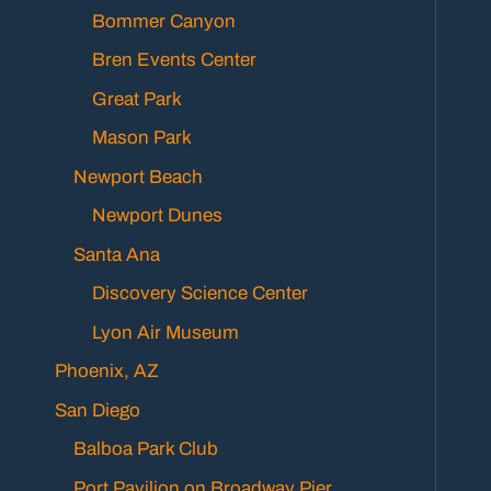
Bommer Canyon
Bren Events Center
Great Park
Mason Park
Newport Beach
Newport Dunes
Santa Ana
Discovery Science Center
Lyon Air Museum
Phoenix, AZ
San Diego
Balboa Park Club
Port Pavilion on Broadway Pier