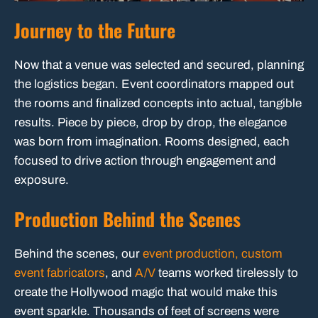
Journey to the Future
Now that a venue was selected and secured, planning
the logistics began. Event coordinators mapped out
the rooms and finalized concepts into actual, tangible
results. Piece by piece, drop by drop, the elegance
was born from imagination. Rooms designed, each
focused to drive action through engagement and
exposure.
Production Behind the Scenes
Behind the scenes, our
event production,
custom
event fabricators
, and
A/V
teams worked tirelessly to
create the Hollywood magic that would make this
event sparkle. Thousands of feet of screens were