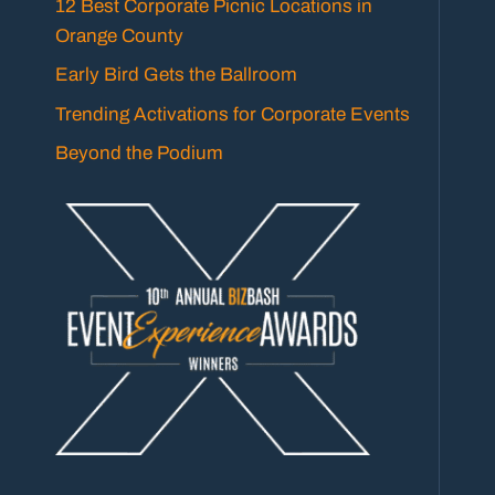
12 Best Corporate Picnic Locations in
Orange County
Early Bird Gets the Ballroom
Trending Activations for Corporate Events
Beyond the Podium