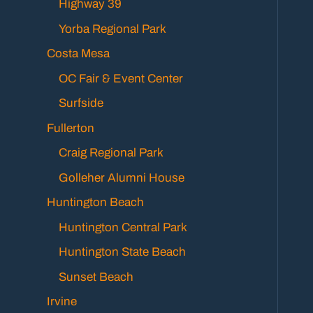
Highway 39
Yorba Regional Park
Costa Mesa
OC Fair & Event Center
Surfside
Fullerton
Craig Regional Park
Golleher Alumni House
Huntington Beach
Huntington Central Park
Huntington State Beach
Sunset Beach
Irvine