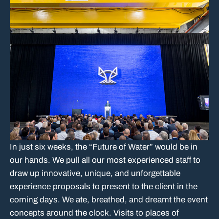
In just six weeks, the “Future of Water” would be in
our hands. We pull all our most experienced staff to
draw up innovative, unique, and unforgettable
experience proposals to present to the client in the
coming days. We ate, breathed, and dreamt the event
concepts around the clock. Visits to places of