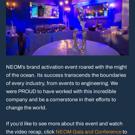
NEOM’s brand activation event roared with the might
of the ocean. Its success transcends the boundaries
of every industry, from events to engineering. We
were PROUD to have worked with this incredible
company and be a cornerstone in their efforts to
change the world.
If you’d like to see more about this event and watch
the video recap, click
NEOM Gala and Conference
to