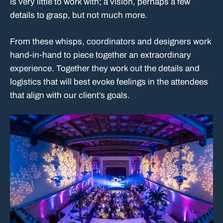
is very little to work with; a vision, perhaps a few
details to grasp, but not much more.
From these whisps, coordinators and designers work
hand-in-hand to piece together an extraordinary
experience. Together they work out the details and
logistics that will best evoke feelings in the attendees
that align with our client’s goals.