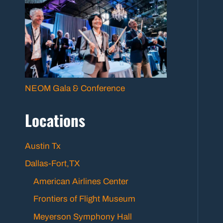
NEOM Gala & Conference
Locations
Austin Tx
Dallas-Fort,TX
American Airlines Center
Frontiers of Flight Museum
Meyerson Symphony Hall