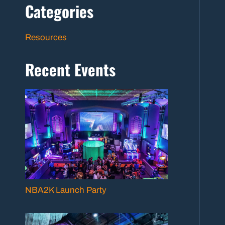
Categories
Resources
Recent Events
NBA2K Launch Party