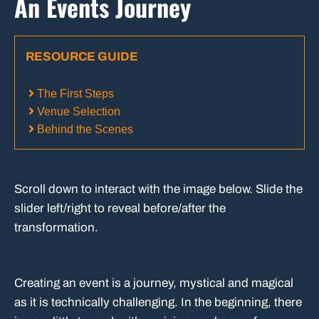
An Events Journey
RESOURCE GUIDE
The First Steps
Venue Selection
Behind the Scenes
Scroll down to interact with the image below. Slide the
slider left/right to reveal before/after the
transformation.
Creating an event is a journey, mystical and magical
as it is technically challenging. In the beginning, there