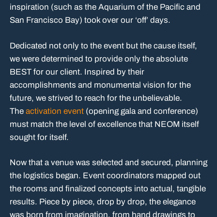
inspiration (such as the Aquarium of the Pacific and
San Francisco Bay) took over our ‘off’ days.
Dedicated not only to the event but the cause itself,
we were determined to provide only the absolute
BEST for our client. Inspired by their
accomplishments and monumental vision for the
future, we strived to reach for the unbelievable.
The
activation event
(opening gala and conference)
must match the level of excellence that NEOM itself
sought for itself.
Now that a venue was selected and secured, planning
the logistics began. Event coordinators mapped out
the rooms and finalized concepts into actual, tangible
results. Piece by piece, drop by drop, the elegance
was born from imagination. from hand drawings to