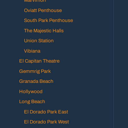
Marvimon
Oviatt Penthouse
South Park Penthouse
The Majestic Halls
Union Station
Vibiana
El Capitan Theatre
Gemmrig Park
Granada Beach
Hollywood
Long Beach
El Dorado Park East
El Dorado Park West