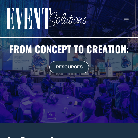
Skip
to
ME
content
FROM CONCEPT TO CREATION:
RESOURCES