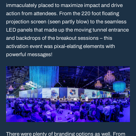
immaculately placed to maximize impact and drive
action from attendees. From the 220 foot floating
projection screen (seen partly blow) to the seamless
LED panels that made up the moving tunnel entrance
and backdrops of the breakout sessions – this
activation event was pixal-elating elements with
powerful messages!
There were plenty of branding options as well. From