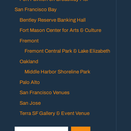
San Francisco Bay
Bentley Reserve Banking Hall
Fort Mason Center for Arts & Culture
Fremont
Fremont Central Park & Lake Elizabeth
Oakland
Middle Harbor Shoreline Park
Palo Alto
San Francisco Venues
San Jose
Terra SF Gallery & Event Venue
Search