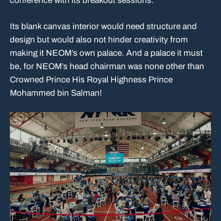
conference with its breakout sessions.
Its blank canvas interior would need structure and
design but would also not hinder creativity from
making it NEOM’s own palace. And a palace it must
be, for NEOM’s head chairman was none other than
Crowned Prince His Royal Highness Prince
Mohammed bin Salman!