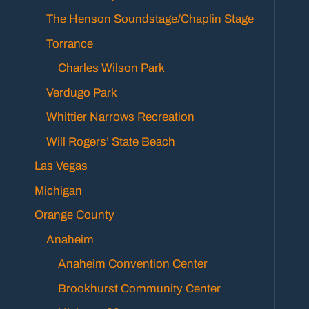
The Henson Soundstage/Chaplin Stage
Torrance
Charles Wilson Park
Verdugo Park
Whittier Narrows Recreation
Will Rogers’ State Beach
Las Vegas
Michigan
Orange County
Anaheim
Anaheim Convention Center
Brookhurst Community Center