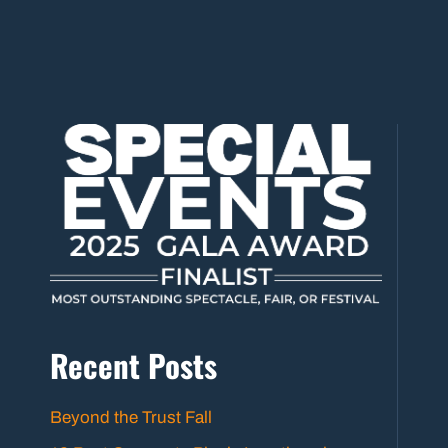
Recent Posts
Beyond the Trust Fall