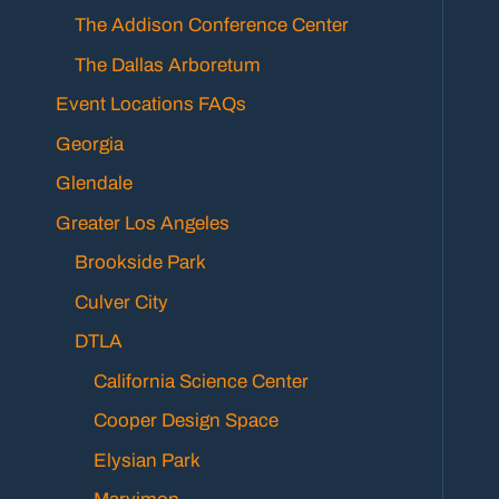
The Addison Conference Center
The Dallas Arboretum
Event Locations FAQs
Georgia
Glendale
Greater Los Angeles
Brookside Park
Culver City
DTLA
California Science Center
Cooper Design Space
Elysian Park