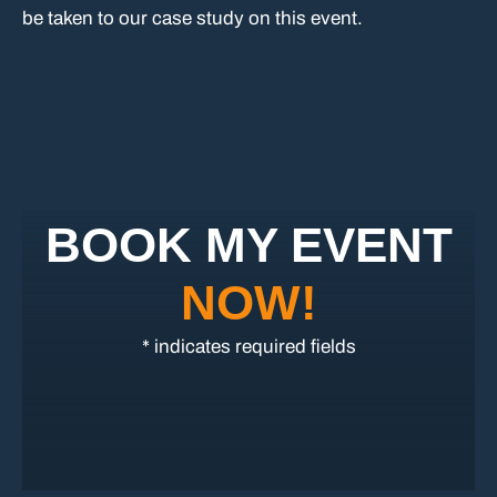
be taken to our case study on this event.
BOOK MY EVENT
NOW!
* indicates required fields