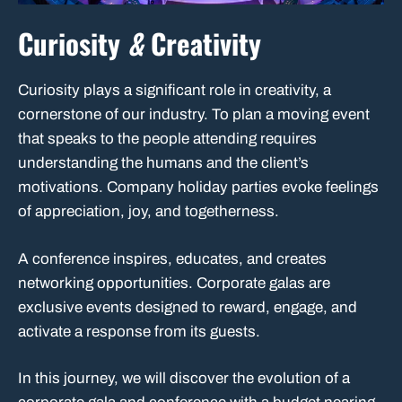
Curiosity
&
Creativity
Curiosity plays a significant role in creativity, a
cornerstone of our industry. To plan a moving event
that speaks to the people attending requires
understanding the humans and the client’s
motivations. Company holiday parties evoke feelings
of appreciation, joy, and togetherness.
A conference inspires, educates, and creates
networking opportunities. Corporate galas are
exclusive events designed to reward, engage, and
activate a response from its guests.
In this journey, we will discover the evolution of a