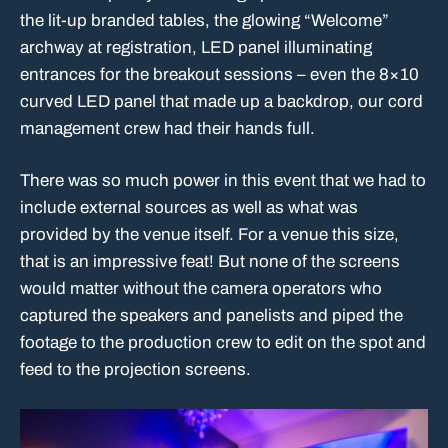
the lit-up branded tables, the glowing “Welcome”
archway at registration, LED panel illuminating
entrances for the breakout sessions – even the 8×10
curved LED panel that made up a backdrop, our cord
management crew had their hands full.
There was so much power in this event that we had to
include external sources as well as what was
provided by the venue itself. For a venue this size,
that is an impressive feat! But none of the screens
would matter without the camera operators who
captured the speakers and panelists and piped the
footage to the production crew to edit on the spot and
feed to the projection screens.