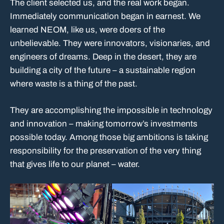
The client selected us, and the real work began.
Immediately communication began in earnest. We
learned NEOM, like us, were doers of the
unbelievable. They were innovators, visionaries, and
engineers of dreams. Deep in the desert, they are
building a city of the future – a sustainable region
where waste is a thing of the past.
They are accomplishing the impossible in technology
and innovation – making tomorrow’s investments
possible today. Among those big ambitions is taking
responsibility for the preservation of the very thing
that gives life to our planet – water.