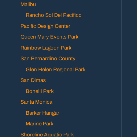
Malibu
Rancho Sol Del Pacifico
Pacific Design Center
Queen Mary Events Park
Rainbow Lagoon Park
San Bernardino County
Glen Helen Regional Park
San Dimas
Bonelli Park
Santa Monica
Barker Hangar
Marine Park
Shoreline Aquatic Park