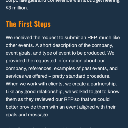
corporate gala and conference with a budget nearing
$3 million.
The First Steps
We received the request to submit an RFP, much like
other events. A short description of the company,
event goals, and type of event to be produced. We
provided the requested information about our
company, references, examples of past events, and
services we offered – pretty standard procedure.
When we work with clients, we create a partnership.
Like any good relationship, we worked to get to know
them as they reviewed our RFP so that we could
better provide them with an event aligned with their
goals and message.