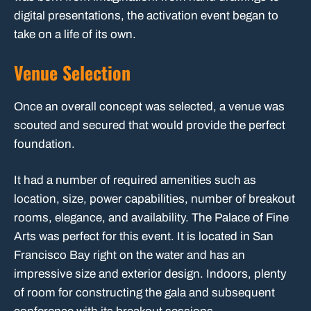
digital presentations, the activation event began to
take on a life of its own.
Venue Selection
Once an overall concept was selected, a venue was
scouted and secured that would provide the perfect
foundation.
It had a number of required amenities such as
location, size, power capabilities, number of breakout
rooms, elegance, and availability. The Palace of Fine
Arts was perfect for this event. It is located in San
Francisco Bay right on the water and has an
impressive size and exterior design. Indoors, plenty
of room for constructing the gala and subsequent