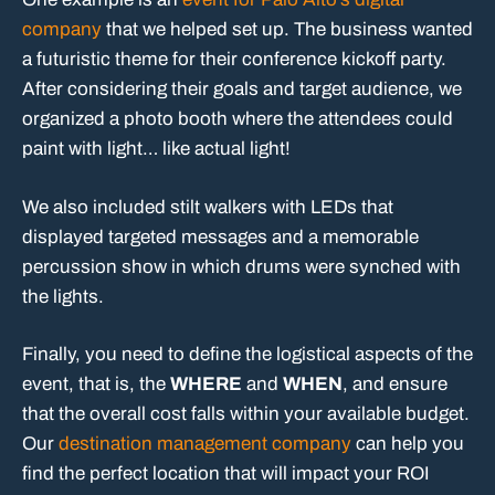
company
that we helped set up. The business wanted
a futuristic theme for their conference kickoff party.
After considering their goals and target audience, we
organized a photo booth where the attendees could
paint with light… like actual light!
We also included stilt walkers with LEDs that
displayed targeted messages and a memorable
percussion show in which drums were synched with
the lights.
Finally, you need to define the logistical aspects of the
event, that is, the
WHERE
and
WHEN
, and ensure
that the overall cost falls within your available budget.
Our
destination management company
can help you
find the perfect location that will impact your ROI