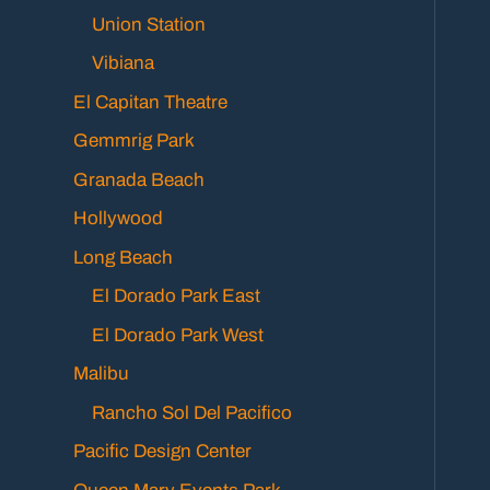
Union Station
Vibiana
El Capitan Theatre
Gemmrig Park
Granada Beach
Hollywood
Long Beach
El Dorado Park East
El Dorado Park West
Malibu
Rancho Sol Del Pacifico
Pacific Design Center