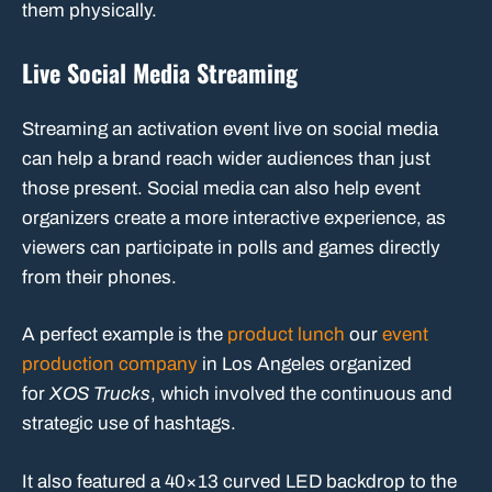
them physically.
Live Social Media Streaming
Streaming an activation event live on social media
can help a brand reach wider audiences than just
those present. Social media can also help event
organizers create a more interactive experience, as
viewers can participate in polls and games directly
from their phones.
A perfect example is the
product lunch
our
event
production company
in Los Angeles organized
for
XOS Trucks
, which involved the continuous and
strategic use of hashtags.
It also featured a 40×13 curved LED backdrop to the