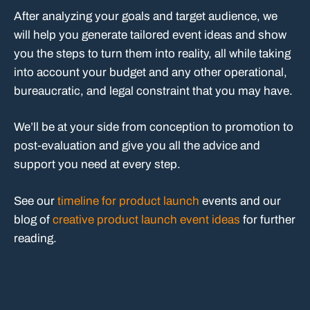
After analyzing your goals and target audience, we
will help you generate tailored event ideas and show
you the steps to turn them into reality, all while taking
into account your budget and any other operational,
bureaucratic, and legal constraint that you may have.
We’ll be at your side from conception to promotion to
post-evaluation and give you all the advice and
support you need at every step.
See our
timeline for product launch
events and our
blog of
creative product launch event ideas
for further
reading.