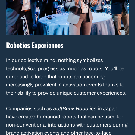
Robotics Experiences
In our collective mind, nothing symbolizes
technological progress as much as robots. You’ll be
surprised to learn that robots are becoming
increasingly prevalent in activation events thanks to
their ability to provide unique customer experiences.
Companies such as
SoftBank Robotics
in Japan
have created humanoid robots that can be used for
non-conventional interactions with customers during
brand activation events and other face-to-face