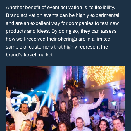
Another benefit of event activation is its flexibility.
Brand activation events can be highly experimental
and are an excellent way for companies to test new
products and ideas. By doing so, they can assess
how well-received their offerings are in a limited
sample of customers that highly represent the
brand’s target market.