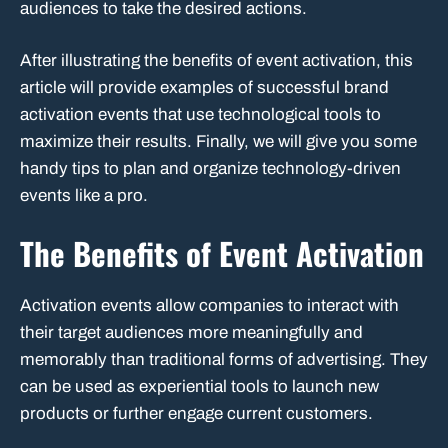
audiences to take the desired actions.
After illustrating the benefits of event activation, this
article will provide examples of successful brand
activation events that use technological tools to
maximize their results. Finally, we will give you some
handy tips to plan and organize technology-driven
events like a pro.
The Benefits of Event Activation
Activation events allow companies to interact with
their target audiences more meaningfully and
memorably than traditional forms of advertising. They
can be used as experiential tools to launch new
products or further engage current customers.