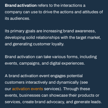
Brand activation
refers to the interactions a
company can use to drive the actions and attitudes of
its audiences.
Its primary goals are increasing brand awareness,
developing solid relationships with the target market,
and generating customer loyalty.
Brand activation can take various forms, including
events, campaigns, and digital experiences.
A brand activation event engages potential
customers interactively and dynamically (see
our
activation events
services). Through these
events, businesses can showcase their products or
services, create brand advocacy, and generate leads.