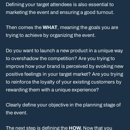
Defining your target attendees is also essential to
marketing the event and ensuring a good turnout.
Then comes the
WHAT
, meaning the goals you are
trying to achieve by organizing the event.
Do you want to launch a new product in a unique way
to overshadow the competition? Are you trying to
improve how your brand is perceived by evoking new
positive feelings in your target market? Are you trying
to reinforce the loyalty of your existing customers by
rewarding them with a unique experience?
Clearly define your objective in the planning stage of
the event.
The next step is defining the
HOW.
Now that you