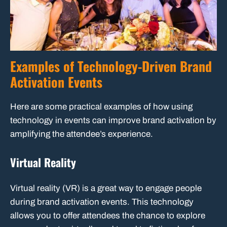
Examples of Technology-Driven Brand
Activation Events
Here are some practical examples of how using
technology in events can improve brand activation by
amplifying the attendee’s experience.
Virtual Reality
Virtual reality (VR) is a great way to engage people
during brand activation events. This technology
allows you to offer attendees the chance to explore