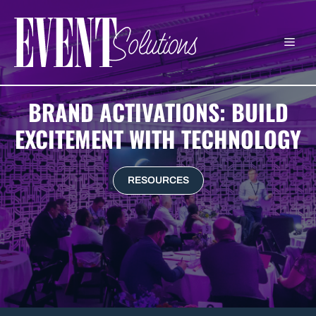
Skip
to
ME
content
BRAND ACTIVATIONS: BUILD
EXCITEMENT WITH TECHNOLOGY
RESOURCES