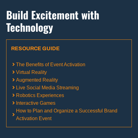
Build Excitement with
Technology
RESOURCE GUIDE
The Benefits of Event Activation
Virtual Reality
Augmented Reality
Live Social Media Streaming
Robotics Experiences
Interactive Games
How to Plan and Organize a Successful Brand
Activation Event