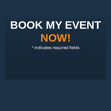
BOOK MY EVENT
NOW!
* indicates required fields