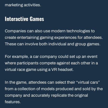
marketing activities.
Interactive Games
Companies can also use modern technologies to
create entertaining gaming experiences for attendees.
These can involve both individual and group games.
For example, a car company could set up an event
where participants compete against each other in a
virtual race game using a VR headset.
In the game, attendees can select their “virtual cars”
from a collection of models produced and sold by the
company and accurately replicate the original
features.