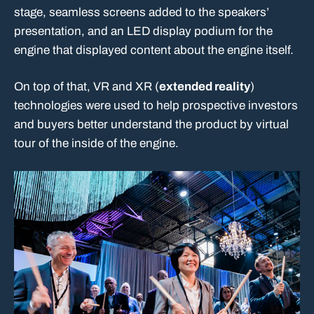
stage, seamless screens added to the speakers’
presentation, and an LED display podium for the
engine that displayed content about the engine itself.
On top of that, VR and XR (
extended reality
)
technologies were used to help prospective investors
and buyers better understand the product by virtual
tour of the inside of the engine.