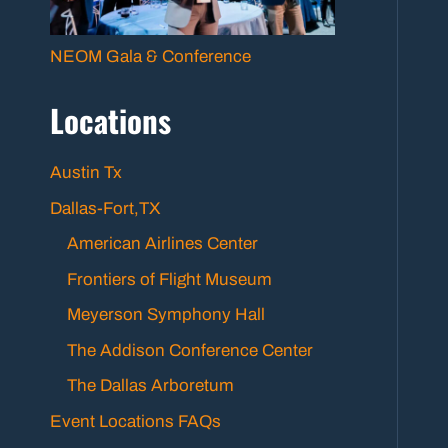
NEOM Gala & Conference
Locations
Austin Tx
Dallas-Fort,TX
American Airlines Center
Frontiers of Flight Museum
Meyerson Symphony Hall
The Addison Conference Center
The Dallas Arboretum
Event Locations FAQs