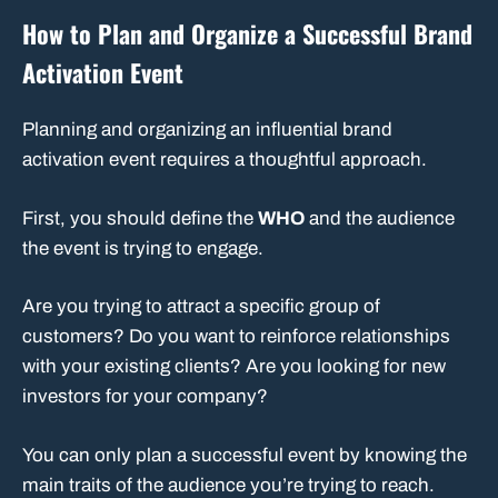
How to Plan and Organize a Successful Brand
Activation Event
Planning and organizing an influential brand
activation event requires a thoughtful approach.
First, you should define the
WHO
and the audience
the event is trying to engage.
Are you trying to attract a specific group of
customers? Do you want to reinforce relationships
with your existing clients? Are you looking for new
investors for your company?
You can only plan a successful event by knowing the
main traits of the audience you’re trying to reach.