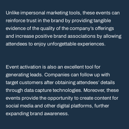
Unlike impersonal marketing tools, these events can
reinforce trust in the brand by providing tangible
evidence of the quality of the company’s offerings
and increase positive brand associations by allowing
attendees to enjoy unforgettable experiences.
Event activation is also an excellent tool for
generating leads. Companies can follow up with
target customers after obtaining attendees’ details
through data capture technologies. Moreover, these
events provide the opportunity to create content for
social media and other digital platforms, further
expanding brand awareness.