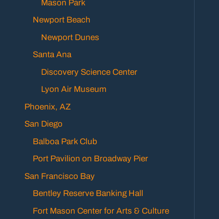
Mason Park
Newport Beach
Newport Dunes
Santa Ana
Discovery Science Center
Lyon Air Museum
Phoenix, AZ
San Diego
Balboa Park Club
Port Pavilion on Broadway Pier
San Francisco Bay
Bentley Reserve Banking Hall
Fort Mason Center for Arts & Culture