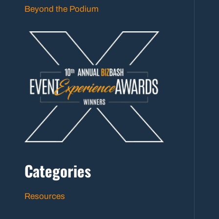
Beyond the Podium
Categories
Resources