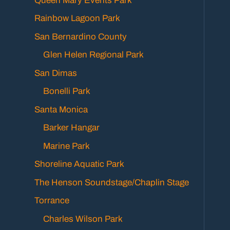
Queen Mary Events Park
Rainbow Lagoon Park
San Bernardino County
Glen Helen Regional Park
San Dimas
Bonelli Park
Santa Monica
Barker Hangar
Marine Park
Shoreline Aquatic Park
The Henson Soundstage/Chaplin Stage
Torrance
Charles Wilson Park