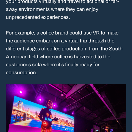
your products virtually and travel to fictional or far-
away environments where they can enjoy
unprecedented experiences.
For example, a coffee brand could use VR to make
the audience embark on a virtual trip through the
different stages of coffee production, from the South
American field where coffee is harvested to the
customer’s sofa where it’s finally ready for
consumption.