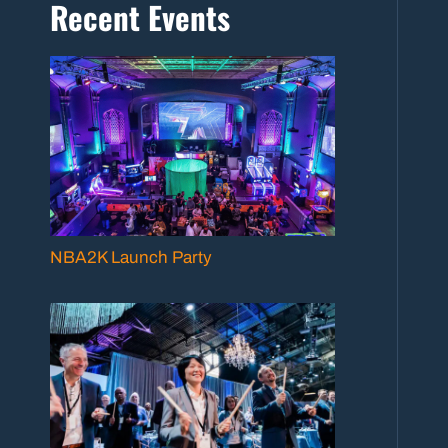
Recent Events
NBA2K Launch Party