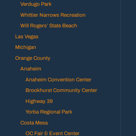
Verdugo Park
Whittier Narrows Recreation
Will Rogers’ State Beach
Las Vegas
Michigan
Orange County
Anaheim
Anaheim Convention Center
Brookhurst Community Center
Highway 39
Yorba Regional Park
Costa Mesa
OC Fair & Event Center