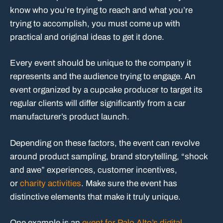
know who you’re trying to reach and what you’re
trying to accomplish, you must come up with
practical and original ideas to get it done.
Every event should be unique to the company it
represents and the audience trying to engage. An
event organized by a cupcake producer to target its
regular clients will differ significantly from a car
manufacturer’s product launch.
Depending on these factors, the event can revolve
around product sampling, brand storytelling, “shock
and awe” experiences, customer incentives,
or
charity activities
. Make sure the event has
distinctive elements that make it truly unique.
One example is an
event for Palo Alto’s digital