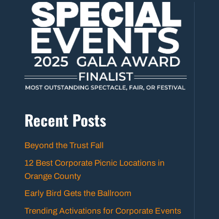
Recent Posts
Beyond the Trust Fall
12 Best Corporate Picnic Locations in
Orange County
Early Bird Gets the Ballroom
Trending Activations for Corporate Events