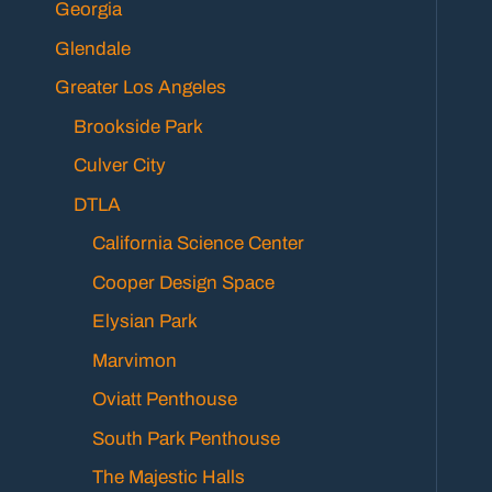
Georgia
Glendale
Greater Los Angeles
Brookside Park
Culver City
DTLA
California Science Center
Cooper Design Space
Elysian Park
Marvimon
Oviatt Penthouse
South Park Penthouse
The Majestic Halls