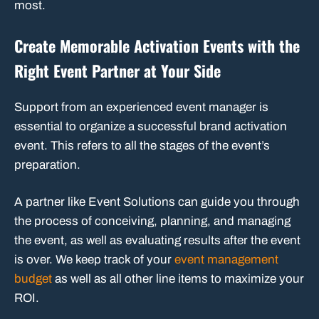
most.
Create Memorable Activation Events with the
Right Event Partner at Your Side
Support from an experienced event manager is
essential to organize a successful brand activation
event. This refers to all the stages of the event’s
preparation.
A partner like Event Solutions can guide you through
the process of conceiving, planning, and managing
the event, as well as evaluating results after the event
is over. We keep track of your
event management
budget
as well as all other line items to maximize your
ROI.