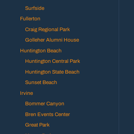
Surfside
Fullerton
Craig Regional Park
Golleher Alumni House
Huntington Beach
Huntington Central Park
Huntington State Beach
Sunset Beach
Irvine
Bommer Canyon
Bren Events Center
Great Park