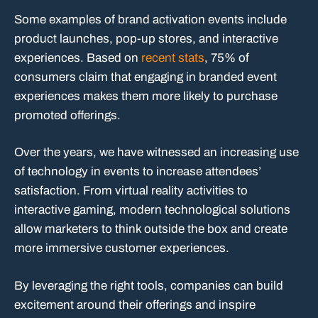
Some examples of brand activation events include
product launches, pop-up stores, and interactive
experiences. Based on
recent stats
, 75% of
consumers claim that engaging in branded event
experiences makes them more likely to purchase
promoted offerings.
Over the years, we have witnessed an increasing use
of technology in events to increase attendees’
satisfaction. From virtual reality activities to
interactive gaming, modern technological solutions
allow marketers to think outside the box and create
more immersive customer experiences.
By leveraging the right tools, companies can build
excitement around their offerings and inspire