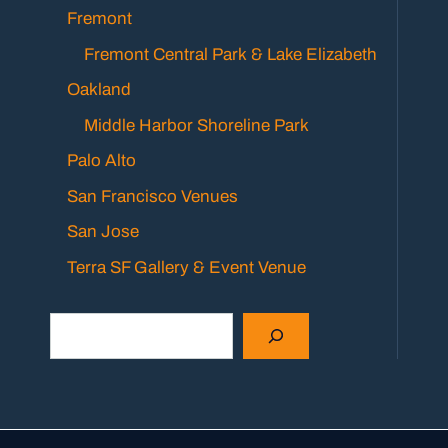
Fremont
Fremont Central Park & Lake Elizabeth
Oakland
Middle Harbor Shoreline Park
Palo Alto
San Francisco Venues
San Jose
Terra SF Gallery & Event Venue
Search