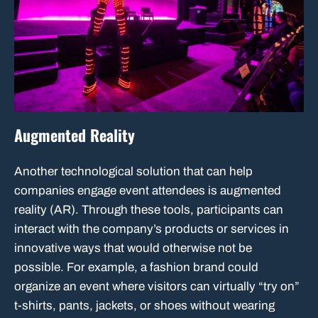
Augmented Reality
Another technological solution that can help
companies engage event attendees is augmented
reality (AR). Through these tools, participants can
interact with the company’s products or services in
innovative ways that would otherwise not be
possible. For example, a fashion brand could
organize an event where visitors can virtually “try on”
t-shirts, pants, jackets, or shoes without wearing