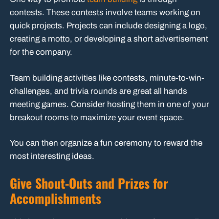
contests. These contests involve teams working on
quick projects. Projects can include designing a logo,
creating a motto, or developing a short advertisement
for the company.
Team building activities like contests, minute-to-win-
challenges, and trivia rounds are great all hands
meeting games. Consider hosting them in one of your
breakout rooms to maximize your event space.
You can then organize a fun ceremony to reward the
most interesting ideas.
Give Shout-Outs and Prizes for
Accomplishments