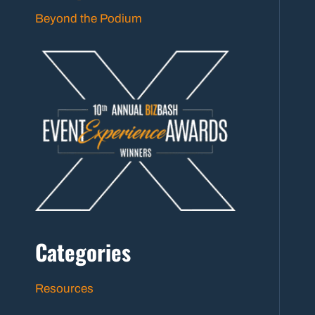
Beyond the Podium
Categories
Resources