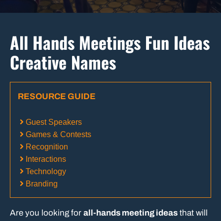
All Hands Meetings Fun Ideas
Creative Names
RESOURCE GUIDE
Guest Speakers
Games & Contests
Recognition
Interactions
Technology
Branding
Are you looking for
all-hands meeting ideas
that will