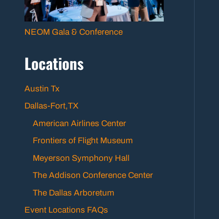
NEOM Gala & Conference
Locations
Austin Tx
Dallas-Fort,TX
American Airlines Center
Frontiers of Flight Museum
Meyerson Symphony Hall
The Addison Conference Center
The Dallas Arboretum
Event Locations FAQs