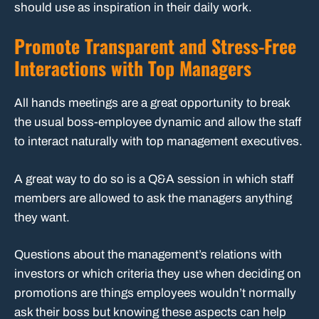
should use as inspiration in their daily work.
Promote Transparent and Stress-Free
Interactions with Top Managers
All hands meetings are a great opportunity to break
the usual boss-employee dynamic and allow the staff
to interact naturally with top management executives.
A great way to do so is a Q&A session in which staff
members are allowed to ask the managers anything
they want.
Questions about the management’s relations with
investors or which criteria they use when deciding on
promotions are things employees wouldn’t normally
ask their boss but knowing these aspects can help