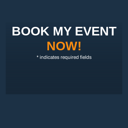
BOOK MY EVENT
NOW!
* indicates required fields