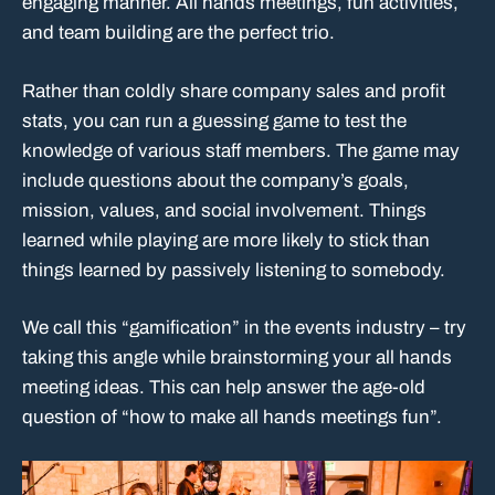
engaging manner. All hands meetings, fun activities,
and team building are the perfect trio.
Rather than coldly share company sales and profit
stats, you can run a guessing game to test the
knowledge of various staff members. The game may
include questions about the company’s goals,
mission, values, and social involvement. Things
learned while playing are more likely to stick than
things learned by passively listening to somebody.
We call this “gamification” in the events industry – try
taking this angle while brainstorming your all hands
meeting ideas. This can help answer the age-old
question of “how to make all hands meetings fun”.