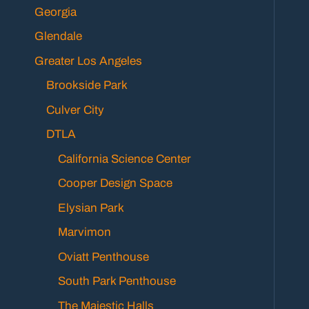
Georgia
Glendale
Greater Los Angeles
Brookside Park
Culver City
DTLA
California Science Center
Cooper Design Space
Elysian Park
Marvimon
Oviatt Penthouse
South Park Penthouse
The Majestic Halls