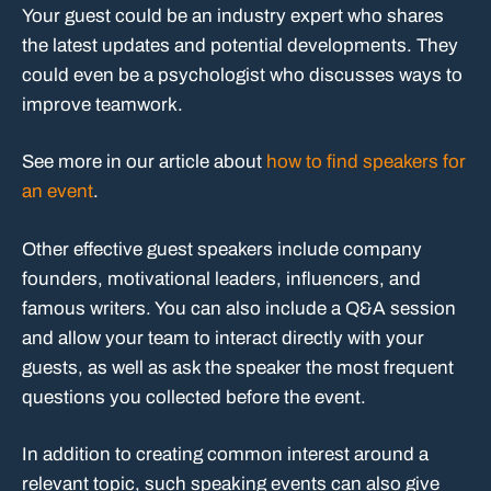
Your guest could be an industry expert who shares
the latest updates and potential developments. They
could even be a psychologist who discusses ways to
improve teamwork.
See more in our article about
how to find speakers for
an event
.
Other effective guest speakers include company
founders, motivational leaders, influencers, and
famous writers. You can also include a Q&A session
and allow your team to interact directly with your
guests, as well as ask the speaker the most frequent
questions you collected before the event.
In addition to creating common interest around a
relevant topic, such speaking events can also give