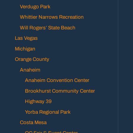
Verdugo Park
Whittier Narrows Recreation
Will Rogers’ State Beach
Las Vegas
Michigan
Orange County
Anaheim
Anaheim Convention Center
Brookhurst Community Center
Highway 39
Yorba Regional Park
Costa Mesa