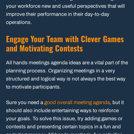
your workforce new and useful perspectives that will
improve their performance in their day-to-day
operations.
Engage Your Team with Clever Games
and Motivating Contests
All hands meetings agenda ideas are a vital part of the
planning process. Organizing meetings in a very
structured and logical way is not always the best way
to motivate participants.
Sure you need a
good overall meeting agenda
, but it
should also include entertaining ways to reinforce
your goals. To solve this issue, try adding games or
contests and presenting certain topics in a fun and