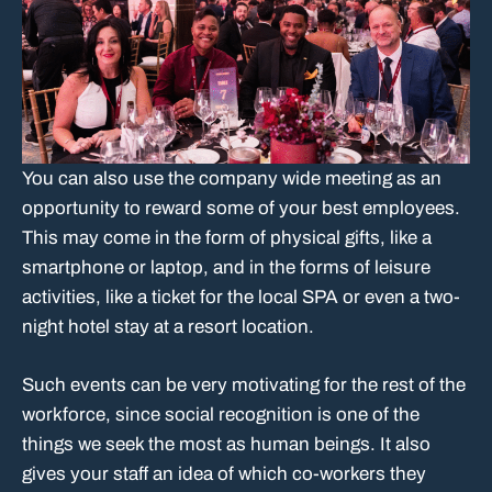
You can also use the company wide meeting as an
opportunity to reward some of your best employees.
This may come in the form of physical gifts, like a
smartphone or laptop, and in the forms of leisure
activities, like a ticket for the local SPA or even a two-
night hotel stay at a resort location.
Such events can be very motivating for the rest of the
workforce, since social recognition is one of the
things we seek the most as human beings. It also
gives your staff an idea of which co-workers they