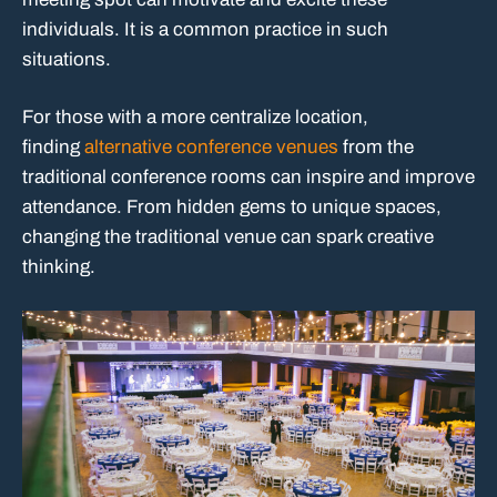
individuals. It is a common practice in such
situations.
For those with a more centralize location,
finding
alternative conference venues
from the
traditional conference rooms can inspire and improve
attendance. From hidden gems to unique spaces,
changing the traditional venue can spark creative
thinking.