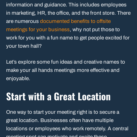
information and guidance. This includes employees
in marketing, HR, the office, and the front store. There
are numerous
documented benefits to offsite
meetings for your business
, why not put those to
work for you with a fun name to get people excited for
your town hall?
Let’s explore some fun ideas and creative names to
make your all hands meetings more effective and
enjoyable.
Start with a Great Location
One way to start your meeting right is to secure a
great location. Businesses often have multiple
locations or employees who work remotely. A central
meeting spot can motivate and excite these