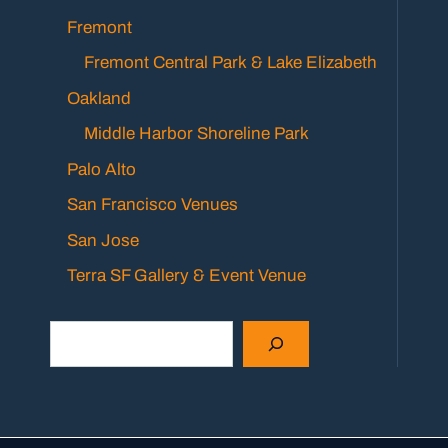
Fremont
Fremont Central Park & Lake Elizabeth
Oakland
Middle Harbor Shoreline Park
Palo Alto
San Francisco Venues
San Jose
Terra SF Gallery & Event Venue
Search