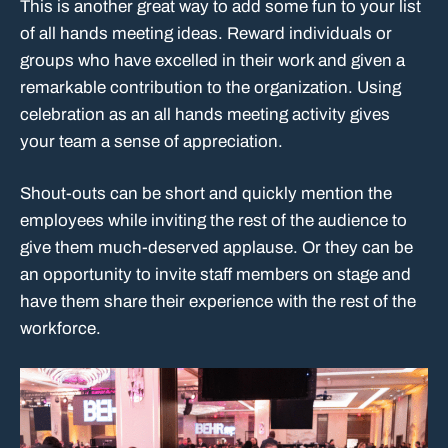
This is another great way to add some fun to your list
of all hands meeting ideas. Reward individuals or
groups who have excelled in their work and given a
remarkable contribution to the organization. Using
celebration as an all hands meeting activity gives
your team a sense of appreciation.
Shout-outs can be short and quickly mention the
employees while inviting the rest of the audience to
give them much-deserved applause. Or they can be
an opportunity to invite staff members on stage and
have them share their experience with the rest of the
workforce.