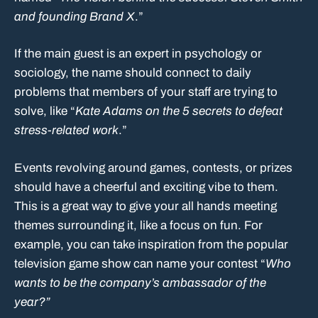
and founding Brand X
.”
If the main guest is an expert in psychology or
sociology, the name should connect to daily
problems that members of your staff are trying to
solve, like “
Kate Adams on the 5 secrets to defeat
stress-related work
.”
Events revolving around games, contests, or prizes
should have a cheerful and exciting vibe to them.
This is a great way to give your all hands meeting
themes surrounding it, like a focus on fun. For
example, you can take inspiration from the popular
television game show can name your contest “
Who
wants to be the company’s ambassador of the
year?”