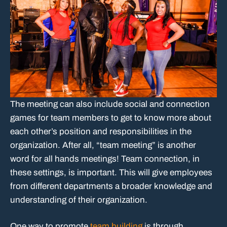
The meeting can also include social and connection
games for team members to get to know more about
each other’s position and responsibilities in the
organization. After all, “team meeting” is another
word for all hands meetings! Team connection, in
these settings, is important. This will give employees
from different departments a broader knowledge and
understanding of their organization.
One way to promote
team building
is through