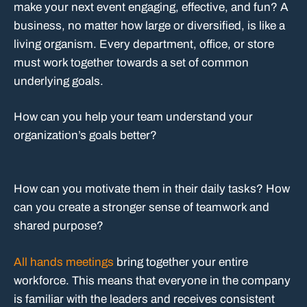
make your next event engaging, effective, and fun? A
business, no matter how large or diversified, is like a
living organism. Every department, office, or store
must work together towards a set of common
underlying goals.
How can you help your team understand your
organization’s goals better?
How can you motivate them in their daily tasks? How
can you create a stronger sense of teamwork and
shared purpose?
All hands meetings
bring together your entire
workforce. This means that everyone in the company
is familiar with the leaders and receives consistent