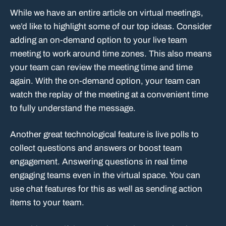
While we have an entire article on virtual meetings,
we’d like to highlight some of our top ideas. Consider
adding an on-demand option to your live team
meeting to work around time zones. This also means
your team can review the meeting time and time
again. With the on-demand option, your team can
watch the replay of the meeting at a convenient time
to fully understand the message.
Another great technological feature is live polls to
collect questions and answers or boost team
engagement. Answering questions in real time
engaging teams even in the virtual space. You can
use chat features for this as well as sending action
items to your team.