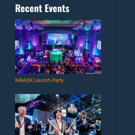
Recent Events
NBA2K Launch Party