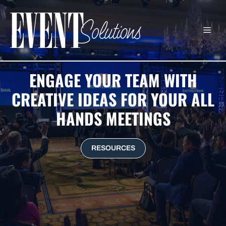
Skip
to
ME
content
ENGAGE YOUR TEAM WITH
CREATIVE IDEAS FOR YOUR ALL
HANDS MEETINGS
RESOURCES