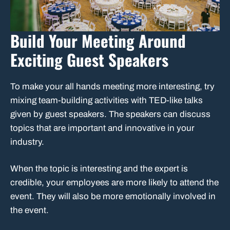
Build Your Meeting Around
Exciting Guest Speakers
To make your all hands meeting more interesting, try
mixing team-building activities with TED-like talks
given by guest speakers. The speakers can discuss
topics that are important and innovative in your
industry.
When the topic is interesting and the expert is
credible, your employees are more likely to attend the
event. They will also be more emotionally involved in
the event.