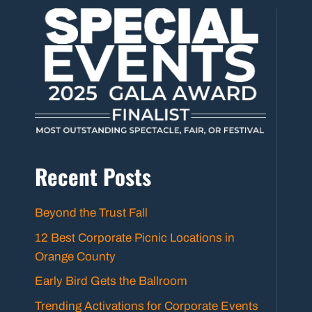
Recent Posts
Beyond the Trust Fall
12 Best Corporate Picnic Locations in
Orange County
Early Bird Gets the Ballroom
Trending Activations for Corporate Events