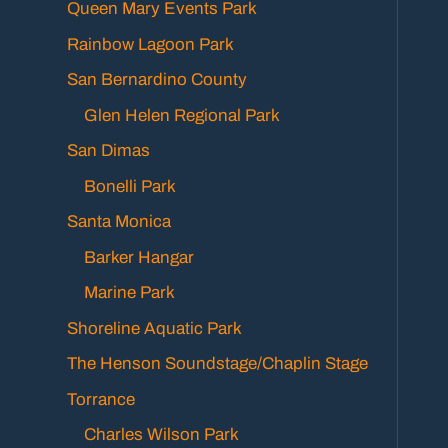
Queen Mary Events Park
Rainbow Lagoon Park
San Bernardino County
Glen Helen Regional Park
San Dimas
Bonelli Park
Santa Monica
Barker Hangar
Marine Park
Shoreline Aquatic Park
The Henson Soundstage/Chaplin Stage
Torrance
Charles Wilson Park