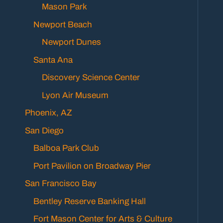
Mason Park
Newport Beach
Newport Dunes
Santa Ana
Discovery Science Center
Lyon Air Museum
Phoenix, AZ
San Diego
Balboa Park Club
Port Pavilion on Broadway Pier
San Francisco Bay
Bentley Reserve Banking Hall
Fort Mason Center for Arts & Culture