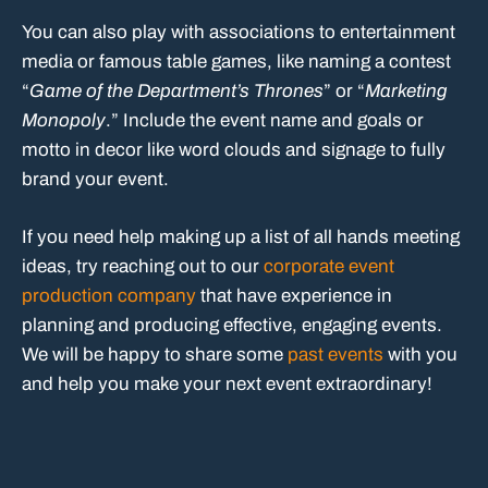
You can also play with associations to entertainment
media or famous table games, like naming a contest
“
Game of the Department’s Thrones
” or “
Marketing
Monopoly
.” Include the event name and goals or
motto in decor like word clouds and signage to fully
brand your event.
If you need help making up a list of all hands meeting
ideas, try reaching out to our
corporate event
production company
that have experience in
planning and producing effective, engaging events.
We will be happy to share some
past events
with you
and help you make your next event extraordinary!