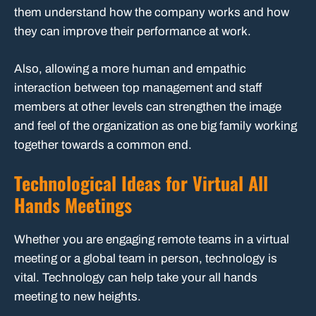
them understand how the company works and how
they can improve their performance at work.
Also, allowing a more human and empathic
interaction between top management and staff
members at other levels can strengthen the image
and feel of the organization as one big family working
together towards a common end.
Technological Ideas for Virtual All
Hands Meetings
Whether you are engaging remote teams in a virtual
meeting or a global team in person, technology is
vital. Technology can help take your all hands
meeting to new heights.