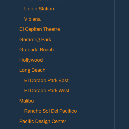
Union Station
Vibiana
El Capitan Theatre
Gemmrig Park
Granada Beach
Hollywood
Long Beach
El Dorado Park East
El Dorado Park West
Malibu
Rancho Sol Del Pacifico
Pacific Design Center