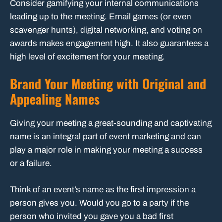
Consider gamifying your internal communications
leading up to the meeting. Email games (or even
scavenger hunts), digital networking, and voting on
awards makes engagement high. It also guarantees a
high level of excitement for your meeting.
Brand Your Meeting with Original and
Appealing Names
Giving your meeting a great-sounding and captivating
name is an integral part of event marketing and can
play a major role in making your meeting a success
or a failure.
Think of an event’s name as the first impression a
person gives you. Would you go to a party if the
person who invited you gave you a bad first