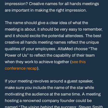
impression? Creative names for all hands meetings
are important in making the right impression.
The name should give a clear idea of what the
meeting is about, it should be very easy to remember,
and it should excite the potential attendees. The best
creative all hands meeting names reflect the unique
qualities of your employees. AltaMed choose “The
Power of Us” to reflect the capability of their team
when they work to achieve together (
see this
conference recap
).
If your meeting revolves around a guest speaker,
make sure you include the name of the star while
motivating the audience at the same time. A meeting
hosting a renowned company founder could be
named “
The vision behind the success: Steven Smith