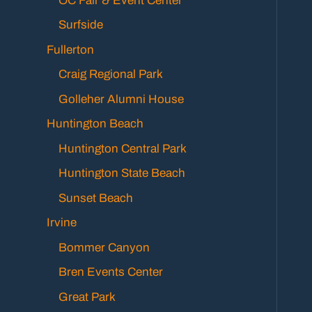
OC Fair & Event Center
Surfside
Fullerton
Craig Regional Park
Golleher Alumni House
Huntington Beach
Huntington Central Park
Huntington State Beach
Sunset Beach
Irvine
Bommer Canyon
Bren Events Center
Great Park