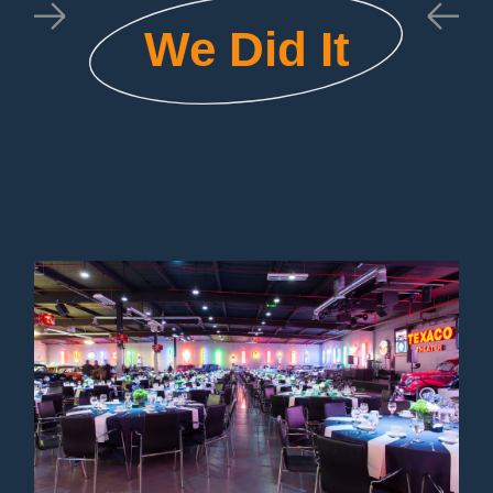
We Did It