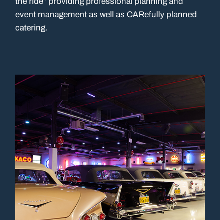
the ride” providing professional planning and
event management as well as CARefully planned
catering.