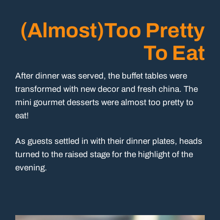
(Almost)Too Pretty
To Eat
After dinner was served, the buffet tables were
transformed with new decor and fresh china. The
mini gourmet desserts were almost too pretty to
eat!
As guests settled in with their dinner plates, heads
turned to the raised stage for the highlight of the
evening.