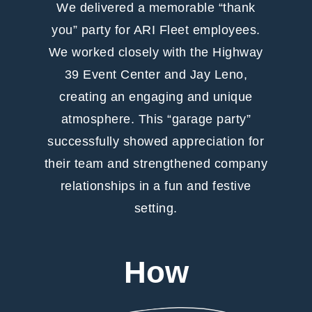
We delivered a memorable “thank
you” party for ARI Fleet employees.
We worked closely with the Highway
39 Event Center and Jay Leno,
creating an engaging and unique
atmosphere. This “garage party”
successfully showed appreciation for
their team and strengthened company
relationships in a fun and festive
setting.
How