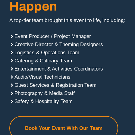
Happen
A top-tier team brought this event to life, including:
Event Producer / Project Manager
Creative Director & Theming Designers
Logistics & Operations Team
Catering & Culinary Team
Entertainment & Activities Coordinators
Audio/Visual Technicians
Guest Services & Registration Team
Photography & Media Staff
Safety & Hospitality Team
Book Your Event With Our Team