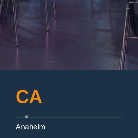
CA
Anaheim