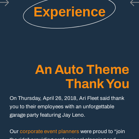
Experience
An Auto Theme
Thank You
On Thursday, April 26, 2018, Ari Fleet said thank
you to their employees with an unforgettable
garage party featuring Jay Leno.
Our
corporate event planners
were proud to “join