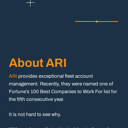
About ARI
ARI
provides exceptional fleet account
management. Recently, they were named one of
Fortune’s 100 Best Companies to Work For list for
the fifth consecutive year.
It is not hard to see why.