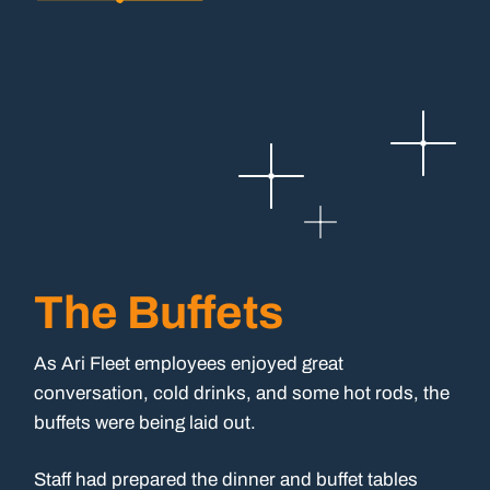
The Buffets
As Ari Fleet employees enjoyed great
conversation, cold drinks, and some hot rods, the
buffets were being laid out.
Staff had prepared the dinner and buffet tables