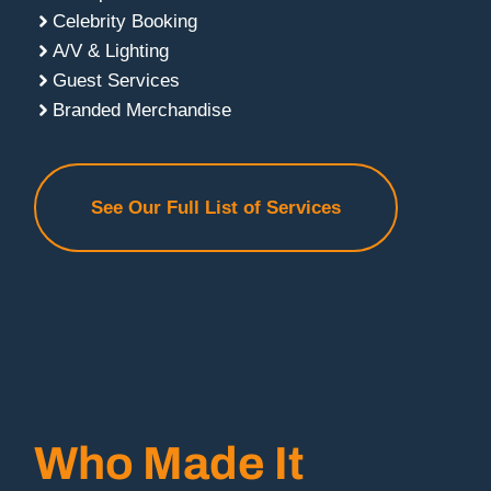
Celebrity Booking
A/V & Lighting
Guest Services
Branded Merchandise
See Our Full List of Services
Who Made It