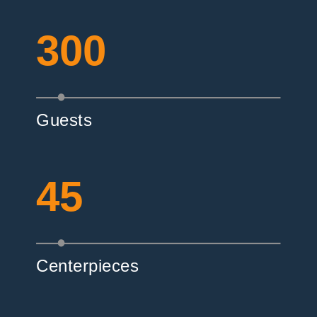
300
Guests
45
Centerpieces