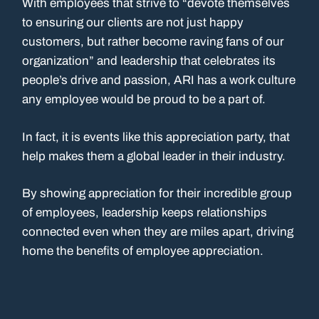
With employees that strive to “devote themselves
to ensuring our clients are not just happy
customers, but rather become raving fans of our
organization” and leadership that celebrates its
people’s drive and passion, ARI has a work culture
any employee would be proud to be a part of.
In fact, it is events like this appreciation party, that
help makes them a global leader in their industry.
By showing appreciation for their incredible group
of employees, leadership keeps relationships
connected even when they are miles apart, driving
home the benefits of employee appreciation.