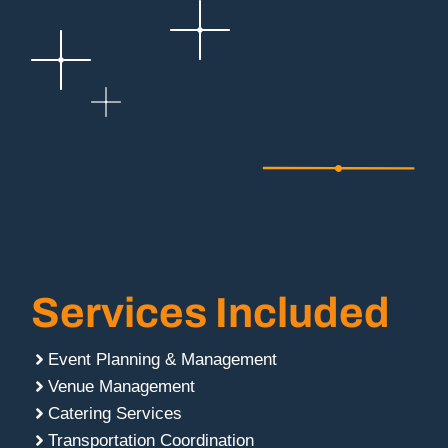
Services Included
Event Planning & Management
Venue Management
Catering Services
Transportation Coordination