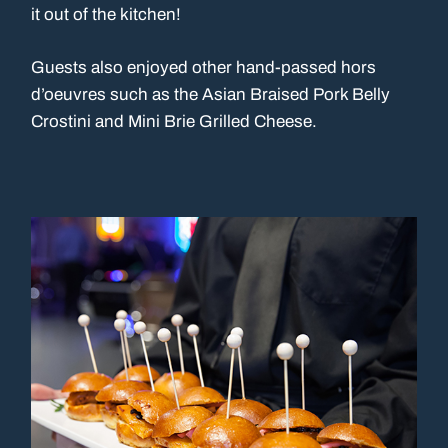
it out of the kitchen!
Guests also enjoyed other hand-passed hors
d’oeuvres such as the Asian Braised Pork Belly
Crostini and Mini Brie Grilled Cheese.