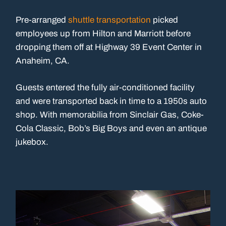
Pre-arranged
shuttle transportation
picked
employees up from Hilton and Marriott before
dropping them off at Highway 39 Event Center in
Anaheim, CA.
Guests entered the fully air-conditioned facility
and were transported back in time to a 1950s auto
shop. With memorabilia from Sinclair Gas, Coke-
Cola Classic, Bob’s Big Boys and even an antique
jukebox.