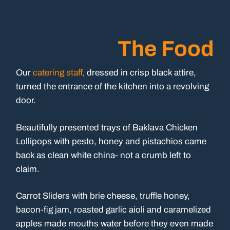
The Food
Our
catering staff,
dressed in crisp black attire,
turned the entrance of the kitchen into a revolving
door.
Beautifully presented trays of Baklava Chicken
Lollipops with pesto, honey and pistachios came
back as clean white china- not a crumb left to
claim.
Carrot Sliders with brie cheese, truffle honey,
bacon-fig jam, roasted garlic aioli and caramelized
apples made mouths water before they even made