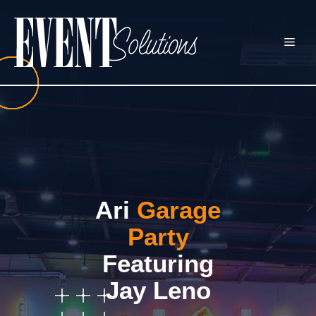
Skip
to
ME
content
Ari
Garage
Party
Featuring
Jay Leno