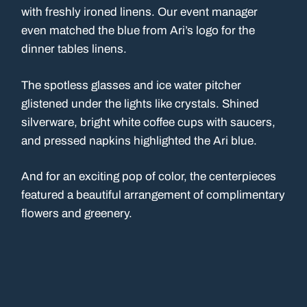
with freshly ironed linens. Our event manager
even matched the blue from Ari’s logo for the
dinner tables linens.
The spotless glasses and ice water pitcher
glistened under the lights like crystals. Shined
silverware, bright white coffee cups with saucers,
and pressed napkins highlighted the Ari blue.
And for an exciting pop of color, the centerpieces
featured a beautiful arrangement of complimentary
flowers and greenery.