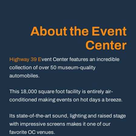
About the Event
Center
Highway 39 E
vent Center features an incredible
collection of over 50 museum-quality
automobiles.
This 18,000 square foot facility is entirely air-
conditioned making events on hot days a breeze.
Its state-of-the-art sound, lighting and raised stage
with impressive screens makes it one of our
favorite OC venues.