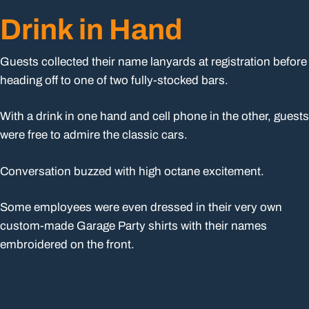
Drink in Hand
Guests collected their name lanyards at registration before
heading off to one of two fully-stocked bars.
With a drink in one hand and cell phone in the other, guests
were free to admire the classic cars.
Conversation buzzed with high octane excitement.
Some employees were even dressed in their very own
custom-made Garage Party shirts with their names
embroidered on the front.