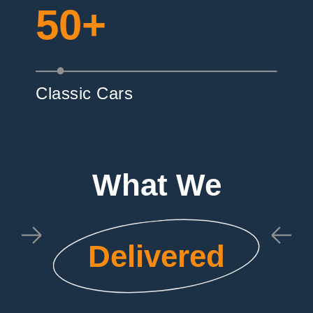
50+
Classic Cars
What We
Delivered