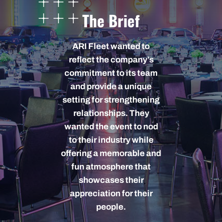
The Brief
ARI Fleet wanted to
reflect the company’s
commitment to its team
and provide a unique
setting for strengthening
relationships. They
wanted the event to nod
to their industry while
offering a memorable and
fun atmosphere that
showcases their
appreciation for their
people.