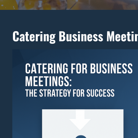
Catering Business Meeti