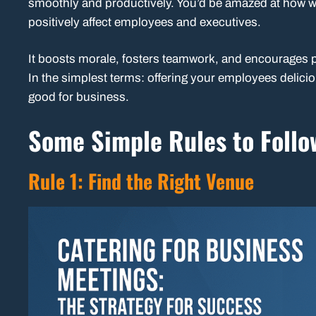
smoothly and productively. You’d be amazed at how we
positively affect employees and executives.
It boosts morale, fosters teamwork, and encourages pa
In the simplest terms: offering your employees delicio
good for business.
Some Simple Rules to Foll
Rule 1: Find the Right Venue