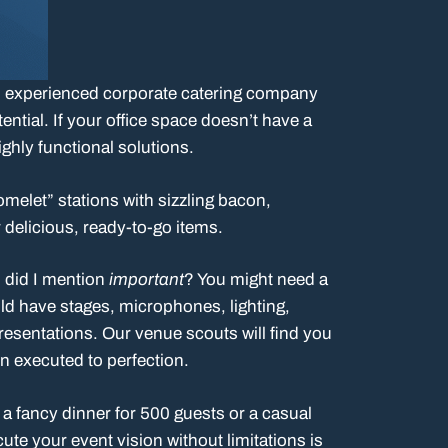
, an experienced corporate catering company
ential. If your office space doesn’t have a
ighly functional solutions.
omelet” stations with sizzling bacon,
delicious, ready-to-go items.
d did I mention
important
? You might need a
d have stages, microphones, lighting,
sentations. Our venue scouts will find you
wn executed to perfection.
 a fancy dinner for 500 guests or a casual
ute your event vision without limitations is