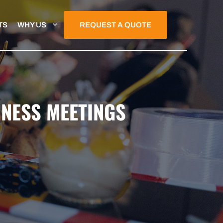
TS
WHY US
REQUEST A QUOTE
INESS MEETINGS