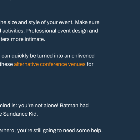
the size and style of your event. Make sure
ctivities. Professional event design and
ters more intimate.
 can quickly be turned into an enlivened
 these
alternative conference venues
for
 mind is: you’re not alone! Batman had
e Sundance Kid.
erhero, you’re still going to need some help.