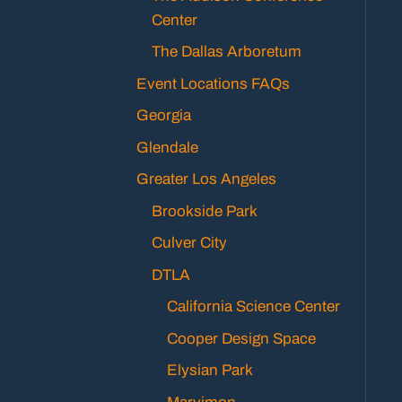
Center
The Dallas Arboretum
Event Locations FAQs
Georgia
Glendale
Greater Los Angeles
Brookside Park
Culver City
DTLA
California Science Center
Cooper Design Space
Elysian Park