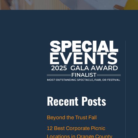
Recent Posts
Beyond the Trust Fall
12 Best Corporate Picnic
Locations in Orange County