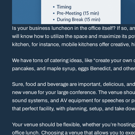
Is your business luncheon in the office itself? If so
will know how to utilize the space and maximize its pot
kitchen, for instance, mobile kitchens offer creative, h
We have tons of catering ideas, like “create your own 
pancakes, and maple syrup, eggs Benedict, and other 
Sure, food and beverage are important, delicious, an
new venue for your large conference. The venue shoul
sound systems, and AV equipment for speeches or pre
that perfect facility, with planning, setup, and take do
Your venue should be flexible, whether you’re hosting
office lunch. Choosing a venue that allows you to exec