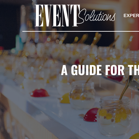
Skip
to
EXPER
content
A GUIDE FOR T