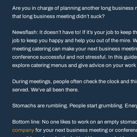
Are you in charge of planning another long business mee
that long business meeting didn’t suck?
Newsflash: It doesn’t have to! If it’s your job to keep 
job to keep you happy and help you out of the mire. 
meeting catering can make your next business meeti
conference successful and not stressful. In this guide
explore catering menus and give advice on your work
During meetings, people often check the clock and thi
served. We’ve all been there.
Stomachs are rumbling. People start grumbling. Energ
Bottom line: No one likes to work on an empty stoma
company
for your next business meeting or conferenc