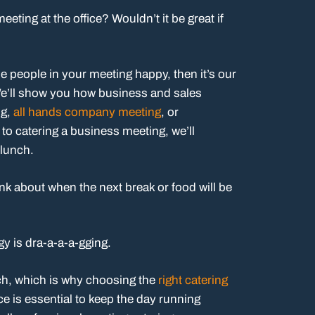
ting at the office? Wouldn’t it be great if
the people in your meeting happy, then it’s our
We’ll show you how business and sales
ng,
all hands company meeting
, or
 to catering a business meeting, we’ll
 lunch.
nk about when the next break or food will be
y is dra-a-a-a-gging.
ch, which is why choosing the
right catering
e is essential to keep the day running