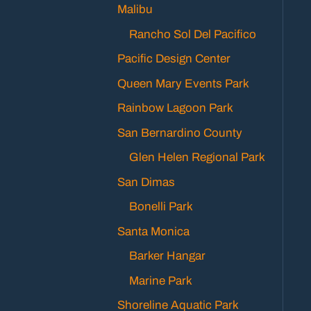
Malibu
Rancho Sol Del Pacifico
Pacific Design Center
Queen Mary Events Park
Rainbow Lagoon Park
San Bernardino County
Glen Helen Regional Park
San Dimas
Bonelli Park
Santa Monica
Barker Hangar
Marine Park
Shoreline Aquatic Park