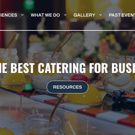
IENCES
WHAT WE DO
GALLERY
PAST EVEN
HE BEST CATERING FOR BUS
RESOURCES