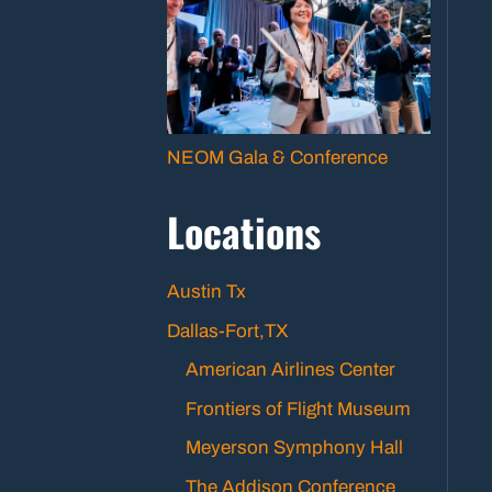
NEOM Gala & Conference
Locations
Austin Tx
Dallas-Fort,TX
American Airlines Center
Frontiers of Flight Museum
Meyerson Symphony Hall
The Addison Conference