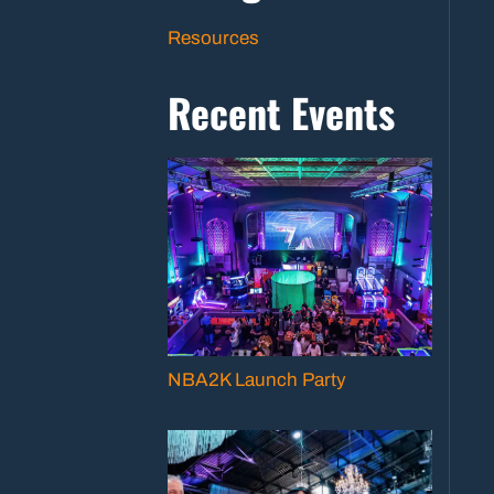
Resources
Recent Events
NBA2K Launch Party