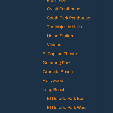
Marvimon
Oviatt Penthouse
South Park Penthouse
The Majestic Halls
Union Station
Vibiana
El Capitan Theatre
Gemmrig Park
Granada Beach
Hollywood
Long Beach
El Dorado Park East
El Dorado Park West