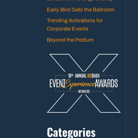
Early Bird Gets the Ballroom
Trending Activations for
Corporate Events
Beyond the Podium
Categories