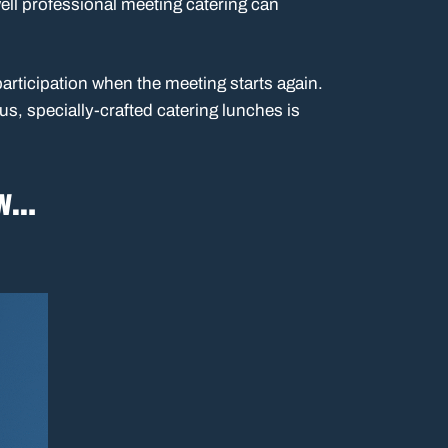
ll professional meeting catering can
rticipation when the meeting starts again.
us, specially-crafted catering lunches is
ow…