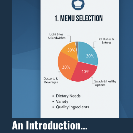
An Introduction…