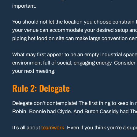
important.
You should not let the location you choose constrain 
your venue can accommodate your desired setup and a
piping hot food on site can make large convention cen
What may first appear to be an empty industrial space
environment full of social, engaging energy. Consider
your next meeting.
Rule 2: Delegate
Delegate don’t contemplate! The first thing to keep in
Robin. Bonnie had Clyde. And Butch Cassidy had Th
It’s all about
teamwork
. Even if you think you’re a sup