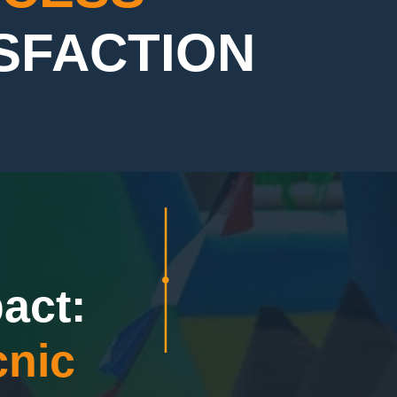
ISFACTION
act:
nic