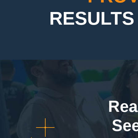
RESULTS 
Rea
Se