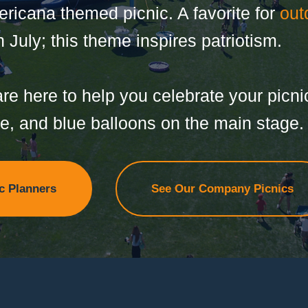
icana themed picnic. A favorite for
out
 July; this theme inspires patriotism.
re here to help you celebrate your picnic
te, and blue balloons on the main stage.
c Planners
See Our Company Picnics