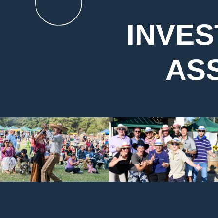
INVES
AS