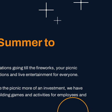
 Summer to
e
ions going till the fireworks, your picnic
ations and live entertainment for everyone.
 the picnic more of an investment, we have
ilding games and activities for employees and