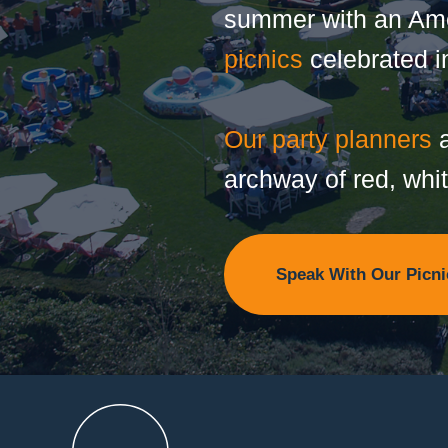
summer with an Amer
picnics
celebrated in
Our party planners
a
archway of red, whi
Speak With Our Picni