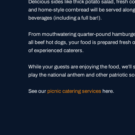
Delicious sides like thick potato salad, fresh 
and home-style cornbread will be served along 
beverages (including a full bar!).
From mouthwatering quarter-pound hamburgers
all beef hot dogs, your food is prepared fresh o
of experienced caterers.
While your guests are enjoying the food, we’ll 
play the national anthem and other patriotic s
See our
picnic catering services
here.