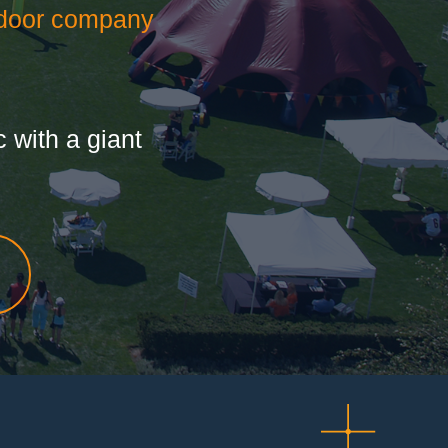
door company
 with a giant