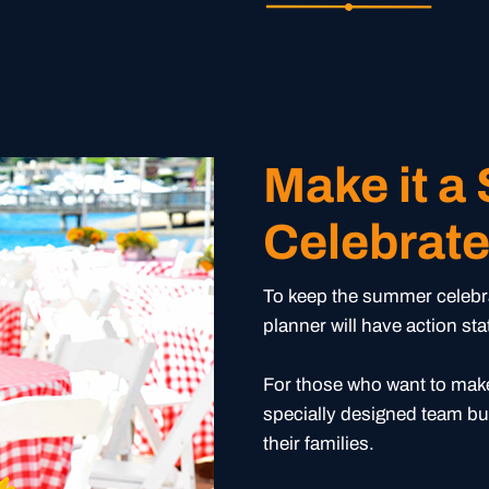
Make it a
Celebrat
To keep the summer celebrat
planner will have action st
For those who want to make
specially designed team bu
their families.