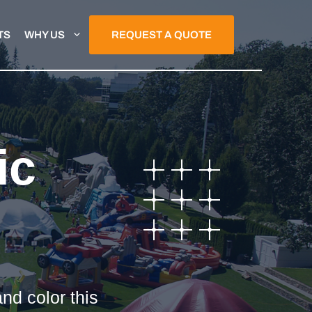
TS
WHY US
REQUEST A QUOTE
ic
nd color this