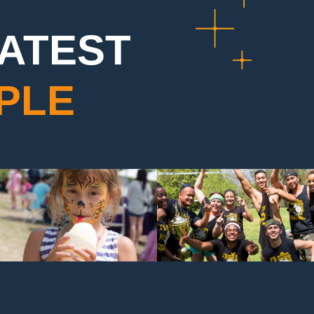
EATEST
PLE