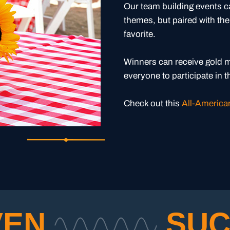
Our team building events 
themes, but paired with the
favorite.
Winners can receive gold m
everyone to participate in 
Check out this
All-American
VEN
SUC