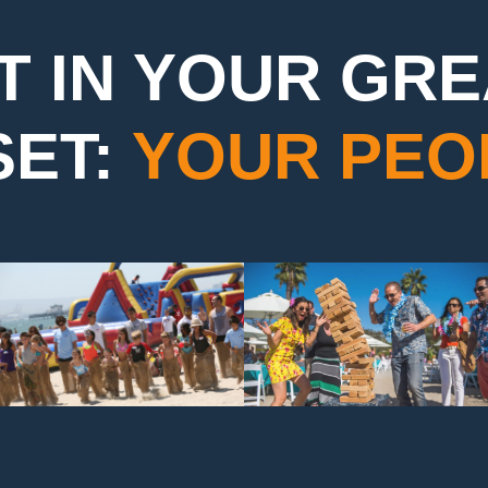
T IN YOUR GR
SET:
YOUR PEO