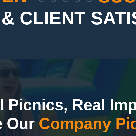
& CLIENT SAT
l Picnics, Real Imp
e Our
Company Pic