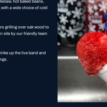
coleslaw, hot baked beans,
with a wide choice of cold
 grilling over oak wood to
n site by our friendly team
strike up the live band and
ongs.