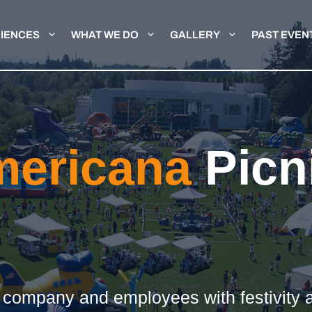
IENCES
WHAT WE DO
GALLERY
PAST EVEN
mericana
Picn
e
r company and employees with festivity a