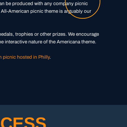
can be produced with any company picnic
 All-American picnic theme is arguably our
edals, trophies or other prizes. We encourage
the interactive nature of the Americana theme.
 picnic hosted in Philly
.
CESS