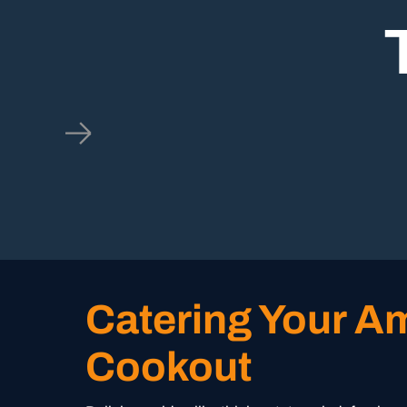
Catering Your A
Cookout