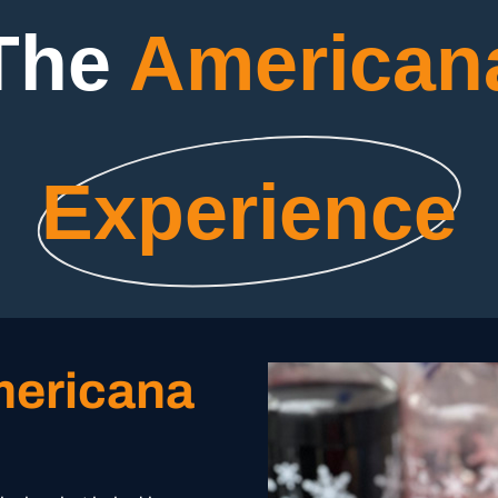
The
American
Experience
mericana