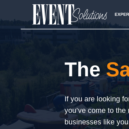
Skip
to
EXPER
content
The
Sa
If you are looking f
you’ve come to the r
businesses like your