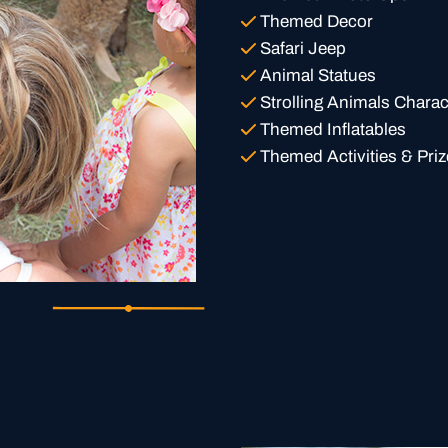
Themed Decor
Safari Jeep
Animal Statues
Strolling Animals Charac
Themed Inflatables
Themed Activities & Priz