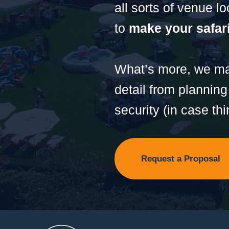
all sorts of venue l
to
make your safari
What’s more, we mak
detail from planning
security (in case thi
Request a Proposal