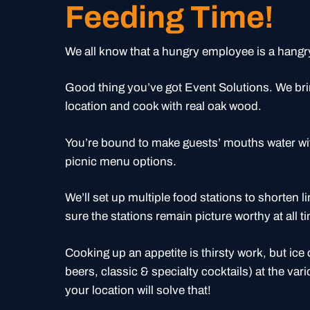
Feeding Time!
We all know that a hungry employee is a hang
Good thing you’ve got Event Solutions. We bri
location and cook with real oak wood.
You’re bound to make guests’ mouths water w
picnic menu options.
We’ll set up multiple food stations to shorten li
sure the stations remain picture worthy at all t
Cooking up an appetite is thirsty work, but ice
beers, classic & specialty cocktails) at the va
your location will solve that!