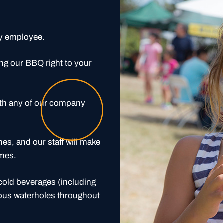
ry employee.
ng our BBQ right to your
ith any of our company
nes, and our staff will make
imes.
 cold beverages (including
rious waterholes throughout