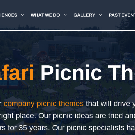
IENCES
WHAT WE DO
GALLERY
PAST EVEN
fari
Picnic T
or
company picnic themes
that will drive 
ight place. Our picnic ideas are tried an
s for 35 years. Our picnic specialists h