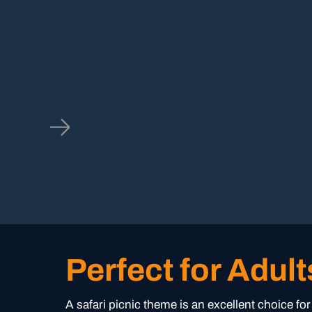
Perfect for Adult
A safari picnic theme is an excellent choice fo