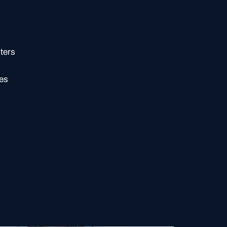
ters
es