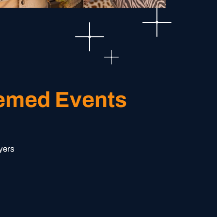
hemed Events
yers