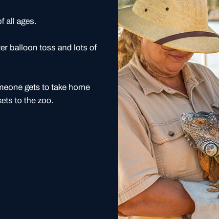
f all ages.
er balloon toss and lots of
omeone gets to take home
kets to the zoo.