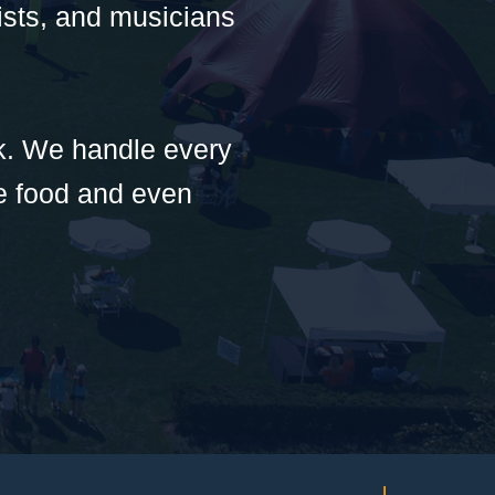
tists, and musicians
rk. We handle every
he food and even