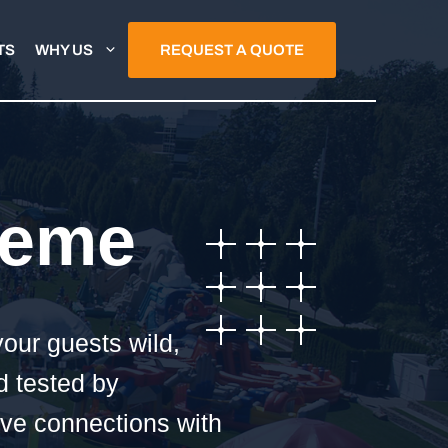
TS
WHY US
REQUEST A QUOTE
heme
your guests wild,
d tested by
ave connections with