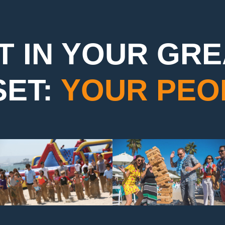
T IN YOUR GR
SET:
YOUR PEO