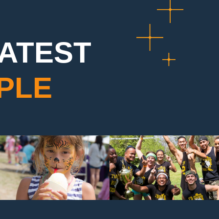
EATEST
PLE