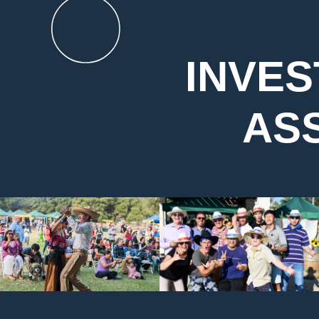
INVES
AS