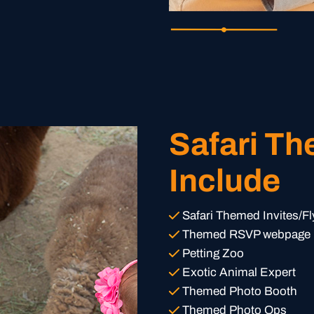
Safari T
Include
Safari Themed Invites/Fl
Themed RSVP webpage
Petting Zoo
Exotic Animal Expert
Themed Photo Booth
Themed Photo Ops