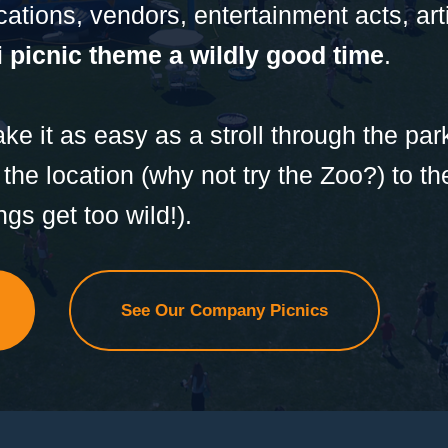
ocations, vendors, entertainment acts, ar
 picnic theme a wildly good time
.
e it as easy as a stroll through the pa
 the location (why not try the Zoo?) to t
ngs get too wild!).
See Our Company Picnics