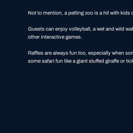
Not to mention, a petting zoo is a hit with kids o
Guests can enjoy volleyball, a wet and wild wat
other interactive games.
Raffles are always fun too, especially when s
some safari fun like a giant stuffed giraffe or tic