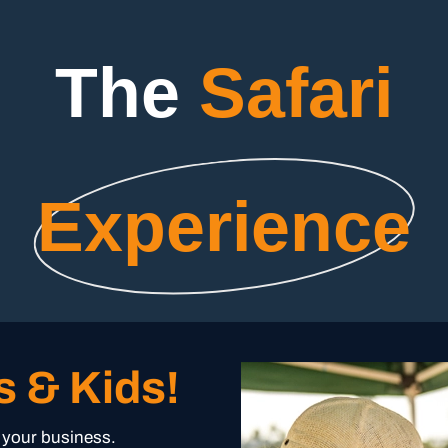
The
Safari
Experience
s & Kids!
r your business.