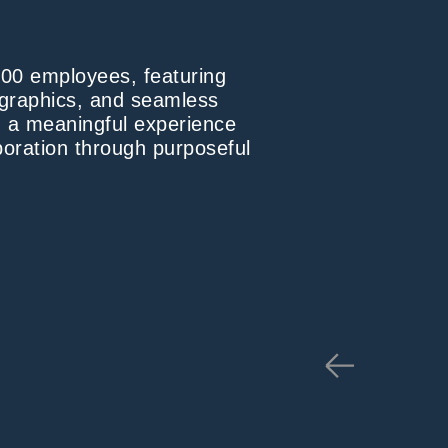
800 employees, featuring
d graphics, and seamless
ng a meaningful experience
oration through purposeful