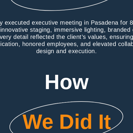
ly executed executive meeting in Pasadena for 
 innovative staging, immersive lighting, brande
very detail reflected the client’s values, ensuri
cation, honored employees, and elevated collab
design and execution.
How
We Did It