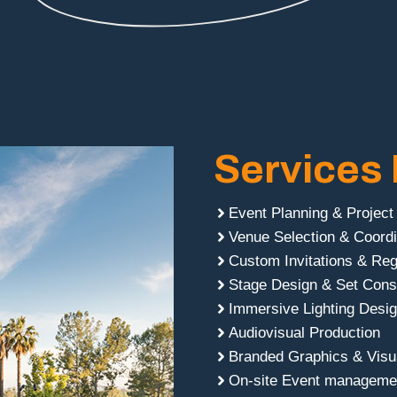
Services 
Event Planning & Projec
Venue Selection & Coordi
Custom Invitations & Reg
Stage Design & Set Cons
Immersive Lighting Desi
Audiovisual Production
Branded Graphics & Visua
On-site Event managemen