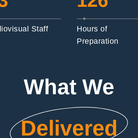
3
126
iovisual Staff
Hours of
Preparation
What We
Delivered