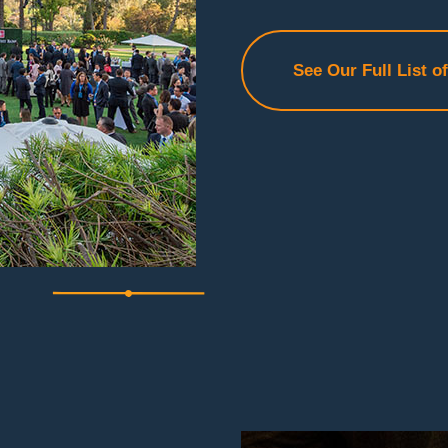
See Our Full List o