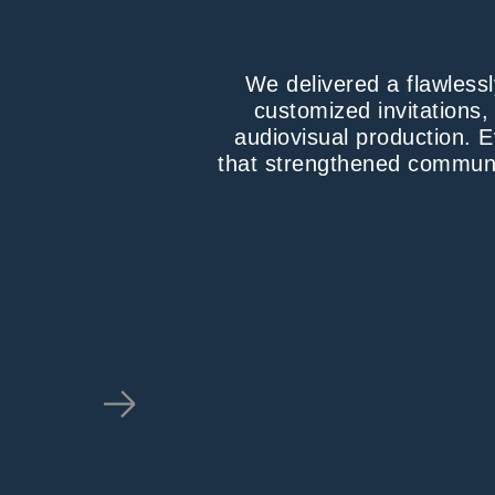
We delivered a flawless
customized invitations,
audiovisual production. E
that strengthened communi