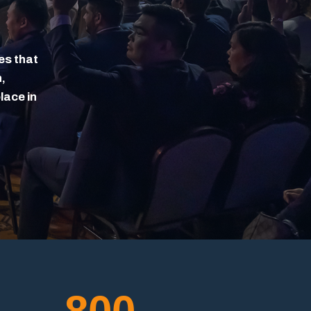
es that
,
lace in