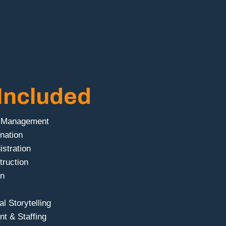
Included
t Management
nation
istration
truction
gn
l Storytelling
t & Staffing