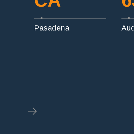
CA
6
Pasadena
Aud