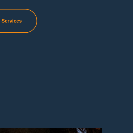
f Services