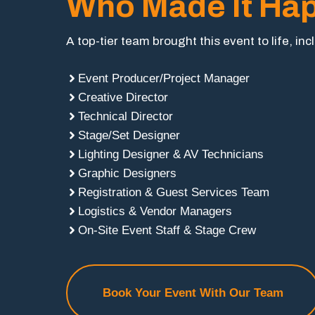
Who Made It Ha
A top-tier team brought this event to life, inc
Event Producer/Project Manager
Creative Director
Technical Director
Stage/Set Designer
Lighting Designer & AV Technicians
Graphic Designers
Registration & Guest Services Team
Logistics & Vendor Managers
On-Site Event Staff & Stage Crew
Book Your Event With Our Team