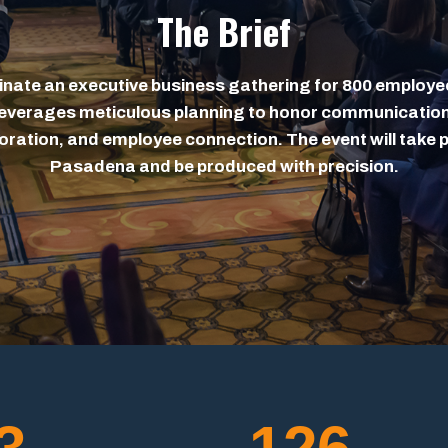
The Brief
nate an executive business gathering for 800 employe
leverages meticulous planning to honor communication
oration, and employee connection. The event will take p
Pasadena and be produced with precision.