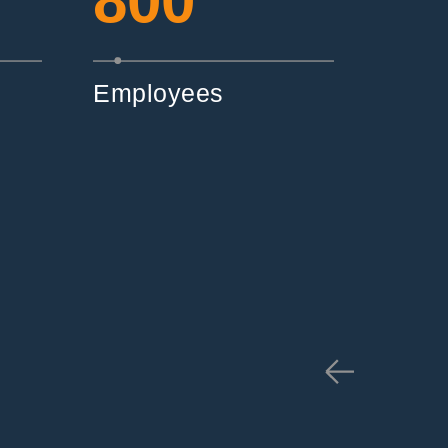
800
Employees