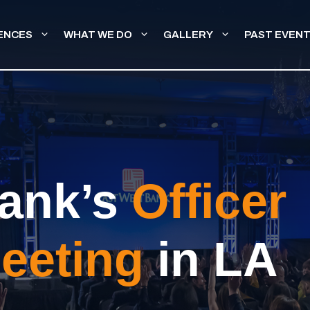
ENCES
WHAT WE DO
GALLERY
PAST EVEN
ank’s
Officer
eeting
in LA