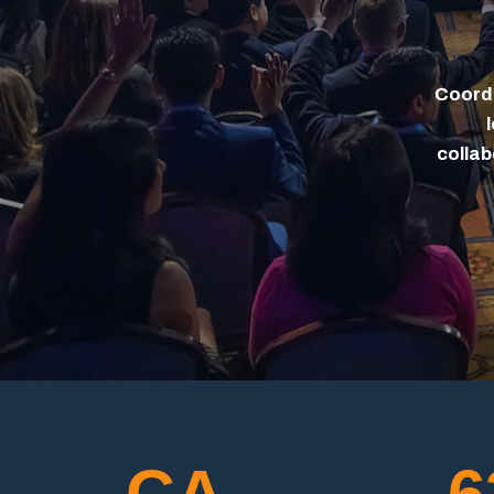
Coordi
collab