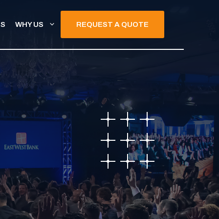
TS
WHY US
REQUEST A QUOTE