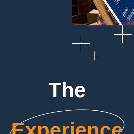
The
Experience