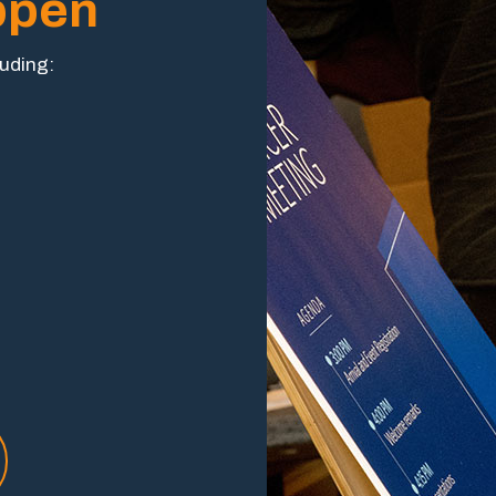
ppen
luding: