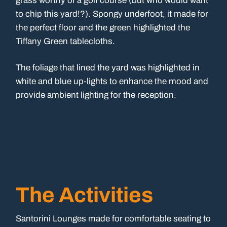
grass worthy of a golf course (but who would want
to chip this yard!?). Spongy underfoot, it made for
the perfect floor and the green highlighted the
Tiffany Green tablecloths.
The foliage that lined the yard was highlighted in
white and blue up-lights to enhance the mood and
provide ambient lighting for the reception.
The Activities
Santorini Lounges made for comfortable seating to