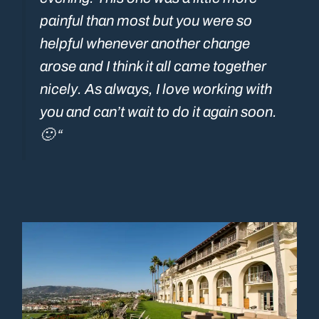
painful than most but you were so
helpful whenever another change
arose and I think it all came together
nicely. As always, I love working with
you and can’t wait to do it again soon.
🙂 “