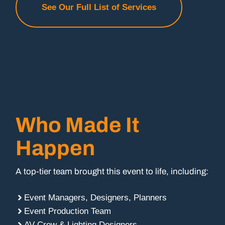
See Our Full List of Services
Who Made It
Happen
A top-tier team brought this event to life, including:
Event Managers, Designers, Planners
Event Production Team
AV Crew & Lighting Designers