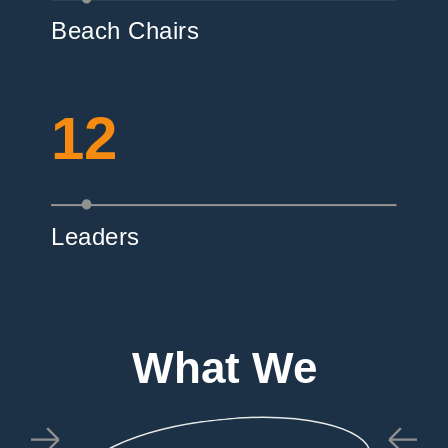
Beach Chairs
12
Leaders
What We