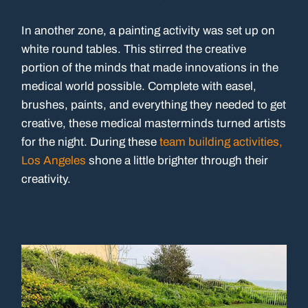
In another zone, a painting activity was set up on
white round tables. This stirred the creative
portion of the minds that made innovations in the
medical world possible. Complete with easel,
brushes, paints, and everything they needed to get
creative, these medical masterminds turned artists
for the night. During these
team building activities,
Los Angeles
shone a little brighter through their
creativity.