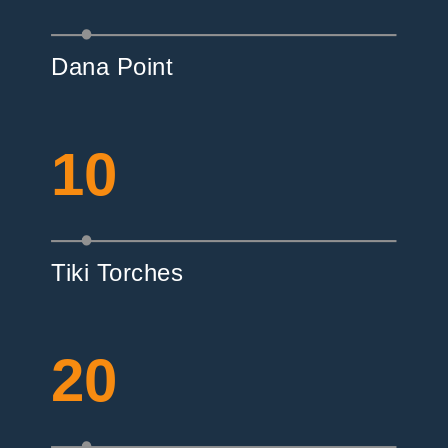
Dana Point
10
Tiki Torches
20