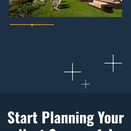
Start Planning Your