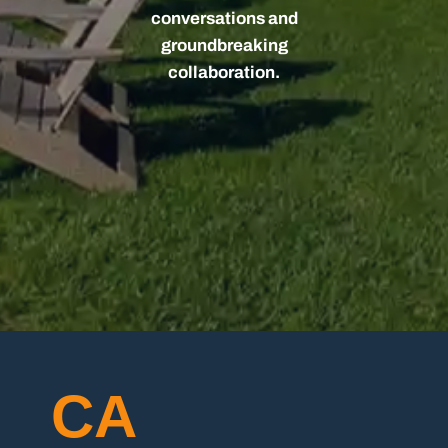
conversations and
groundbreaking
collaboration.
CA