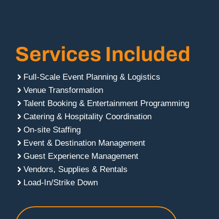
Services Included
Full-Scale Event Planning & Logistics
Venue Transformation
Talent Booking & Entertainment Programming
Catering & Hospitality Coordination
On-site Staffing
Event & Destination Management
Guest Experience Management
Vendors, Supplies & Rentals
Load-In/Strike Down