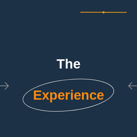
The
Experience