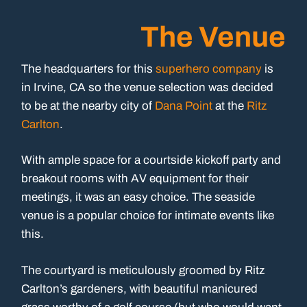
The Venue
The headquarters for this
superhero company
is
in Irvine, CA so the venue selection was decided
to be at the nearby city of
Dana Point
at the
Ritz
Carlton
.
With ample space for a courtside kickoff party and
breakout rooms with AV equipment for their
meetings, it was an easy choice. The seaside
venue is a popular choice for intimate events like
this.
The courtyard is meticulously groomed by Ritz
Carlton’s gardeners, with beautiful manicured