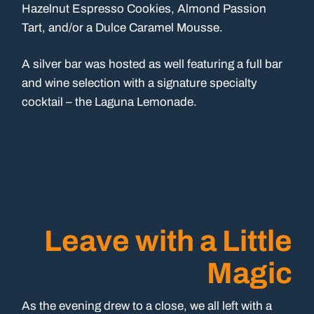
Hazelnut Espresso Cookies, Almond Passion
Tart, and/or a Dulce Caramel Mousse.
A silver bar was hosted as well featuring a full bar
and wine selection with a signature specialty
cocktail – the Laguna Lemonade.
Leave with a Little
Magic
As the evening drew to a close, we all left with a