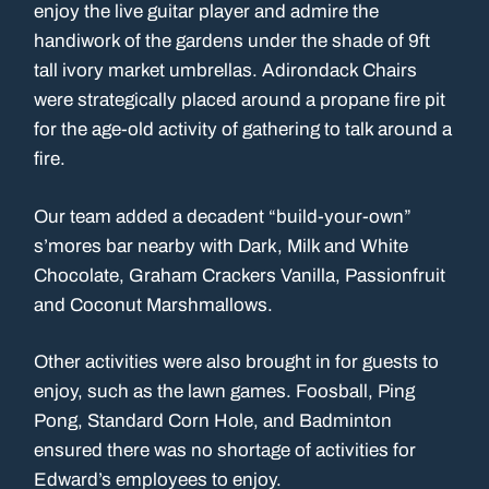
enjoy the live guitar player and admire the
handiwork of the gardens under the shade of 9ft
tall ivory market umbrellas. Adirondack Chairs
were strategically placed around a propane fire pit
for the age-old activity of gathering to talk around a
fire.
Our team added a decadent “build-your-own”
s’mores bar nearby with Dark, Milk and White
Chocolate, Graham Crackers Vanilla, Passionfruit
and Coconut Marshmallows.
Other activities were also brought in for guests to
enjoy, such as the lawn games. Foosball, Ping
Pong, Standard Corn Hole, and Badminton
ensured there was no shortage of activities for
Edward’s employees to enjoy.