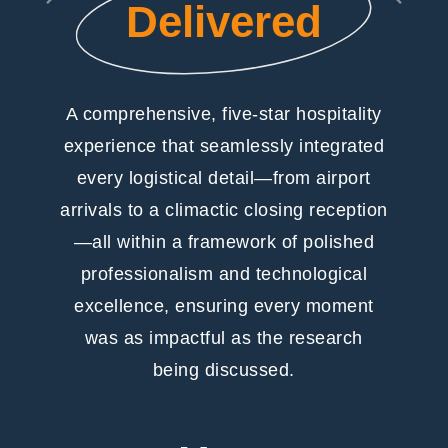
Delivered
A comprehensive, five-star hospitality
experience that seamlessly integrated
every logistical detail—from airport
arrivals to a climactic closing reception
—all within a framework of polished
professionalism and technological
excellence, ensuring every moment
was as impactful as the research
being discussed.