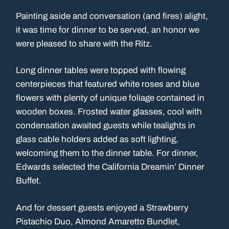
Painting aside and conversation (and fires) alight,
it was time for dinner to be served, an honor we
were pleased to share with the Ritz.
Long dinner tables were topped with flowing
centerpieces that featured white roses and blue
flowers with plenty of unique foliage contained in
wooden boxes. Frosted water glasses, cool with
condensation awaited guests while tealights in
glass cable holders added as soft lighting,
welcoming them to the dinner table. For dinner,
Edwards selected the California Dreamin’ Dinner
Buffet.
And for dessert guests enjoyed a Strawberry
Pistachio Duo, Almond Amaretto Bundlet,