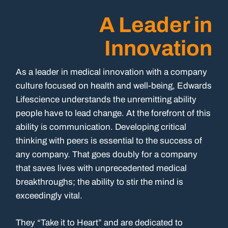
A Leader in
Innovation
As a leader in medical innovation with a company
culture focused on health and well-being, Edwards
Lifescience understands the unremitting ability
people have to lead change. At the forefront of this
ability is communication. Developing critical
thinking with peers is essential to the success of
any company. That goes doubly for a company
that saves lives with unprecedented medical
breakthroughs; the ability to stir the mind is
exceedingly vital.
They “Take it to Heart” and are dedicated to