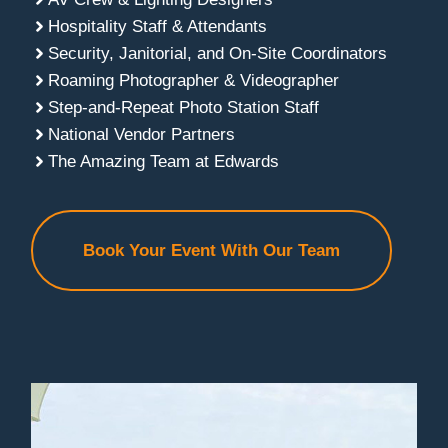
Hospitality Staff & Attendants
Security, Janitorial, and On-Site Coordinators
Roaming Photographer & Videographer
Step-and-Repeat Photo Station Staff
National Vendor Partners
The Amazing Team at Edwards
Book Your Event With Our Team