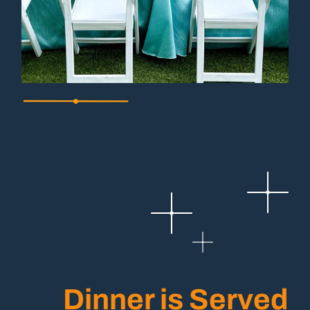
Dinner is Served