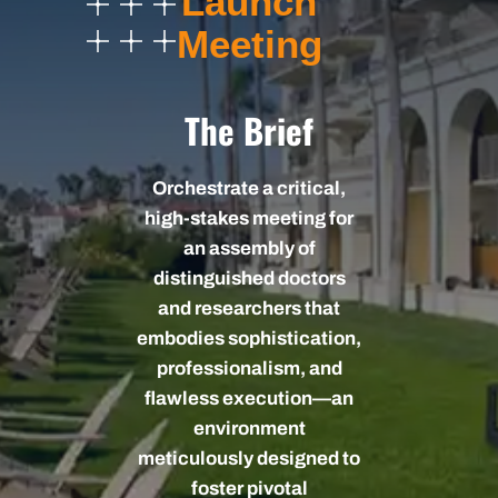
Launch
Meeting
The Brief
Orchestrate a critical,
high-stakes meeting for
an assembly of
distinguished doctors
and researchers that
embodies sophistication,
professionalism, and
flawless execution—an
environment
meticulously designed to
foster pivotal