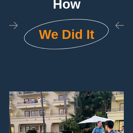
How
We Did It