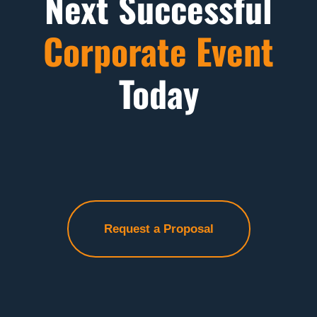
Next Successful
Corporate Event
Today
Request a Proposal