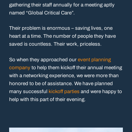
gathering their staff annually for a meeting aptly
named “Global Critical Care”.
Their problem is enormous – saving lives, one
heart at a time. The number of people they have
saved is countless. Their work, priceless.
So when they approached our
event planning
company
to help them kickoff their annual meeting
with a networking experience, we were more than
honored to be of assistance. We have planned
many successful
kickoff parties
and were happy to
help with this part of their evening.