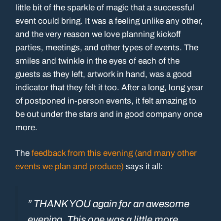
little bit of the sparkle of magic that a successful
event could bring. It was a feeling unlike any other,
and the very reason we love planning kickoff
parties, meetings, and other types of events. The
smiles and twinkle in the eyes of each of the
guests as they left, artwork in hand, was a good
indicator that they felt it too. After a long, long year
of postponed in-person events, it felt amazing to
be out under the stars and in good company once
more.
The
feedback from this evening (and many other
events we plan and produce)
says it all:
” THANK YOU again for an awesome
evening. This one was a little more