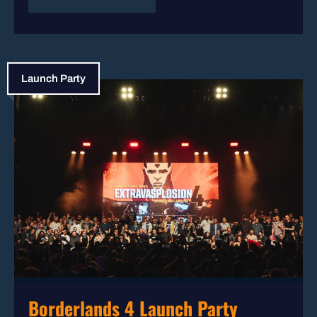
Launch Party
Borderlands 4 Launch Party