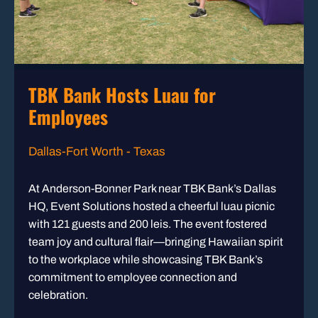
TBK Bank Hosts Luau for
Employees
Dallas-Fort Worth - Texas
At Anderson-Bonner Park near TBK Bank’s Dallas
HQ, Event Solutions hosted a cheerful luau picnic
with 121 guests and 200 leis. The event fostered
team joy and cultural flair—bringing Hawaiian spirit
to the workplace while showcasing TBK Bank’s
commitment to employee connection and
celebration.