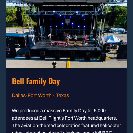
Bell Family Day
Dallas-Fort Worth - Texas
We produced a massive Family Day for 6,000
attendees at Bell Flight’s Fort Worth headquarters.
The aviation-themed celebration featured helicopter
rides, interactive aircraft displays, and a full BBQ