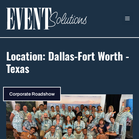
Skip
to
ME
content
Location:
Dallas-Fort Worth -
Texas
Corporate Roadshow