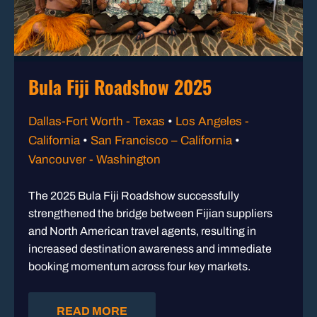
Bula Fiji Roadshow 2025
Dallas-Fort Worth - Texas
•
Los Angeles -
California
•
San Francisco – California
•
Vancouver - Washington
The 2025 Bula Fiji Roadshow successfully
strengthened the bridge between Fijian suppliers
and North American travel agents, resulting in
increased destination awareness and immediate
booking momentum across four key markets.
READ MORE