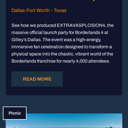
Dallas-Fort Worth - Texas
See how we produced EXTRAVASPLOSION4, the
massive official launch party for Borderlands 4 at
Gilley’s Dallas. The event was a high-energy,
immersive fan celebration designed to transform a
physical space into the chaotic, vibrant world of the
Borderlands franchise for nearly 4,000 attendees.
READ MORE
Picnic