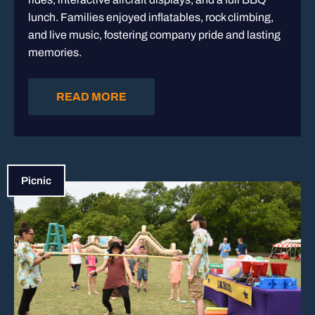
lunch. Families enjoyed inflatables, rock climbing,
and live music, fostering company pride and lasting
memories.
READ MORE
Picnic