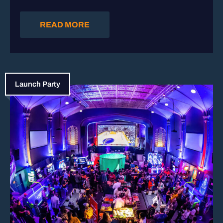
READ MORE
Launch Party