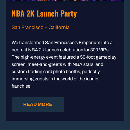
NBA 2K Launch Party
San Francisco – California
We transformed San Francisco’s Emporium into a
neon-lit NBA 2K launch celebration for 300 VIPs.
The high-energy event featured a 50-foot gameplay
screen, meet-and-greets with NBA stars, and
custom trading card photo booths, perfectly
immersing guests in the world of the iconic
franchise.
READ MORE