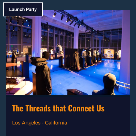
Launch Party
The Threads that Connect Us
Los Angeles - California