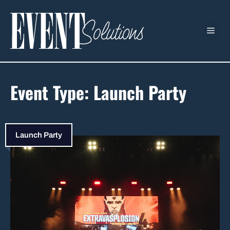
Skip
to
ME
content
Event Type:
Launch Party
Launch Party