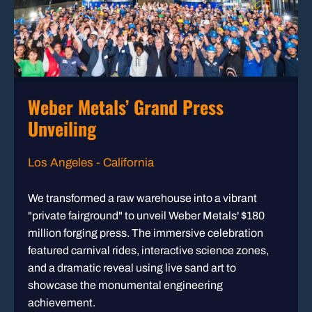
Weber Metals’ Grand Press
Unveiling
Los Angeles - California
We transformed a raw warehouse into a vibrant
"private fairground" to unveil Weber Metals' $180
million forging press. The immersive celebration
featured carnival rides, interactive science zones,
and a dramatic reveal using live sand art to
showcase the monumental engineering
achievement.