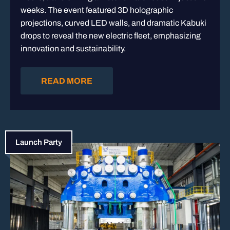
weeks. The event featured 3D holographic
projections, curved LED walls, and dramatic Kabuki
drops to reveal the new electric fleet, emphasizing
innovation and sustainability.
READ MORE
Launch Party