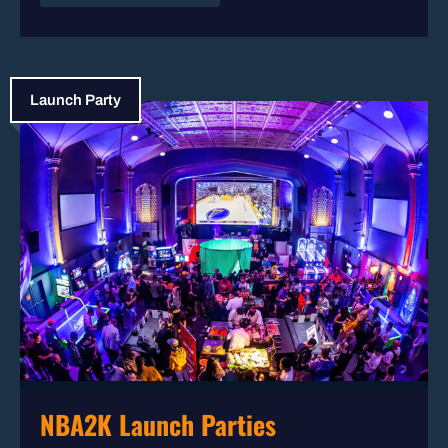
Launch Party
NBA2K Launch Parties