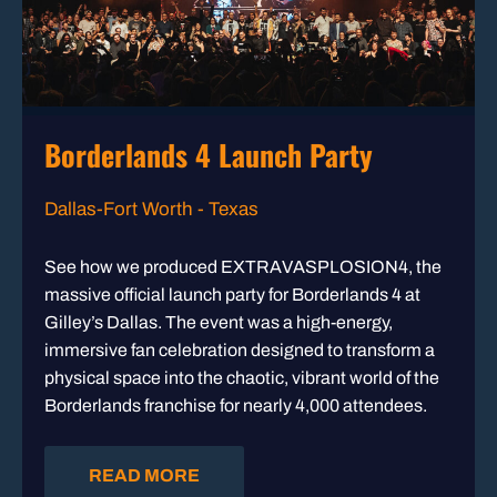
Borderlands 4 Launch Party
Dallas-Fort Worth - Texas
See how we produced EXTRAVASPLOSION4, the
massive official launch party for Borderlands 4 at
Gilley’s Dallas. The event was a high-energy,
immersive fan celebration designed to transform a
physical space into the chaotic, vibrant world of the
Borderlands franchise for nearly 4,000 attendees.
READ MORE