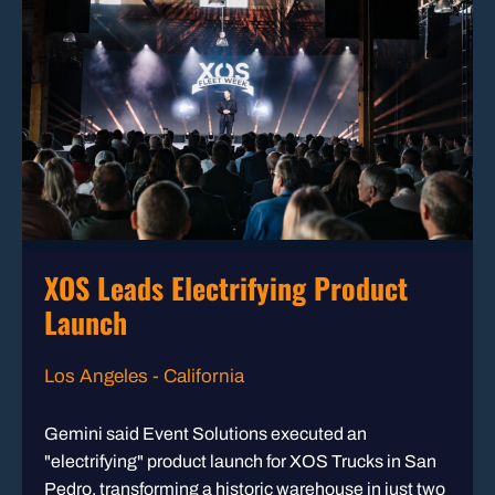
XOS Leads Electrifying Product
Launch
Los Angeles - California
Gemini said Event Solutions executed an
"electrifying" product launch for XOS Trucks in San
Pedro, transforming a historic warehouse in just two