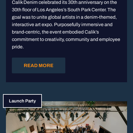
Calik Denim celebrated its 30th anniversary on the
30th floor of Los Angeles’s South Park Center. The
goal was to unite global artists in a denim-themed,
interactive art expo. Purposefully immersive and
brand-centric, the event embodied Calik’s
commitment to creativity, community and employee
pride.
READ MORE
Launch Party