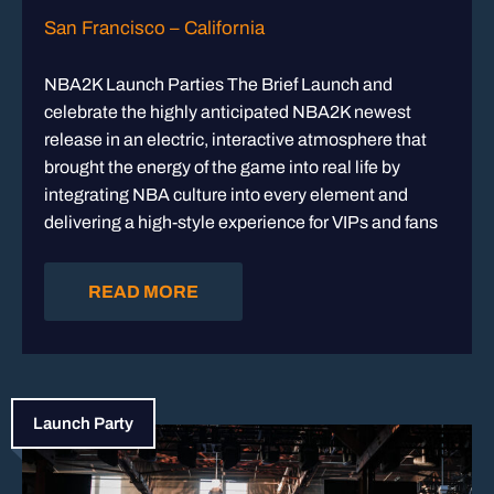
San Francisco – California
NBA2K Launch Parties The Brief Launch and
celebrate the highly anticipated NBA2K newest
release in an electric, interactive atmosphere that
brought the energy of the game into real life by
integrating NBA culture into every element and
delivering a high-style experience for VIPs and fans
READ MORE
Launch Party