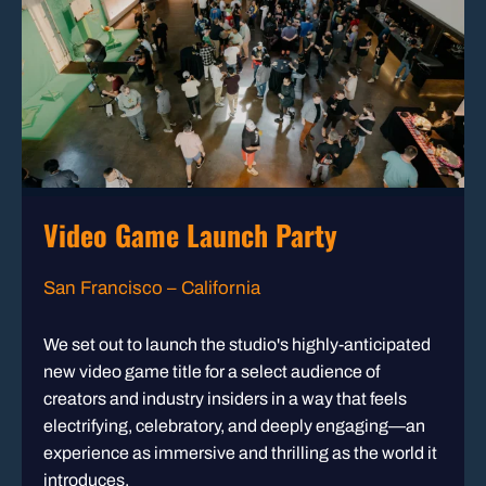
Video Game Launch Party
San Francisco – California
We set out to launch the studio's highly-anticipated
new video game title for a select audience of
creators and industry insiders in a way that feels
electrifying, celebratory, and deeply engaging—an
experience as immersive and thrilling as the world it
introduces.