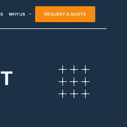
TS
WHY US
REQUEST A QUOTE
NT