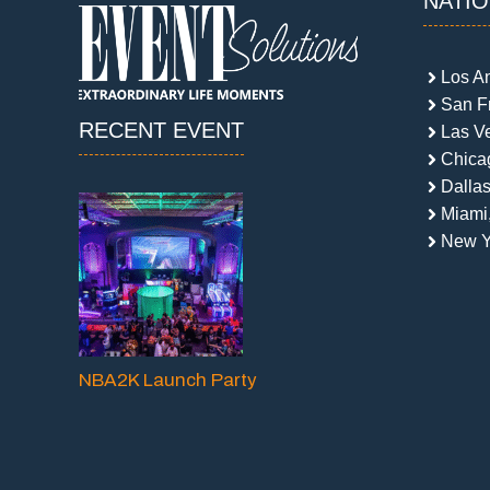
NATI
Los A
San F
RECENT EVENT
Las V
Chicag
Dallas
Miami
New Y
NBA2K Launch Party