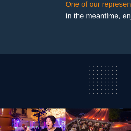
One of our represent
In the meantime, en