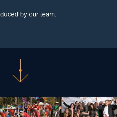
oduced by our team.