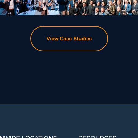
View Case Studies