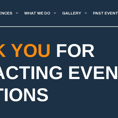
ENCES
WHAT WE DO
GALLERY
PAST EVEN
K YOU
FOR
ACTING EVE
TIONS