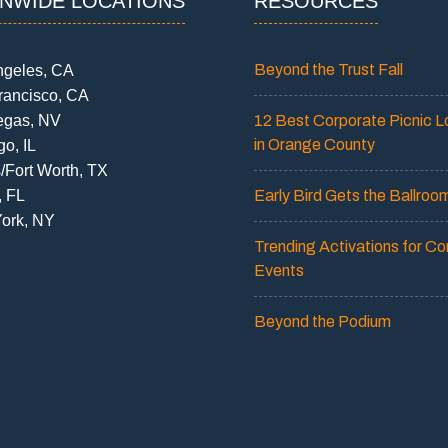
ONWIDE LOCATIONS
RESOURCES
Beyond the Trust Fall
ngeles, CA
rancisco, CA
egas, NV
12 Best Corporate Picnic L
in Orange County
o, IL
/Fort Worth, TX
, FL
Early Bird Gets the Ballroo
ork, NY
Trending Activations for Co
Events
Beyond the Podium