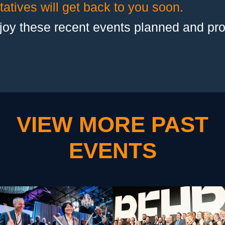
atives will get back to you soon.
joy these recent events planned and pr
VIEW MORE PAST
EVENTS