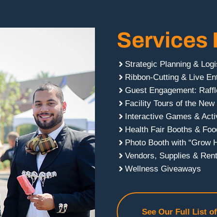
Services 
Strategic Planning & Logi
Ribbon-Cutting & Live En
Guest Engagement: Raffl
Facility Tours of the New
Interactive Games & Activ
Health Fair Booths & Foo
Photo Booth with “Grow 
Vendors, Supplies & Rent
Wellness Giveaways
See Our Full List o