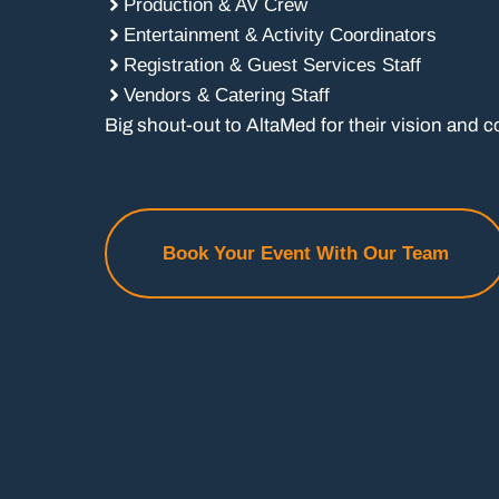
Production & AV Crew
Entertainment & Activity Coordinators
Registration & Guest Services Staff
Vendors & Catering Staff
Big shout-out to AltaMed for their vision and c
Book Your Event With Our Team