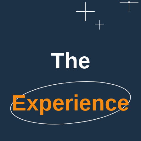
The
Experience