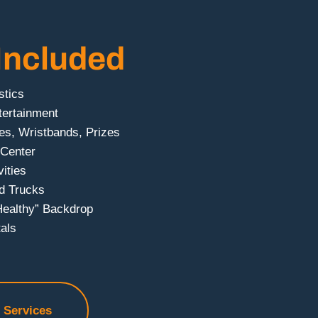
Included
stics
tertainment
es, Wristbands, Prizes
 Center
ities
d Trucks
Healthy” Backdrop
als
f Services