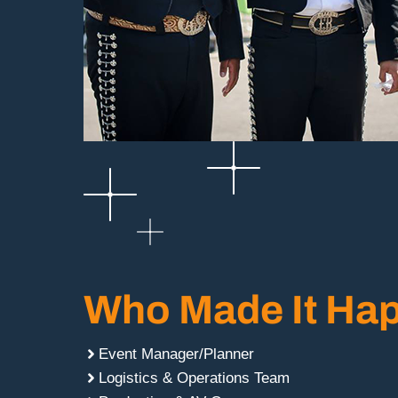
Who Made It Ha
Event Manager/Planner
Logistics & Operations Team