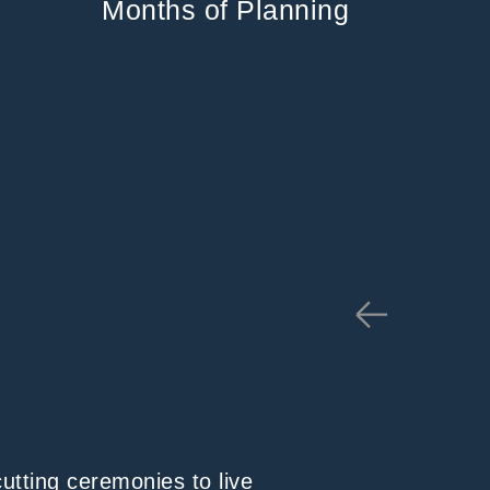
Months of Planning
cutting ceremonies to live