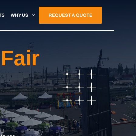
TS
WHY US
REQUEST A QUOTE
Fair