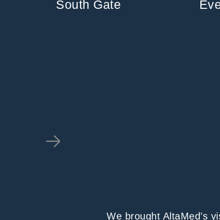
South Gate
Eve
We brought AltaMed’s visi