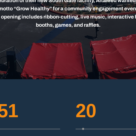
ebration of their new South Gate facility, AltaMed wanted
 motto “Grow Healthy” for a community engagement even
 opening includes ribbon-cutting, live music, interactive 
booths, games, and raffles.
51
20