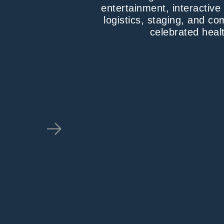
entertainment, interactiv
logistics, staging, and c
celebrated healt