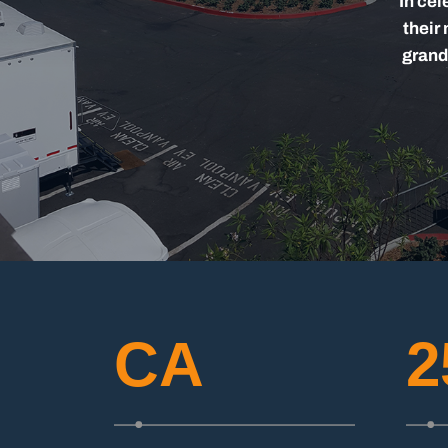
In cel
their
grand
CA
2