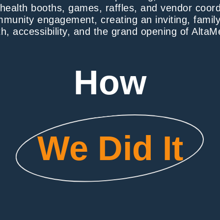
e health booths, games, raffles, and vendor coor
ommunity engagement, creating an inviting, family
h, accessibility, and the grand opening of AltaMe
How
We Did It