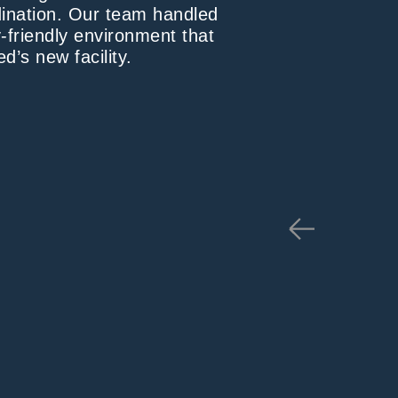
dination. Our team handled
-friendly environment that
d’s new facility.