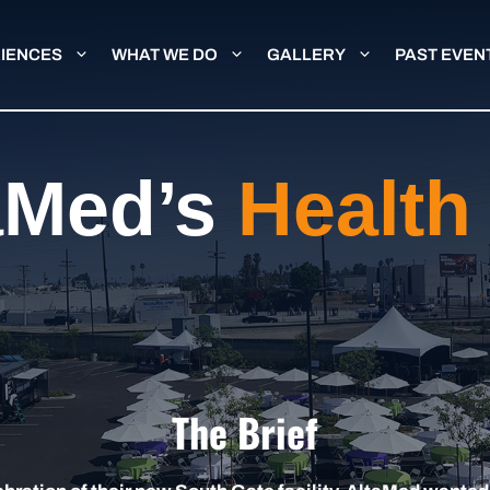
IENCES
WHAT WE DO
GALLERY
PAST EVEN
aMed’s
Health 
The Brief