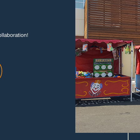
ollaboration!