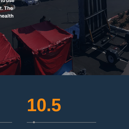
 to use
t. The
health
10.5