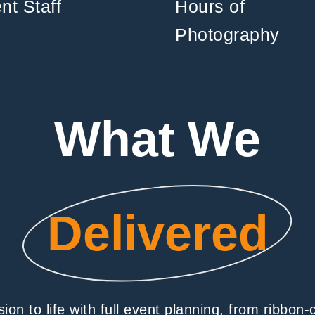
nt Staff
Hours of
Photography
What We
Delivered
on to life with full event planning, from ribbon-