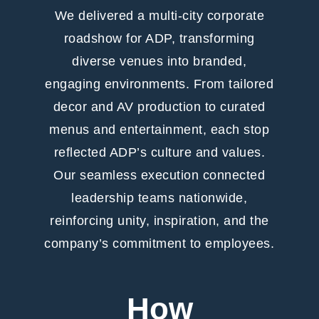
We delivered a multi-city corporate
roadshow for ADP, transforming
diverse venues into branded,
engaging environments. From tailored
decor and AV production to curated
menus and entertainment, each stop
reflected ADP’s culture and values.
Our seamless execution connected
leadership teams nationwide,
reinforcing unity, inspiration, and the
company’s commitment to employees.
How