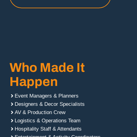
Who Made It
Happen
Event Managers & Planners
Designers & Decor Specialists
AV & Production Crew
Logistics & Operations Team
Hospitality Staff & Attendants