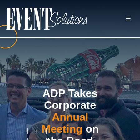
Skip
to
ME
content
ADP Takes
Corporate
Annual
Meeting
on