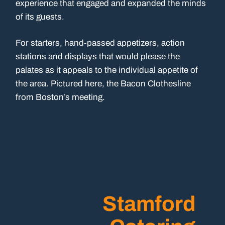
experience that engaged and expanded the minds
of its guests.
For starters, hand-passed appetizers, action
stations and displays that would please the
palates as it appeals to the individual appetite of
the area. Pictured here, the Bacon Clothesline
from Boston’s meeting.
Stamford