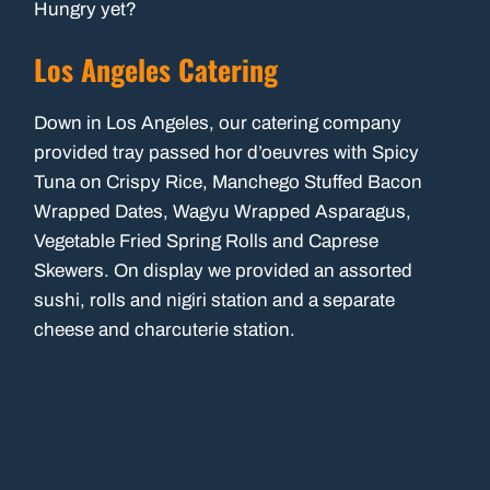
Hungry yet?
Los Angeles Catering
Down in Los Angeles, our catering company
provided tray passed hor d’oeuvres with Spicy
Tuna on Crispy Rice, Manchego Stuffed Bacon
Wrapped Dates, Wagyu Wrapped Asparagus,
Vegetable Fried Spring Rolls and Caprese
Skewers. On display we provided an assorted
sushi, rolls and nigiri station and a separate
cheese and charcuterie station.