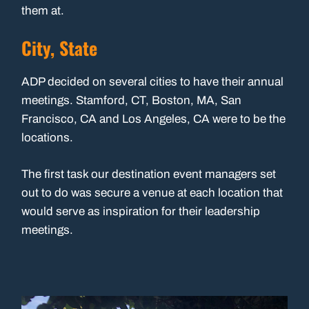
them at.
City, State
ADP decided on several cities to have their annual
meetings. Stamford, CT, Boston, MA, San
Francisco, CA and Los Angeles, CA were to be the
locations.
The first task our destination event managers set
out to do was secure a venue at each location that
would serve as inspiration for their leadership
meetings.