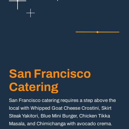
San Francisco
Catering
San Francisco catering requires a step above the
local with Whipped Goat Cheese Crostini, Skirt
Steak Yakitori, Blue Mini Burger, Chicken Tikka
Masala, and Chimichanga with avocado crema.