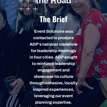
the Road
The Brief
Event Solutions was
contacted to produce
ADP’s national roadshow
for leadership meetings
in four cities. ADP sought
to reinforce leadership
engagement and
showcase its culture
through cohesive, locally
inspired experiences,
leveraging our event
planning expertise.