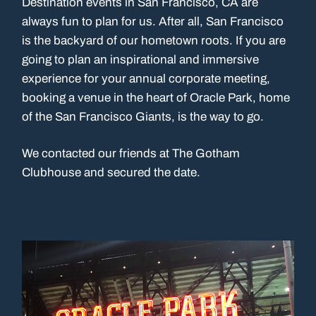
Destination events in San Francisco, CA are
always fun to plan for us. After all, San Francisco
is the backyard of our hometown roots. If you are
going to plan an inspirational and immersive
experience for your annual corporate meeting,
booking a venue in the heart of Oracle Park, home
of the San Francisco Giants, is the way to go.
We contacted our friends at The Gotham
Clubhouse and secured the date.