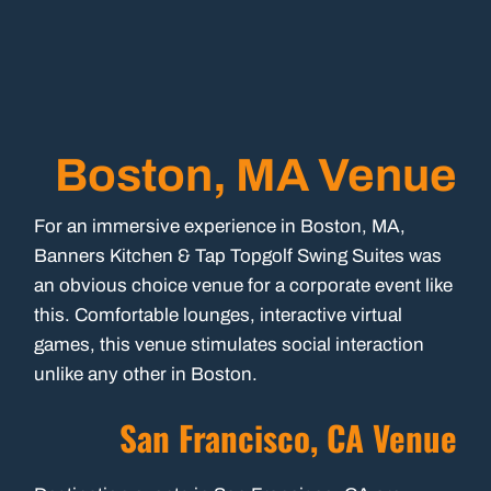
Boston, MA Venue
For an immersive experience in Boston, MA,
Banners Kitchen & Tap Topgolf Swing Suites was
an obvious choice venue for a corporate event like
this. Comfortable lounges, interactive virtual
games, this venue stimulates social interaction
unlike any other in Boston.
San Francisco, CA Venue