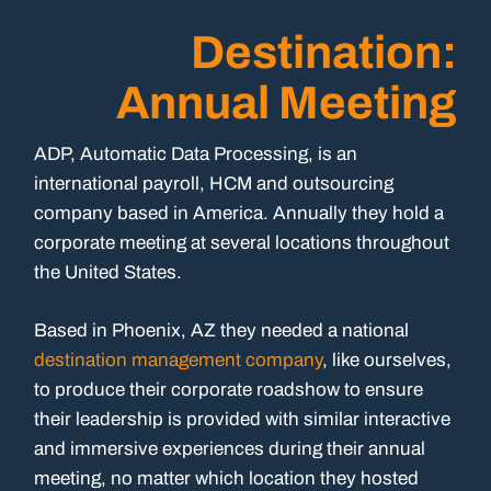
Destination:
Annual Meeting
ADP, Automatic Data Processing, is an
international payroll, HCM and outsourcing
company based in America. Annually they hold a
corporate meeting at several locations throughout
the United States.
Based in Phoenix, AZ they needed a national
destination management company
, like ourselves,
to produce their corporate roadshow to ensure
their leadership is provided with similar interactive
and immersive experiences during their annual
meeting, no matter which location they hosted