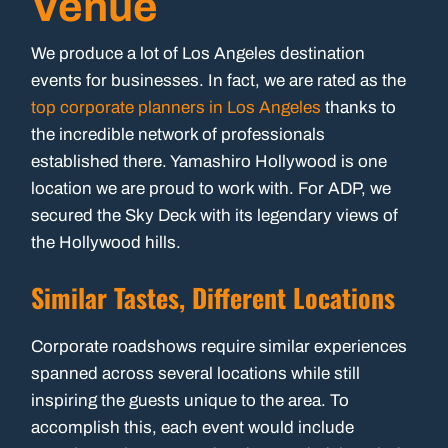
Venue
We produce a lot of Los Angeles destination
events for businesses. In fact, we are rated as the
top corporate planners in Los Angeles
thanks to
the incredible network of professionals
established there. Yamashiro Hollywood is one
location we are proud to work with. For ADP, we
secured the Sky Deck with its legendary views of
the Hollywood hills.
Similar Tastes, Different Locations
Corporate roadshows require similar experiences
spanned across several locations while still
inspiring the guests unique to the area. To
accomplish this, each event would include