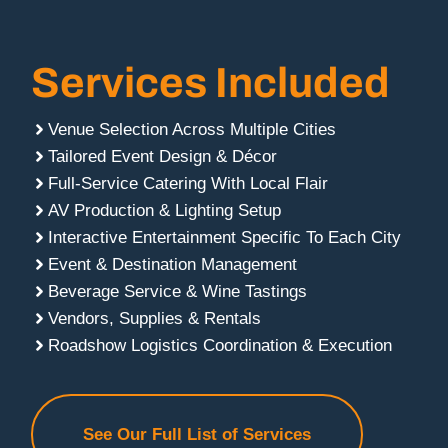
Services Included
Venue Selection Across Multiple Cities
Tailored Event Design & Décor
Full-Service Catering With Local Flair
AV Production & Lighting Setup
Interactive Entertainment Specific To Each City
Event & Destination Management
Beverage Service & Wine Tastings
Vendors, Supplies & Rentals
Roadshow Logistics Coordination & Execution
See Our Full List of Services