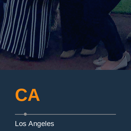
CA
Los Angeles