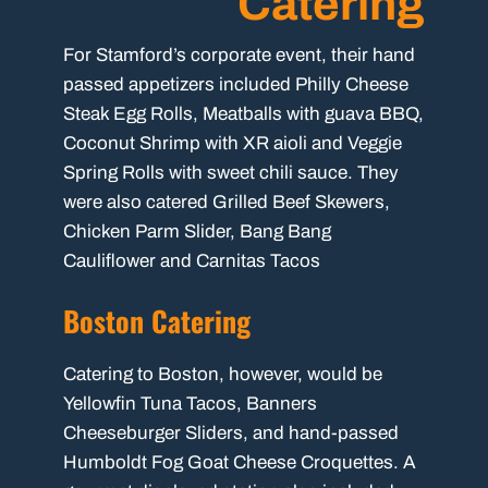
Catering
For Stamford’s corporate event, their hand
passed appetizers included Philly Cheese
Steak Egg Rolls, Meatballs with guava BBQ,
Coconut Shrimp with XR aioli and Veggie
Spring Rolls with sweet chili sauce. They
were also catered Grilled Beef Skewers,
Chicken Parm Slider, Bang Bang
Cauliflower and Carnitas Tacos
Boston Catering
Catering to Boston, however, would be
Yellowfin Tuna Tacos, Banners
Cheeseburger Sliders, and hand-passed
Humboldt Fog Goat Cheese Croquettes. A