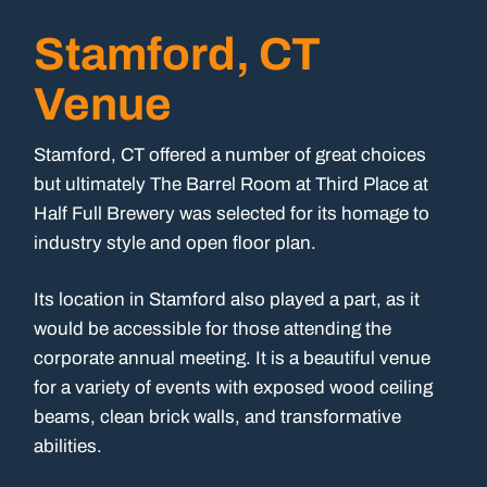
Stamford, CT
Venue
Stamford, CT offered a number of great choices
but ultimately The Barrel Room at Third Place at
Half Full Brewery was selected for its homage to
industry style and open floor plan.
Its location in Stamford also played a part, as it
would be accessible for those attending the
corporate annual meeting. It is a beautiful venue
for a variety of events with exposed wood ceiling
beams, clean brick walls, and transformative
abilities.