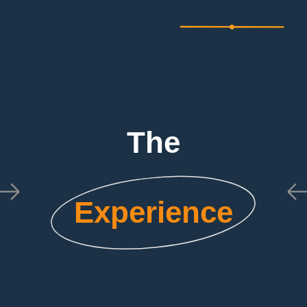
The
Experience