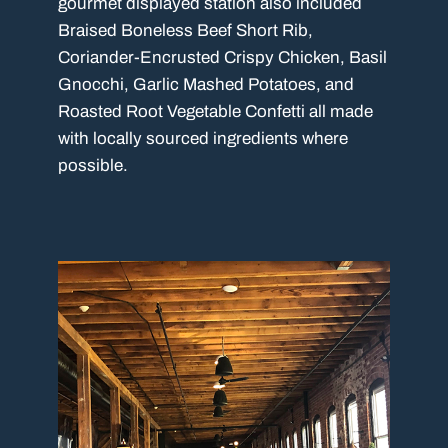
gourmet displayed station also included
Braised Boneless Beef Short Rib,
Coriander-Encrusted Crispy Chicken, Basil
Gnocchi, Garlic Mashed Potatoes, and
Roasted Root Vegetable Confetti all made
with locally sourced ingredients where
possible.