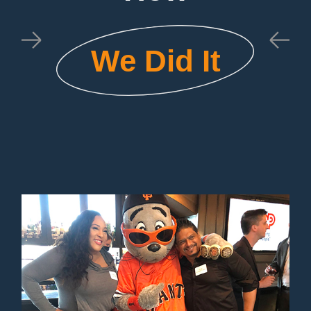
We Did It