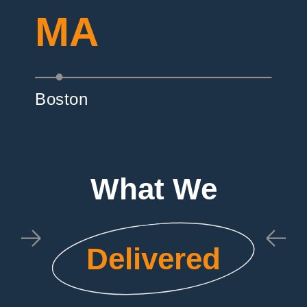
MA
Boston
What We
Delivered