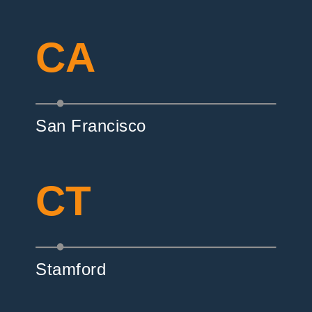
CA
San Francisco
CT
Stamford