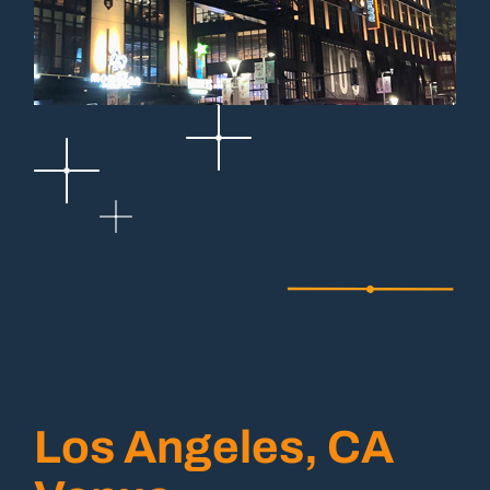
Los Angeles, CA