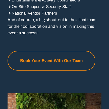
Entertainment & Activity Coordinators
On-Site Support & Security Staff
National Vendor Partners
And of course, a big shout-out to the client team
for their collaboration and vision in making this
event a success!
Book Your Event With Our Team