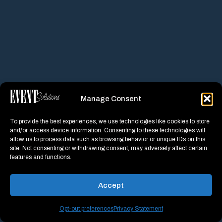
Manage Consent
To provide the best experiences, we use technologies like cookies to store
and/or access device information. Consenting to these technologies will
allow us to process data such as browsing behavior or unique IDs on this
site. Not consenting or withdrawing consent, may adversely affect certain
features and functions.
Accept
Opt-out preferences
Privacy Statement